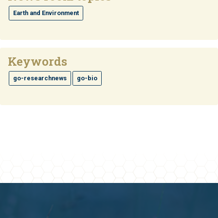
Earth and Environment
Keywords
go-researchnews
go-bio