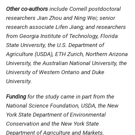
Other co-authors
include Cornell postdoctoral
researchers Jian Zhou and Ning Wei; senior
research associate Lifen Jiang; and researchers
from Georgia Institute of Technology, Florida
State University, the U.S. Department of
Agriculture (USDA), ETH Zurich, Northern Arizona
University, the Australian National University, the
University of Western Ontario and Duke
University.
Funding
for the study came in part from the
National Science Foundation, USDA, the New
York State Department of Environmental
Conservation and the New York State
Department of Agriculture and Markets.