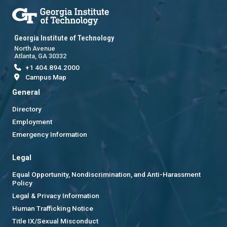
Georgia Institute of Technology
North Avenue
Atlanta, GA 30332
+1 404.894.2000
Campus Map
General
Directory
Employment
Emergency Information
Legal
Equal Opportunity, Nondiscrimination, and Anti-Harassment
Policy
Legal & Privacy Information
Human Trafficking Notice
Title IX/Sexual Misconduct