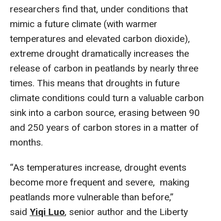
researchers find that, under conditions that
mimic a future climate (with warmer
temperatures and elevated carbon dioxide),
extreme drought dramatically increases the
release of carbon in peatlands by nearly three
times. This means that droughts in future
climate conditions could turn a valuable carbon
sink into a carbon source, erasing between 90
and 250 years of carbon stores in a matter of
months.
“As temperatures increase, drought events
become more frequent and severe, making
peatlands more vulnerable than before,”
said
Yiqi Luo
, senior author and the Liberty