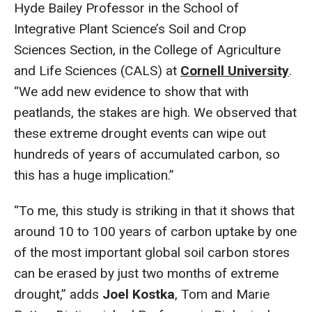
Hyde Bailey Professor in the School of
Integrative Plant Science’s Soil and Crop
Sciences Section, in the College of Agriculture
and Life Sciences (CALS) at
Cornell University
.
“We add new evidence to show that with
peatlands, the stakes are high. We observed that
these extreme drought events can wipe out
hundreds of years of accumulated carbon, so
this has a huge implication.”
“To me, this study is striking in that it shows that
around 10 to 100 years of carbon uptake by one
of the most important global soil carbon stores
can be erased by just two months of extreme
drought,” adds
Joel Kostka
, Tom and Marie