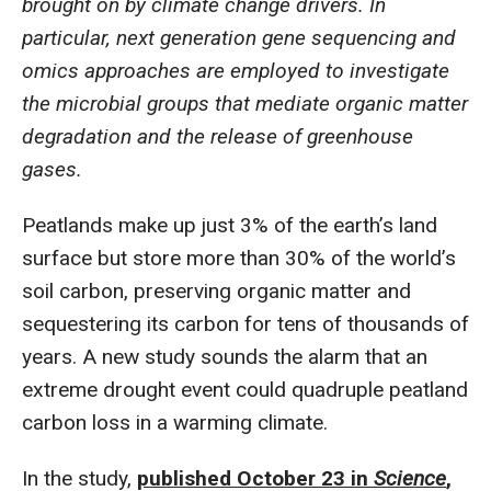
brought on by climate change drivers. In
particular, next generation gene sequencing and
omics approaches are employed to investigate
the microbial groups that mediate organic matter
degradation and the release of greenhouse
gases.
Peatlands make up just 3% of the earth’s land
surface but store more than 30% of the world’s
soil carbon, preserving organic matter and
sequestering its carbon for tens of thousands of
years. A new study sounds the alarm that an
extreme drought event could quadruple peatland
carbon loss in a warming climate.
In the study,
published October 23 in
Science
,