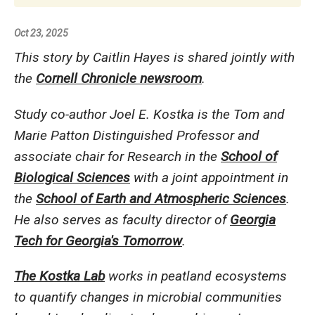
Oct 23, 2025
This story by Caitlin Hayes is shared jointly with
the
Cornell Chronicle newsroom
.
Study co-author Joel E. Kostka is the Tom and
Marie Patton Distinguished Professor and
associate chair for Research in the
School of
Biological Sciences
with a joint appointment in
the
School of Earth and Atmospheric Sciences
.
He also serves as faculty director of
Georgia
Tech for Georgia's Tomorrow
.
The Kostka Lab
works in peatland ecosystems
to quantify changes in microbial communities