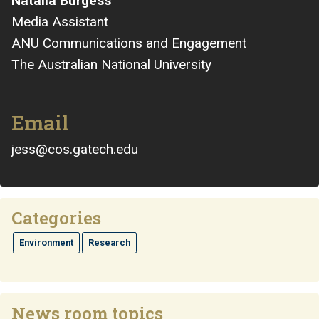
Natalia Burgess
Media Assistant
ANU Communications and Engagement
The Australian National University
Email
jess@cos.gatech.edu
Categories
Environment
Research
News room topics