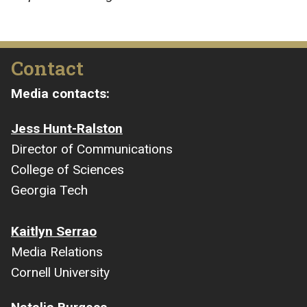
Contact
Media contacts:
Jess Hunt-Ralston
Director of Communications
College of Sciences
Georgia Tech
Kaitlyn Serrao
Media Relations
Cornell University