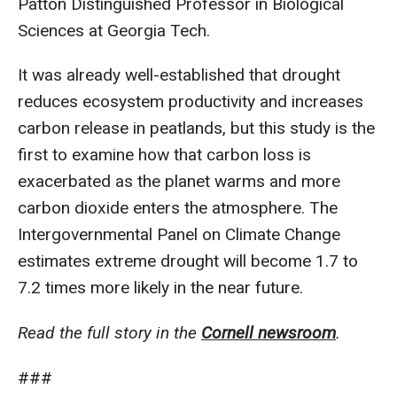
Patton Distinguished Professor in Biological
Sciences at Georgia Tech.
It was already well-established that drought
reduces ecosystem productivity and increases
carbon release in peatlands, but this study is the
first to examine how that carbon loss is
exacerbated as the planet warms and more
carbon dioxide enters the atmosphere. The
Intergovernmental Panel on Climate Change
estimates extreme drought will become 1.7 to
7.2 times more likely in the near future.
Read the full story in the
Cornell newsroom
.
###