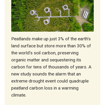
Peatlands make up just 3% of the earth’s
land surface but store more than 30% of
the world’s soil carbon, preserving
organic matter and sequestering its
carbon for tens of thousands of years. A
new study sounds the alarm that an
extreme drought event could quadruple
peatland carbon loss in a warming
climate.