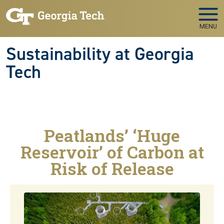
Skip to main navigation
Skip to main content
MENU
Sustainability at Georgia
Tech
Peatlands’ ‘Huge
Reservoir’ of Carbon at
Risk of Release