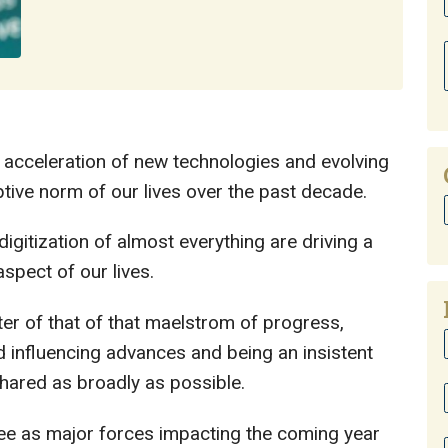
 acceleration of new technologies and evolving
tive norm of our lives over the past decade.
igitization of almost everything are driving a
spect of our lives.
er of that of that maelstrom of progress,
d influencing advances and being an insistent
hared as broadly as possible.
ee as major forces impacting the coming year