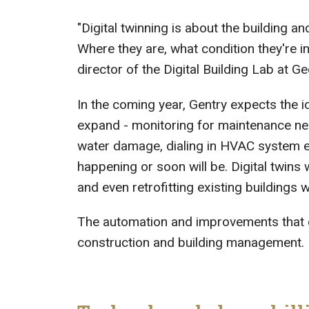
"Digital twinning is about the building an
Where they are, what condition they're in,
director of the Digital Building Lab at G
In the coming year, Gentry expects the id
expand - monitoring for maintenance need
water damage, dialing in HVAC system eff
happening or soon will be. Digital twins w
and even retrofitting existing buildings
The automation and improvements that ca
construction and building management