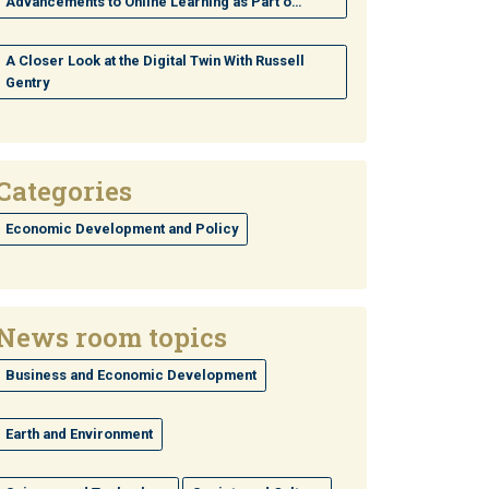
Advancements to Online Learning as Part o…
A Closer Look at the Digital Twin With Russell
Gentry
Categories
Economic Development and Policy
News room topics
Business and Economic Development
Earth and Environment