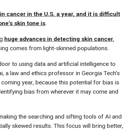
 cancer in the U.S. a year, and it is difficult
ne's skin tone is
.
ng
huge advances in detecting skin cancer
,
 using comes from light-skinned populations.
r to using data and artificial intelligence to
ai, a law and ethics professor in Georgia Tech’s
 coming year, because this potential for bias is
dentifying bias from wherever it may come and
making the searching and sifting tools of AI and
lly skewed results. This focus will bring better,