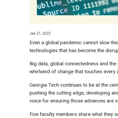
Jan 21, 2022
Even a global pandemic cannot slow the
technologies that has become the disrup
Big data, global connectedness and the d
whirlwind of change that touches every a
Georgia Tech continues to be at the cent
pushing the cutting edge, developing an
voice for ensuring those advances are s
Five faculty members share what they s