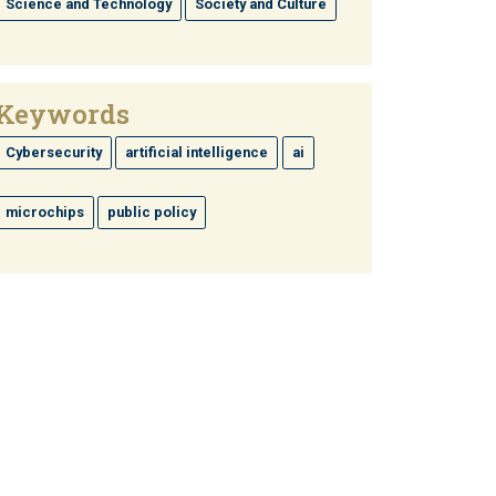
Science and Technology
Society and Culture
Keywords
Cybersecurity
artificial intelligence
ai
microchips
public policy