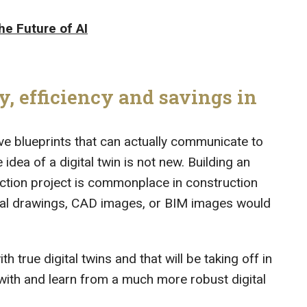
he Future of AI
y, efficiency and savings in
ive blueprints that can actually communicate to
dea of a digital twin is not new. Building an
uction project is commonplace in construction
ral drawings, CAD images, or BIM images would
true digital twins and that will be taking off in
with and learn from a much more robust digital