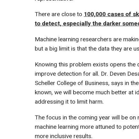
There are close to
100,000 cases of skin
to detect, especially the darker someo
Machine learning researchers are maki
but a big limit is that the data they are
Knowing this problem exists opens the doo
improve detection for all. Dr. Deven Des
Scheller College of Business, says in the
known, we will become much better at i
addressing it to limit harm.
The focus in the coming year will be on 
machine learning more attuned to potentia
more inclusive results.