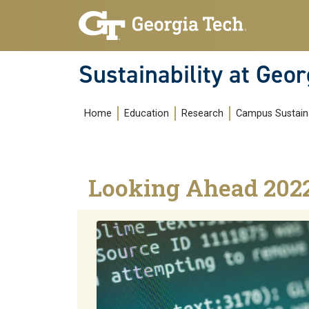
Skip to main navigation
Skip to main content
Sustainability at Geor
Main navigation
Home
Education
Research
Campus Sustaina
Looking Ahead 202