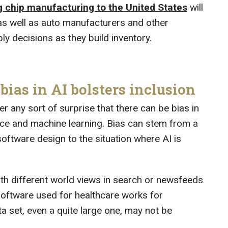
g chip manufacturing to the United States
will
as well as auto manufacturers and other
ly decisions as they build inventory.
ias in AI bolsters inclusion
er any sort of surprise that there can be bias in
igence and machine learning. Bias can stem from a
oftware design to the situation where AI is
h different world views in search or newsfeeds
 software used for healthcare works for
 set, even a quite large one, may not be