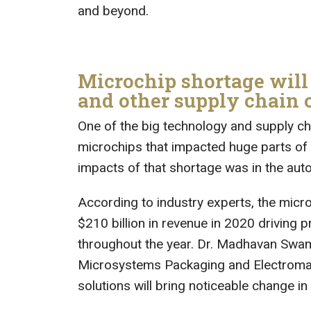
and beyond.
Microchip shortage will
and other supply chain
One of the big technology and supply ch
microchips that impacted huge parts of 
impacts of that shortage was in the auto
According to industry experts, the micr
$210 billion in revenue in 2020 driving 
throughout the year. Dr. Madhavan Swam
Microsystems Packaging and Electromagn
solutions will bring noticeable change in