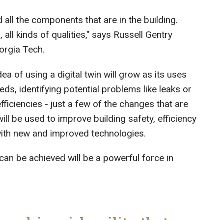
d all the components that are in the building.
 all kinds of qualities," says Russell Gentry
eorgia Tech.
ea of using a digital twin will grow as its uses
s, identifying potential problems like leaks or
iciencies - just a few of the changes that are
ill be used to improve building safety, efficiency
 with new and improved technologies.
n be achieved will be a powerful force in
.