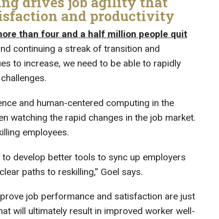
ng drives job agility that
isfaction and productivity
e than four and a half million people quit
and continuing a streak of transition and
es to increase, we need to be able to rapidly
challenges.
ience and human-centered computing in the
en watching the rapid changes in the job market.
killing employees.
gy to develop better tools to sync up employers
ear paths to reskilling,” Goel says.
mprove job performance and satisfaction are just
at will ultimately result in improved worker well-