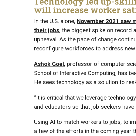
Technology led up-skilli
will increase worker sat
In the U.S. alone,
November 2021 saw mor
their jobs
, the biggest spike on record 
upheaval. As the pace of change continu
reconfigure workforces to address new 
Ashok Goel
, professor of computer sc
School of Interactive Computing, has be
He sees technology as a solution to res
“It is critical that we leverage technolo
and educators so that job seekers have cl
Using AI to match workers to jobs, to i
a few of the efforts in the coming year th