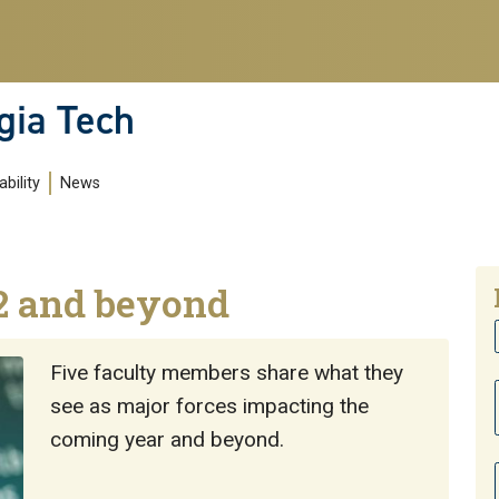
gia Tech
bility
News
2 and beyond
Five faculty members share what they
see as major forces impacting the
coming year and beyond.