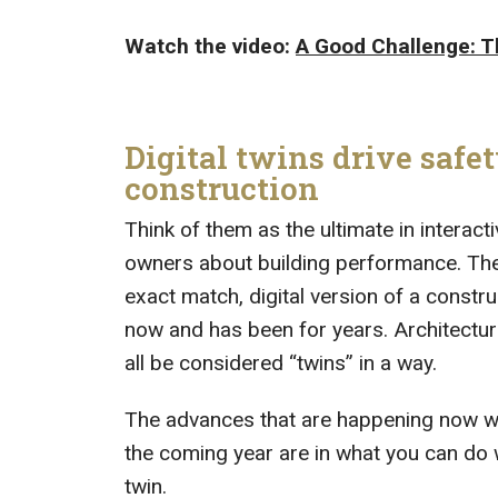
Watch the video:
A Good Challenge: T
Digital twins drive safet
construction
Think of them as the ultimate in interact
owners about building performance. The i
exact match, digital version of a constr
now and has been for years. Architectu
all be considered “twins” in a way.
The advances that are happening now with 
the coming year are in what you can do 
twin.