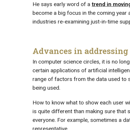
He says early word of a
trend in movin
become a big focus in the coming year 
industries re-examining just-in-time supp
Advances in addressing b
In computer science circles, it is no long
certain applications of artificial intell
range of factors from the data used to s
being used.
How to know what to show each user wit
is quite different than making sure that
everyone. For example, sometimes a data
representative.