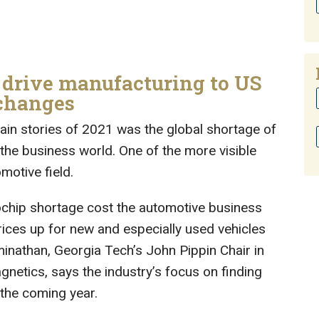
 drive manufacturing to US
 changes
ain stories of 2021 was the global shortage of
the business world. One of the more visible
motive field.
ochip shortage cost the automotive business
prices up for new and especially used vehicles
inathan, Georgia Tech’s John Pippin Chair in
etics, says the industry’s focus on finding
 the coming year.