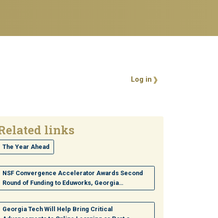
User account 
Log in
Related links
The Year Ahead
NSF Convergence Accelerator Awards Second
Round of Funding to Eduworks, Georgia…
Georgia Tech Will Help Bring Critical