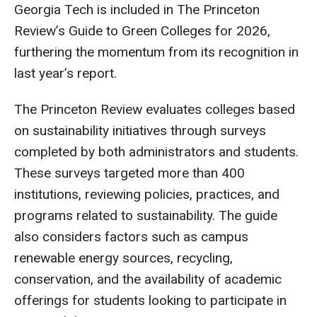
Georgia Tech is included in The Princeton
Review’s Guide to Green Colleges for 2026,
furthering the momentum from its recognition in
last year’s report.
The Princeton Review evaluates colleges based
on sustainability initiatives through surveys
completed by both administrators and students.
These surveys targeted more than 400
institutions, reviewing policies, practices, and
programs related to sustainability. The guide
also considers factors such as campus
renewable energy sources, recycling,
conservation, and the availability of academic
offerings for students looking to participate in