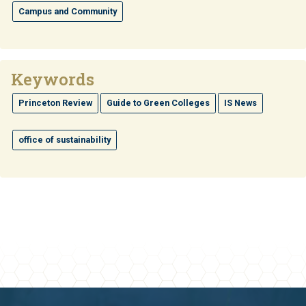
Campus and Community
Keywords
Princeton Review
Guide to Green Colleges
IS News
office of sustainability