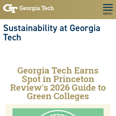
Skip to main navigation
Skip to main content
MENU
Sustainability at Georgia
Tech
Georgia Tech Earns
Spot in Princeton
Review's 2026 Guide to
Green Colleges