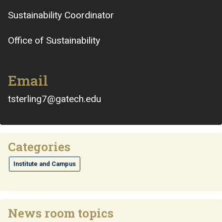
Sustainability Coordinator
Office of Sustainability
Email
tsterling7@gatech.edu
Categories
Institute and Campus
News room topics