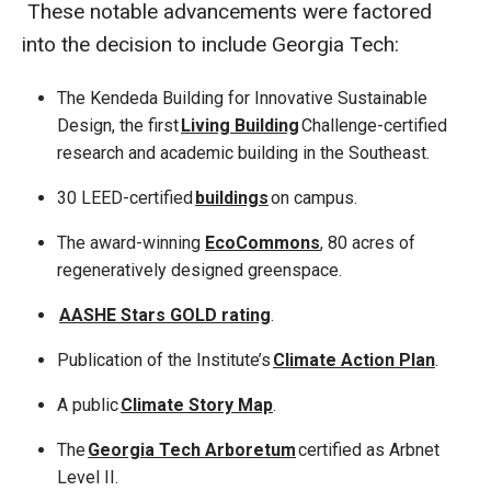
These notable advancements were factored
into the decision to include Georgia Tech:
The Kendeda Building for Innovative Sustainable
Design, the first
Living Building
Challenge-certified
research and academic building in the Southeast.
30 LEED-certified
buildings
on campus.
The award-winning
EcoCommons
, 80 acres of
regeneratively designed greenspace.
AASHE Stars GOLD rating
.
Publication of the Institute’s
Climate Action Plan
.
A public
Climate Story Map
.
The
Georgia Tech Arboretum
certified as Arbnet
Level II.