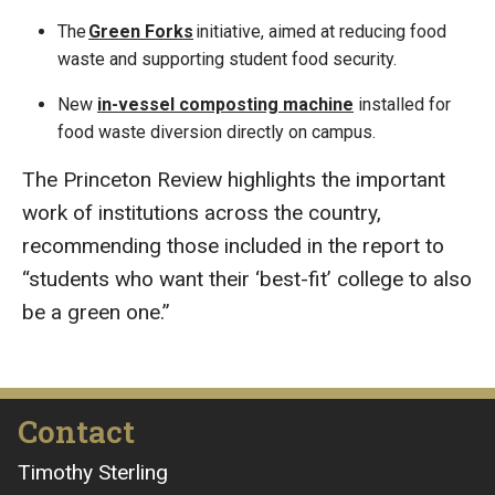
The
Green Forks
initiative, aimed at reducing food
waste and supporting student food security.
New
in-vessel composting machine
installed for
food waste diversion directly on campus.
The Princeton Review highlights the important
work of institutions across the country,
recommending those included in the report to
“students who want their ‘best-fit’ college to also
be a green one.”
Contact
Timothy Sterling