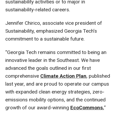
sustainability activities or to major in
sustainability-related careers.
Jennifer Chirico, associate vice president of
Sustainability, emphasized Georgia Tech’s
commitment to a sustainable future.
“Georgia Tech remains committed to being an
innovative leader in the Southeast. We have
advanced the goals outlined in our first
comprehensive
Climate Action Plan
, published
last year, and are proud to operate our campus
with expanded clean energy strategies, zero-
emissions mobility options, and the continued
growth of our award-winning
EcoCommons.
”