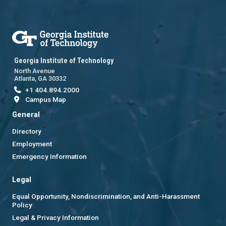
Georgia Institute of Technology
North Avenue
Atlanta, GA 30332
+1 404.894.2000
Campus Map
General
Directory
Employment
Emergency Information
Legal
Equal Opportunity, Nondiscrimination, and Anti-Harassment
Policy
Legal & Privacy Information