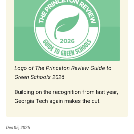
Logo of The Princeton Review Guide to
Green Schools 2026
Building on the recognition from last year,
Georgia Tech again makes the cut.
Dec 05, 2025