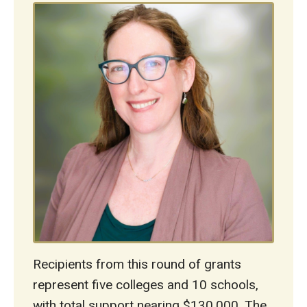
Recipients from this round of grants
represent five colleges and 10 schools,
with total support nearing $130,000. The