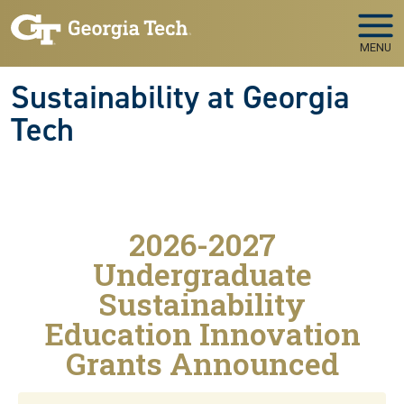
Skip to main navigation
Skip to main content
MENU
Sustainability at Georgia
Tech
2026-2027
Undergraduate
Sustainability
Education Innovation
Grants Announced