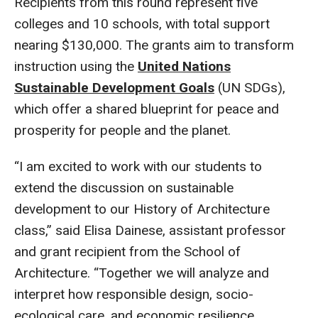
Recipients from this round represent five
colleges and 10 schools, with total support
nearing $130,000. The grants aim to transform
instruction using the
United Nations
Sustainable Development Goals
(UN SDGs),
which offer a shared blueprint for peace and
prosperity for people and the planet.
“I am excited to work with our students to
extend the discussion on sustainable
development to our History of Architecture
class,” said Elisa Dainese, assistant professor
and grant recipient from the School of
Architecture. “Together we will analyze and
interpret how responsible design, socio-
ecological care, and economic resilience