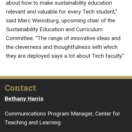
about how to make sustainability education
relevant and valuable for every Tech student,”
said Marc Weissburg, upcoming chair of the
Sustainability Education and Curriculum
Committee. “The range of innovative ideas and
the cleverness and thoughtfulness with which
they are deployed says a lot about Tech faculty.”
Contact
Bethany Harris
Communications Program Manager, Center for
Teaching and Learning