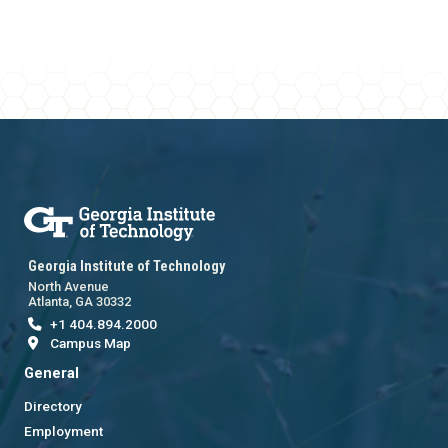
Georgia Institute of Technology
North Avenue
Atlanta, GA 30332
+1 404.894.2000
Campus Map
General
Directory
Employment