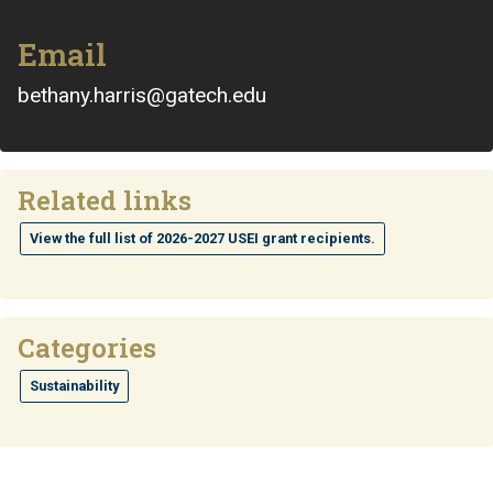
Email
bethany.harris@gatech.edu
Related links
View the full list of 2026-2027 USEI grant recipients.
Categories
Sustainability