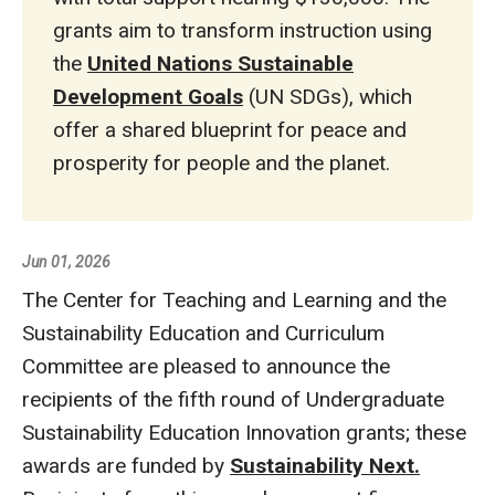
grants aim to transform instruction using
the
United Nations Sustainable
Development Goals
(UN SDGs), which
offer a shared blueprint for peace and
prosperity for people and the planet.
Jun 01, 2026
The Center for Teaching and Learning and the
Sustainability Education and Curriculum
Committee are pleased to announce the
recipients of the fifth round of Undergraduate
Sustainability Education Innovation grants; these
awards are funded by
Sustainability Next.