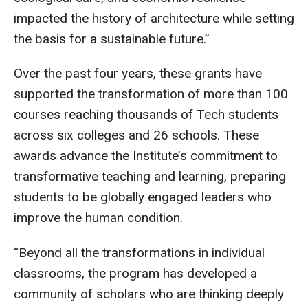
impacted the history of architecture while setting
the basis for a sustainable future.”
Over the past four years, these grants have
supported the transformation of more than 100
courses reaching thousands of Tech students
across six colleges and 26 schools. These
awards advance the Institute’s commitment to
transformative teaching and learning, preparing
students to be globally engaged leaders who
improve the human condition.
“Beyond all the transformations in individual
classrooms, the program has developed a
community of scholars who are thinking deeply