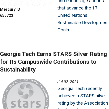
and encourage actions
that advance the 17
Mercury ID
United Nations
655723
Sustainable Development
Goals.
Georgia Tech Earns STARS Silver Rating
for Its Campuswide Contributions to
Sustainability
Image
Jul 02, 2021
Georgia Tech recently
achieved a STARS silver
rating by the Association