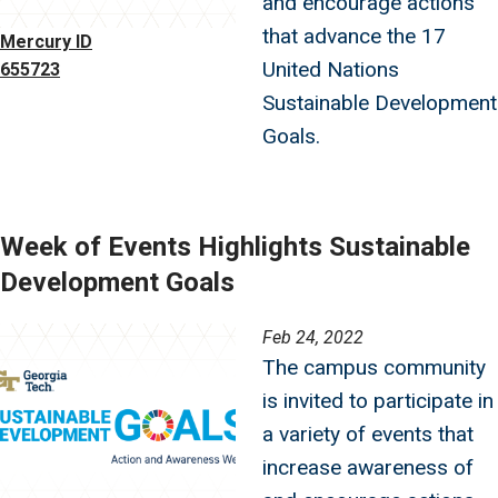
and encourage actions
that advance the 17
Mercury ID
United Nations
655723
Sustainable Development
Goals.
Week of Events Highlights Sustainable
Development Goals
Image
Feb 24, 2022
The campus community
is invited to participate in
a variety of events that
increase awareness of