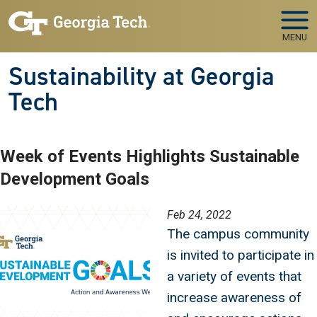
Skip to main navigation
Skip to main content
MENU
Sustainability at Georgia
Tech
Week of Events Highlights Sustainable
Development Goals
Image
Feb 24, 2022
The campus community
is invited to participate in
a variety of events that
increase awareness of