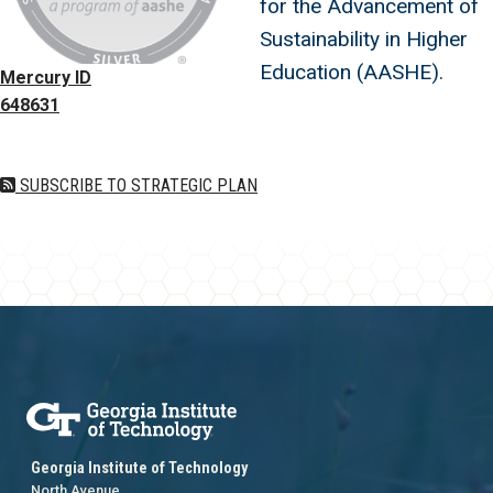
for the Advancement of
Sustainability in Higher
Education (AASHE).
Mercury ID
648631
SUBSCRIBE TO STRATEGIC PLAN
Georgia Institute of Technology
North Avenue