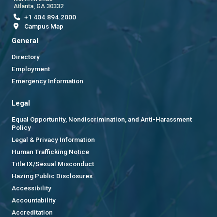
Atlanta, GA 30332
+1 404.894.2000
Campus Map
General
Directory
Employment
Emergency Information
Legal
Equal Opportunity, Nondiscrimination, and Anti-Harassment
Policy
Legal & Privacy Information
Human Trafficking Notice
Title IX/Sexual Misconduct
Hazing Public Disclosures
Accessibility
Accountability
Accreditation