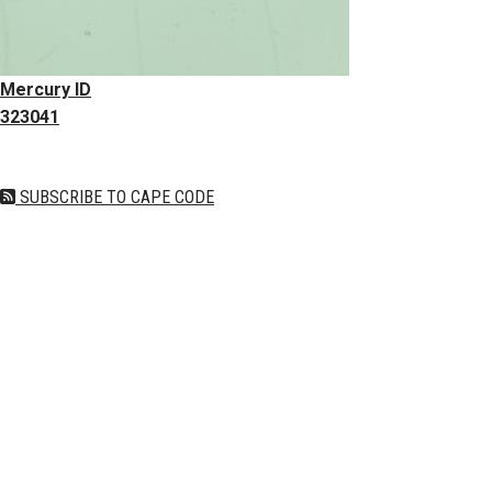
Mercury ID
323041
SUBSCRIBE TO CAPE CODE