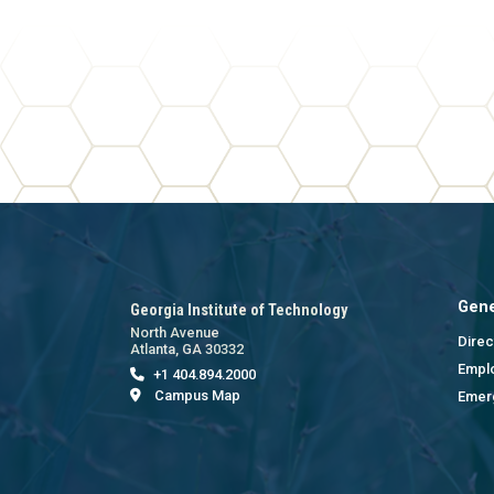
Gene
Georgia Institute of Technology
North Avenue
Direc
Atlanta, GA 30332
Empl
+1 404.894.2000
Campus Map
Emer