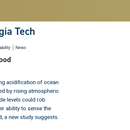
gia Tech
bility
News
Food
ng acidification of ocean
d by rising atmospheric
de levels could rob
ir ability to sense the
d, a new study suggests.