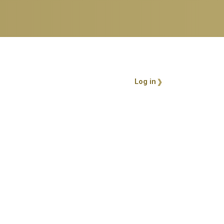
User account 
Log in