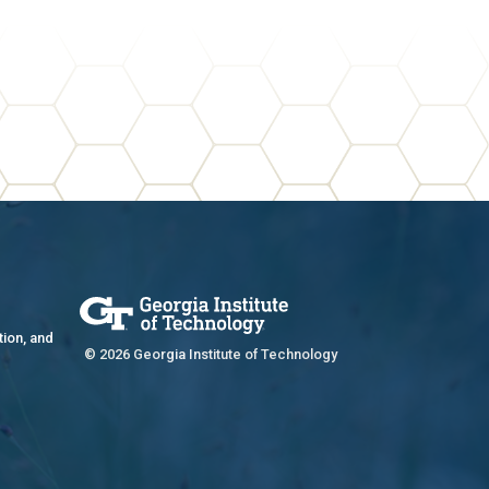
tion, and
© 2026 Georgia Institute of Technology