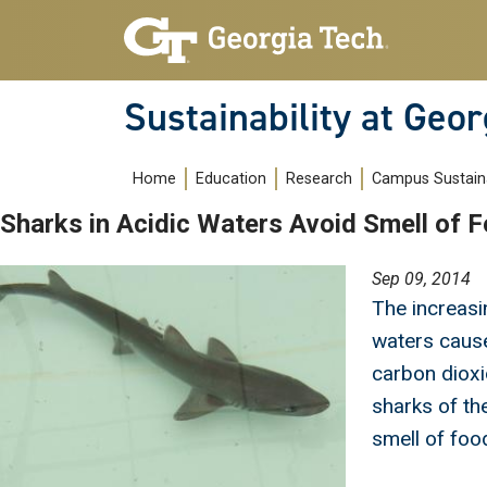
Skip to main navigation
Skip to main content
Sustainability at Geor
Main navigation
Home
Education
Research
Campus Sustaina
Sharks in Acidic Waters Avoid Smell of 
Image
Sep 09, 2014
The increasi
waters cause
carbon dioxi
sharks of the
smell of foo