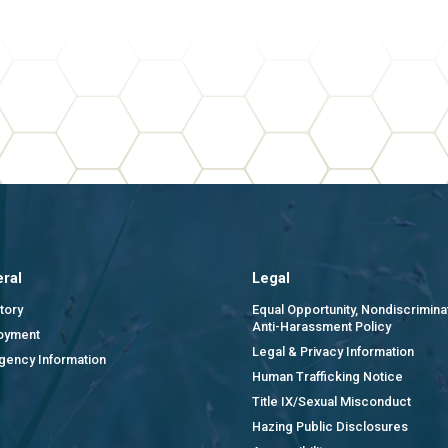
ral
Legal
tory
Equal Opportunity, Nondiscrimina
Anti-Harassment Policy
oyment
Legal & Privacy Information
gency Information
Human Trafficking Notice
Title IX/Sexual Misconduct
Hazing Public Disclosures