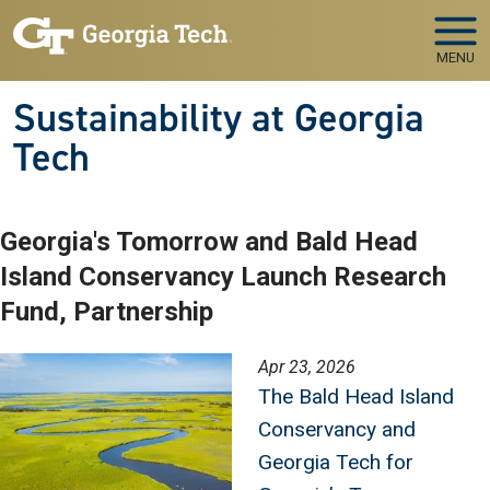
Skip to main navigation
Skip to main content
MENU
Sustainability at Georgia
Tech
Georgia's Tomorrow and Bald Head
Island Conservancy Launch Research
Fund, Partnership
Image
Apr 23, 2026
The Bald Head Island
Conservancy and
Georgia Tech for