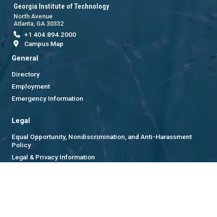
Georgia Institute of Technology
North Avenue
Atlanta, GA 30332
+1 404.894.2000
Campus Map
General
Directory
Employment
Emergency Information
Legal
Equal Opportunity, Nondiscrimination, and Anti-Harassment
Policy
Legal & Privacy Information
Human Trafficking Notice
Title IX/Sexual Misconduct
Hazing Public Disclosures
Accessibility