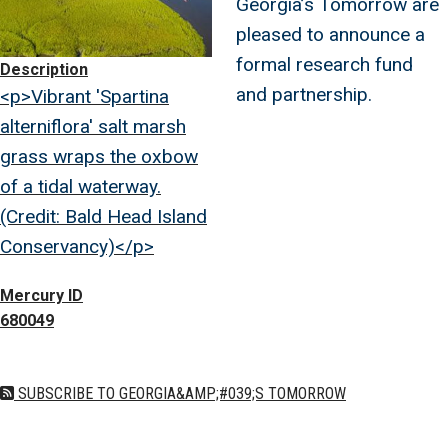
Georgia’s Tomorrow are
pleased to announce a
formal research fund
Description
and partnership.
<p>Vibrant 'Spartina
alterniflora' salt marsh
grass wraps the oxbow
of a tidal waterway.
(Credit: Bald Head Island
Conservancy)</p>
Mercury ID
680049
SUBSCRIBE TO GEORGIA&AMP;#039;S TOMORROW