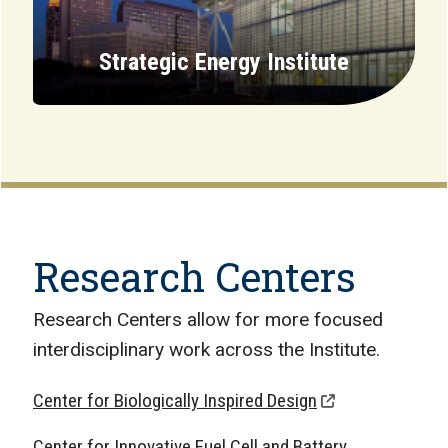
Strategic Energy Institute
Research Centers
Research Centers allow for more focused
interdisciplinary work across the Institute.
Center for Biologically Inspired Design
Center for Innovative Fuel Cell and Battery