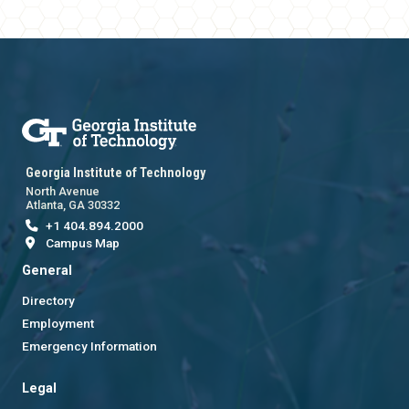
Georgia Institute of Technology
North Avenue
Atlanta, GA 30332
+1 404.894.2000
Campus Map
General
Directory
Employment
Emergency Information
Legal