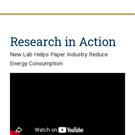
Research in Action
New Lab Helps Paper Industry Reduce
Energy Consumption: