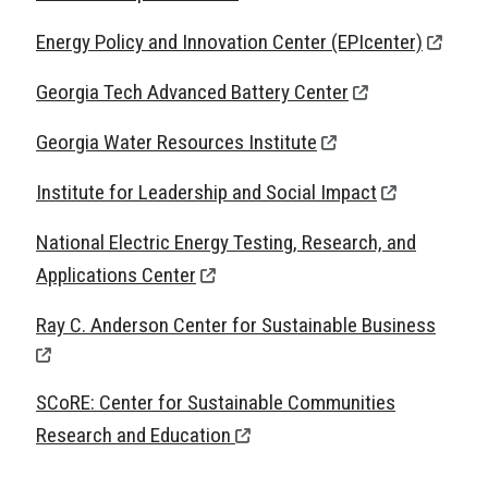
Energy Policy and Innovation Center (EPIcenter)
Georgia Tech Advanced Battery Center
Georgia Water Resources Institute
Institute for Leadership and Social Impact
National Electric Energy Testing, Research, and
Applications Center
Ray C. Anderson Center for Sustainable Business
SCoRE: Center for Sustainable Communities
Research and Education