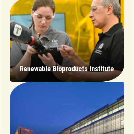
Renewable Bioproducts Institute