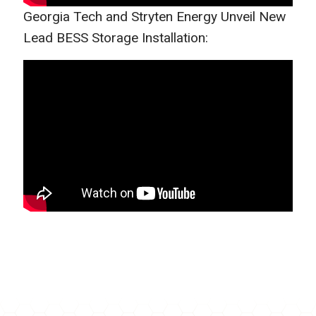
Georgia Tech and Stryten Energy Unveil New
Lead BESS Storage Installation: