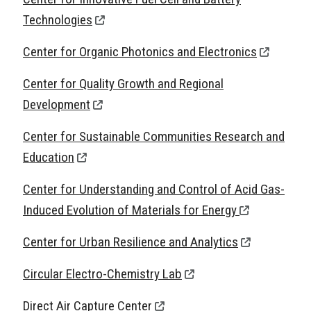
Technologies
Center for Organic Photonics and Electronics
Center for Quality Growth and Regional
Development
Center for Sustainable Communities Research and
Education
Center for Understanding and Control of Acid Gas-
Induced Evolution of Materials for Energy
Center for Urban Resilience and Analytics
Circular Electro-Chemistry Lab
Direct Air Capture Center