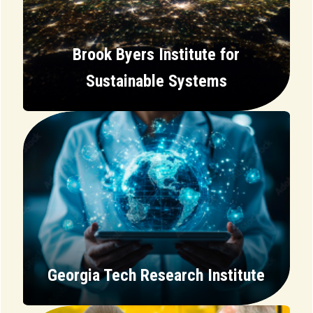
Brook Byers Institute for
Sustainable Systems
Georgia Tech Research Institute