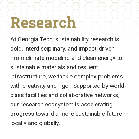
Research
At Georgia Tech, sustainability research is
bold, interdisciplinary, and impact-driven.
From climate modeling and clean energy to
sustainable materials and resilient
infrastructure, we tackle complex problems
with creativity and rigor. Supported by world-
class facilities and collaborative networks,
our research ecosystem is accelerating
progress toward a more sustainable future —
locally and globally.