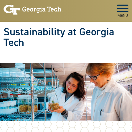
Skip to main navigation
Skip to main content
MENU
Sustainability at Georgia
Tech