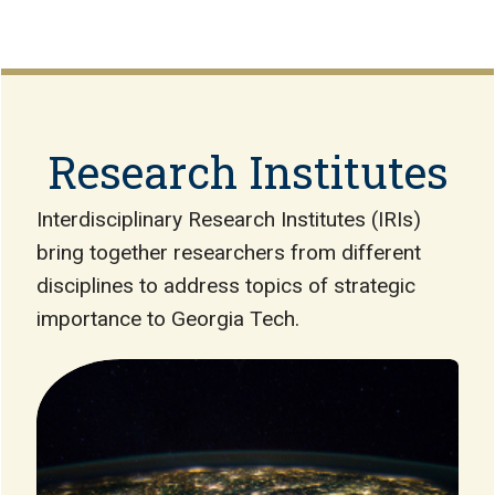
Research Institutes
Interdisciplinary Research Institutes (IRIs)
bring together researchers from different
disciplines to address topics of strategic
importance to Georgia Tech.