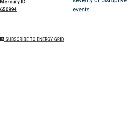
severity of disruptive
Mercury ID
events.
650994
SUBSCRIBE TO ENERGY GRID