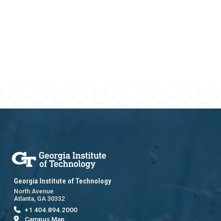
Georgia Institute of Technology
North Avenue
Atlanta, GA 30332
+1 404.894.2000
Campus Map