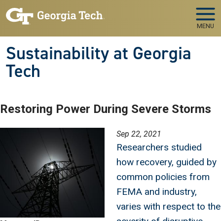
Skip to main navigation
Skip to main content
MENU
Sustainability at Georgia
Tech
Restoring Power During Severe Storms
Image
Sep 22, 2021
Researchers studied
how recovery, guided by
common policies from
FEMA and industry,
varies with respect to the