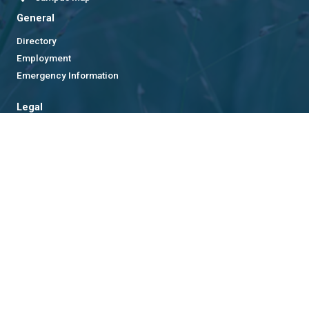
General
Directory
Employment
Emergency Information
Legal
Equal Opportunity, Nondiscrimination, and Anti-Harassment
Policy
Legal & Privacy Information
Human Trafficking Notice
Title IX/Sexual Misconduct
Hazing Public Disclosures
Accessibility
Accountability
Accreditation
Report Free Speech and Censorship Concern