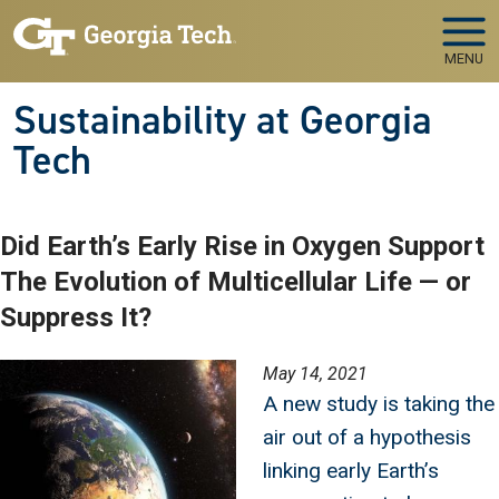
Skip to main navigation
Skip to main content
MENU
Sustainability at Georgia
Tech
Did Earth’s Early Rise in Oxygen Support
The Evolution of Multicellular Life — or
Suppress It?
Image
May 14, 2021
A new study is taking the
air out of a hypothesis
linking early Earth’s