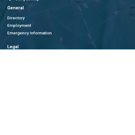
General
Directory
Employment
Emergency Information
Legal
Equal Opportunity, Nondiscrimination, and Anti-Harassment
Policy
Legal & Privacy Information
Human Trafficking Notice
Title IX/Sexual Misconduct
Hazing Public Disclosures
Accessibility
Accountability
Accreditation
Report Free Speech and Censorship Concern