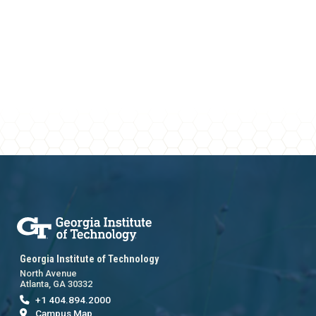
Georgia Institute of Technology
North Avenue
Atlanta, GA 30332
+1 404.894.2000
Campus Map