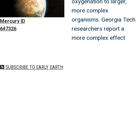
oxygenation to larger,
more complex
organisms. Georgia Tech
Mercury ID
researchers report a
647326
more complex effect
SUBSCRIBE TO EARLY EARTH