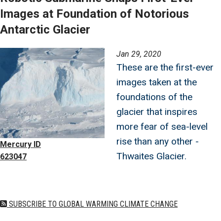
Images at Foundation of Notorious
Antarctic Glacier
Image
Jan 29, 2020
These are the first-ever
images taken at the
foundations of the
glacier that inspires
more fear of sea-level
rise than any other -
Mercury ID
Thwaites Glacier.
623047
SUBSCRIBE TO GLOBAL WARMING CLIMATE CHANGE