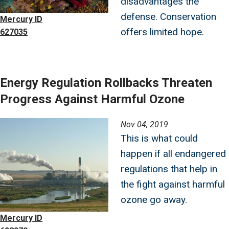
disadvantages the
defense. Conservation
Mercury ID
offers limited hope.
627035
Energy Regulation Rollbacks Threaten
Progress Against Harmful Ozone
Image
Nov 04, 2019
This is what could
happen if all endangered
regulations that help in
the fight against harmful
ozone go away.
Mercury ID