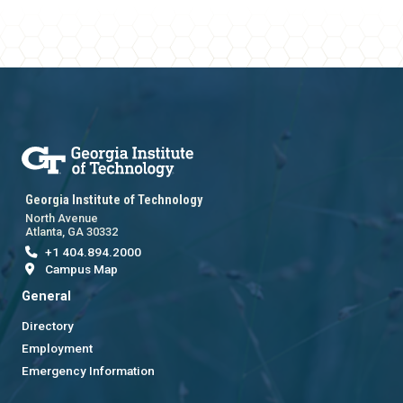
Georgia Institute of Technology
North Avenue
Atlanta, GA 30332
+1 404.894.2000
Campus Map
General
Directory
Employment
Emergency Information