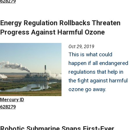
628279
Energy Regulation Rollbacks Threaten
Progress Against Harmful Ozone
Image
Oct 29, 2019
This is what could
happen if all endangered
regulations that help in
the fight against harmful
ozone go away.
Mercury ID
628279
Robotic Submarine Snaps First-Ever