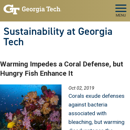
Skip to main navigation
Skip to main content
MENU
Sustainability at Georgia
Tech
Warming Impedes a Coral Defense, but
Hungry Fish Enhance It
Image
Oct 02, 2019
Corals exude defenses
against bacteria
associated with
bleaching, but warming