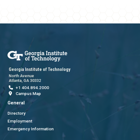
Georgia Institute of Technology
North Avenue
Atlanta, GA 30332
+1 404.894.2000
Campus Map
General
Directory
Employment
Emergency Information