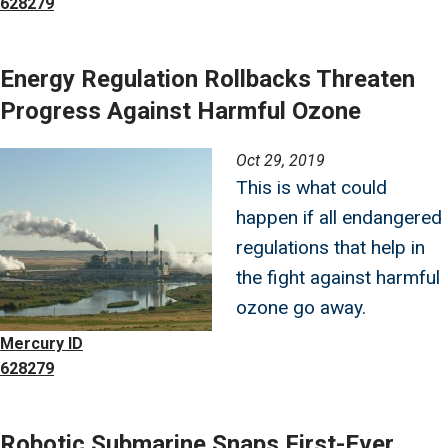
628279
Energy Regulation Rollbacks Threaten
Progress Against Harmful Ozone
Image
Oct 29, 2019
This is what could
happen if all endangered
regulations that help in
the fight against harmful
ozone go away.
Mercury ID
628279
Robotic Submarine Snaps First-Ever