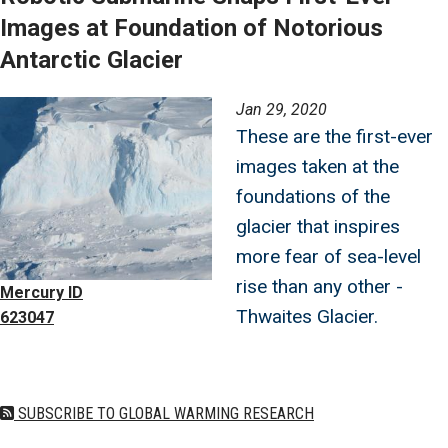
Images at Foundation of Notorious
Antarctic Glacier
Image
Jan 29, 2020
These are the first-ever
images taken at the
foundations of the
glacier that inspires
more fear of sea-level
rise than any other -
Mercury ID
Thwaites Glacier.
623047
SUBSCRIBE TO GLOBAL WARMING RESEARCH