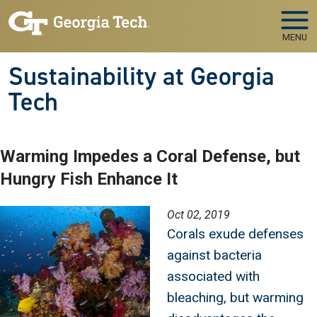
Skip to main navigation
Skip to main content
MENU
Sustainability at Georgia
Tech
Warming Impedes a Coral Defense, but
Hungry Fish Enhance It
Image
Oct 02, 2019
Corals exude defenses
against bacteria
associated with
bleaching, but warming