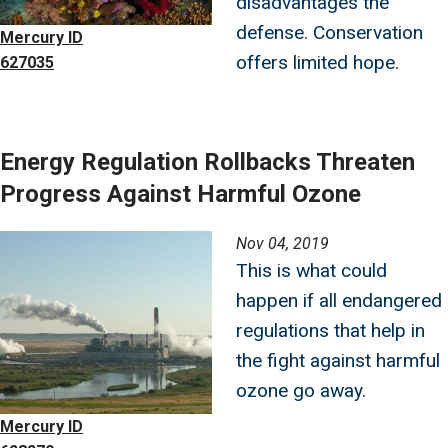
disadvantages the
defense. Conservation
Mercury ID
offers limited hope.
627035
Energy Regulation Rollbacks Threaten
Progress Against Harmful Ozone
Image
Nov 04, 2019
This is what could
happen if all endangered
regulations that help in
the fight against harmful
ozone go away.
Mercury ID