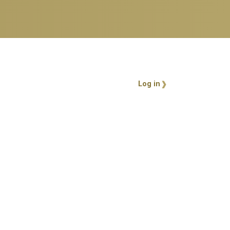
User account 
Log in