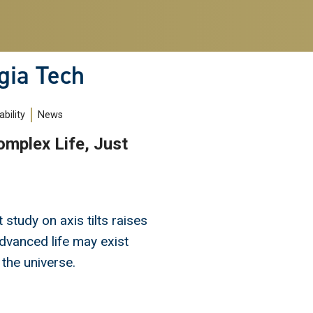
gia Tech
bility
News
mplex Life, Just
study on axis tilts raises
dvanced life may exist
 the universe.