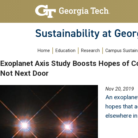
Skip to main navigation
Skip to main content
Sustainability at Geor
Main navigation
Home
Education
Research
Campus Sustaina
Exoplanet Axis Study Boosts Hopes of Co
Not Next Door
Image
Nov 20, 2019
An exoplanet 
hopes that a
elsewhere in