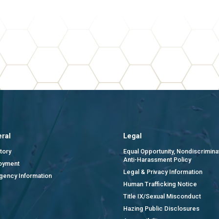
ral
Legal
tory
Equal Opportunity, Nondiscrimina
Anti-Harassment Policy
oyment
Legal & Privacy Information
gency Information
Human Trafficking Notice
Title IX/Sexual Misconduct
Hazing Public Disclosures