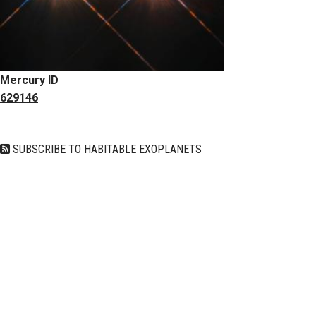
Mercury ID
629146
SUBSCRIBE TO HABITABLE EXOPLANETS