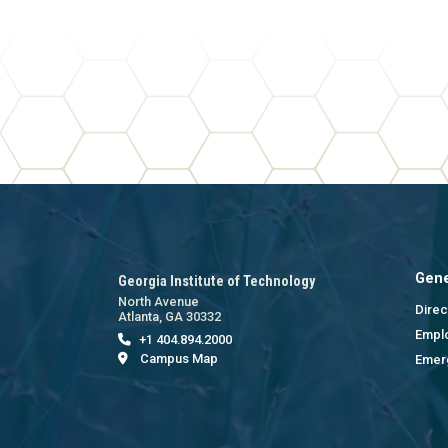
Gene
Georgia Institute of Technology
North Avenue
Direc
Atlanta, GA 30332
Empl
+1 404.894.2000
Campus Map
Emer