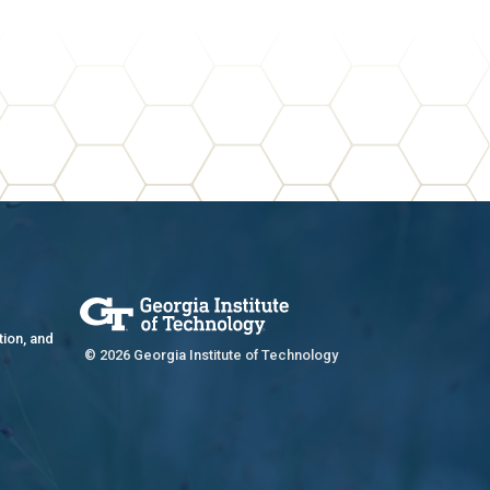
tion, and
© 2026 Georgia Institute of Technology