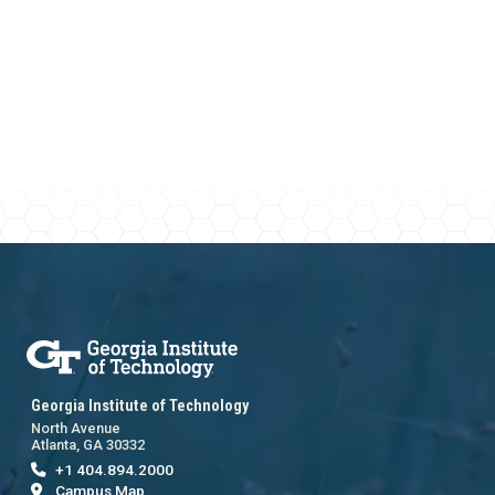
Georgia Institute of Technology
North Avenue
Atlanta, GA 30332
+1 404.894.2000
Campus Map