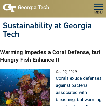
Skip to main navigation
Skip to main content
MENU
Sustainability at Georgia
Tech
Warming Impedes a Coral Defense, but
Hungry Fish Enhance It
Image
Oct 02, 2019
Corals exude defenses
against bacteria
associated with
bleaching, but warming