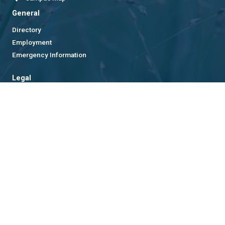
General
Directory
Employment
Emergency Information
Legal
Equal Opportunity, Nondiscrimination, and Anti-Harassment
Policy
Legal & Privacy Information
Human Trafficking Notice
Title IX/Sexual Misconduct
Hazing Public Disclosures
Accessibility
Accountability
Accreditation
Report Free Speech and Censorship Concern