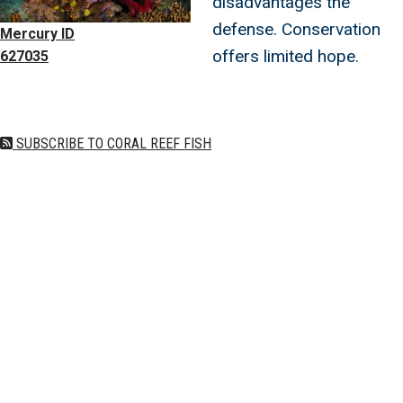
disadvantages the
defense. Conservation
Mercury ID
offers limited hope.
627035
SUBSCRIBE TO CORAL REEF FISH