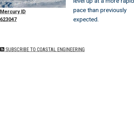
level up at a more rapid
pace than previously
Mercury ID
expected.
623047
SUBSCRIBE TO COASTAL ENGINEERING