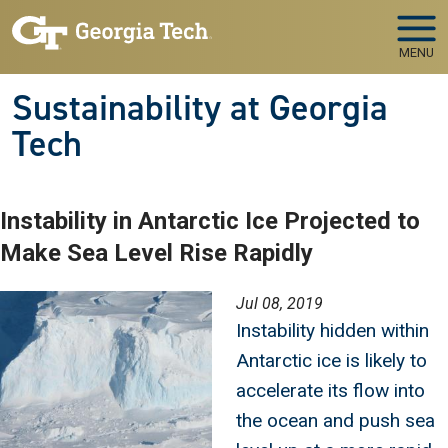
Skip to main navigation
Skip to main content
MENU
Sustainability at Georgia
Tech
Instability in Antarctic Ice Projected to
Make Sea Level Rise Rapidly
Image
Jul 08, 2019
Instability hidden within
Antarctic ice is likely to
accelerate its flow into
the ocean and push sea