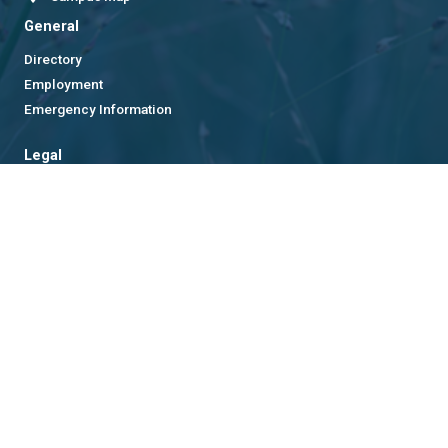
General
Directory
Employment
Emergency Information
Legal
Equal Opportunity, Nondiscrimination, and Anti-Harassment
Policy
Legal & Privacy Information
Human Trafficking Notice
Title IX/Sexual Misconduct
Hazing Public Disclosures
Accessibility
Accountability
Accreditation
Report Free Speech and Censorship Concern