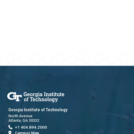
Georgia Institute of Technology
North Avenue
Atlanta, GA 30332
+1 404.894.2000
Campus Map