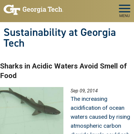
Skip to main navigation
Skip to main content
MENU
Sustainability at Georgia
Tech
Sharks in Acidic Waters Avoid Smell of
Food
Image
Sep 09, 2014
The increasing
acidification of ocean
waters caused by rising
atmospheric carbon