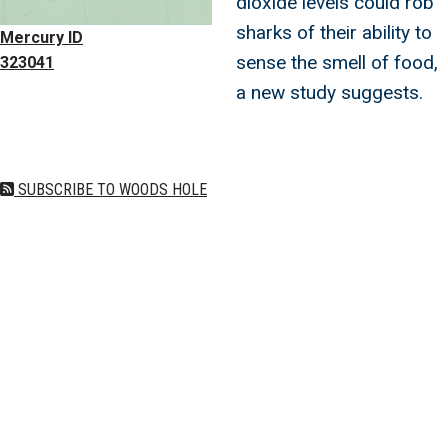
dioxide levels could rob
sharks of their ability to
Mercury ID
sense the smell of food,
323041
a new study suggests.
SUBSCRIBE TO WOODS HOLE