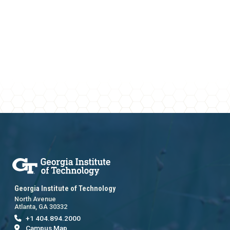
Georgia Institute of Technology
North Avenue
Atlanta, GA 30332
+1 404.894.2000
Campus Map