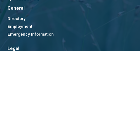
General
Directory
Employment
Emergency Information
Legal
Equal Opportunity, Nondiscrimination, and Anti-Harassment
Policy
Legal & Privacy Information
Human Trafficking Notice
Title IX/Sexual Misconduct
Hazing Public Disclosures
Accessibility
Accountability
Accreditation
Report Free Speech and Censorship Concern