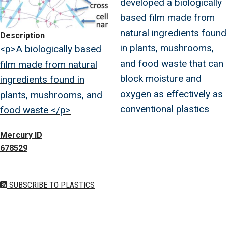
developed a biologically
based film made from
natural ingredients found
Description
in plants, mushrooms,
<p>A biologically based
and food waste that can
film made from natural
block moisture and
ingredients found in
oxygen as effectively as
plants, mushrooms, and
conventional plastics
food waste </p>
Mercury ID
678529
SUBSCRIBE TO PLASTICS