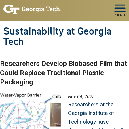
Skip to main navigation
Skip to main content
MENU
Sustainability at Georgia
Tech
Researchers Develop Biobased Film that
Could Replace Traditional Plastic
Packaging
Image
Nov 04, 2025
Researchers at the
Georgia Institute of
Technology have