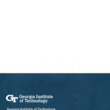
Georgia Institute of Technology