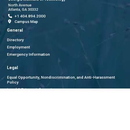
North Avenue
Atlanta, GA 30332
+1 404.894.2000
Campus Map
General
Directory
Employment
Emergency Information
Legal
Equal Opportunity, Nondiscrimination, and Anti-Harassment
Policy
Legal & Privacy Information
Human Trafficking Notice
Title IX/Sexual Misconduct
Hazing Public Disclosures
Accessibility
Accountability