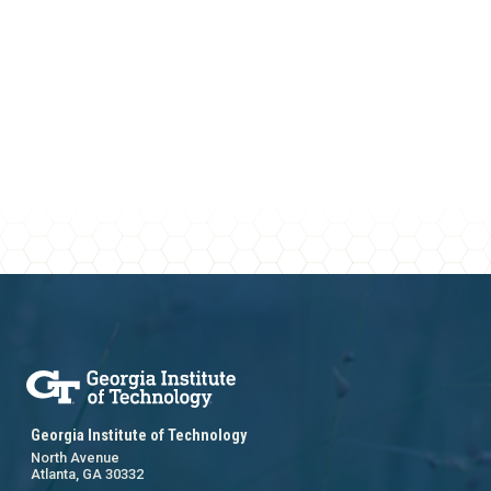
Georgia Institute of Technology
North Avenue
Atlanta, GA 30332