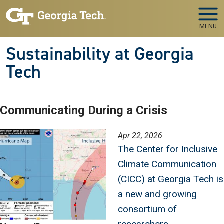
Skip to main navigation
Skip to main content
MENU
Sustainability at Georgia
Tech
Communicating During a Crisis
Image
Apr 22, 2026
The Center for Inclusive
Climate Communication
(CICC) at Georgia Tech is
a new and growing
consortium of