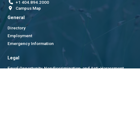
+1 404.894.2000
Campus Map
General
Directory
Employment
Emergency Information
Legal
Equal Opportunity, Nondiscrimination, and Anti-Harassment
Policy
Legal & Privacy Information
Human Trafficking Notice
Title IX/Sexual Misconduct
Hazing Public Disclosures
Accessibility
Accountability
Accreditation
Report Free Speech and Censorship Concern