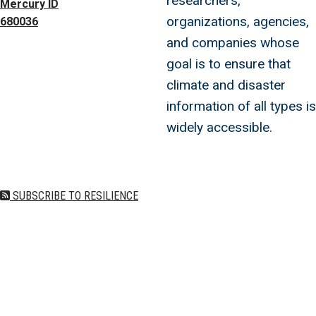
researchers,
Mercury ID
organizations, agencies,
680036
and companies whose
goal is to ensure that
climate and disaster
information of all types is
widely accessible.
SUBSCRIBE TO RESILIENCE