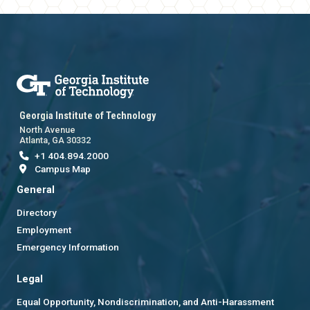
Georgia Institute of Technology
North Avenue
Atlanta, GA 30332
+1 404.894.2000
Campus Map
General
Directory
Employment
Emergency Information
Legal
Equal Opportunity, Nondiscrimination, and Anti-Harassment