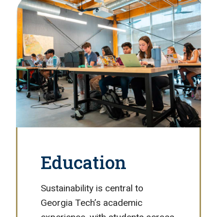
Education
Sustainability is central to
Georgia Tech’s academic