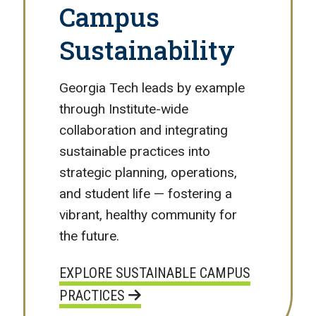
Campus
Sustainability
Georgia Tech leads by example
through Institute-wide
collaboration and integrating
sustainable practices into
strategic planning, operations,
and student life — fostering a
vibrant, healthy community for
the future.
EXPLORE SUSTAINABLE CAMPUS
PRACTICES