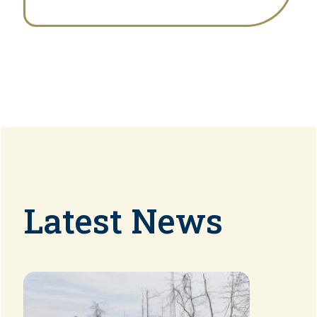
Latest News
Image