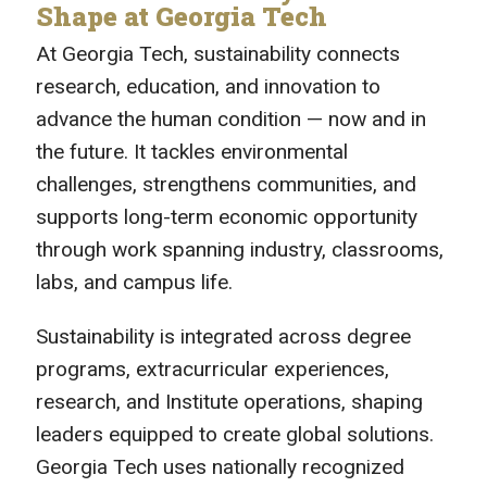
Shape at Georgia Tech
At Georgia Tech, sustainability connects
research, education, and innovation to
advance the human condition — now and in
the future. It tackles environmental
challenges, strengthens communities, and
supports long-term economic opportunity
through work spanning industry, classrooms,
labs, and campus life.
Sustainability is integrated across degree
programs, extracurricular experiences,
research, and Institute operations, shaping
leaders equipped to create global solutions.
Georgia Tech uses nationally recognized