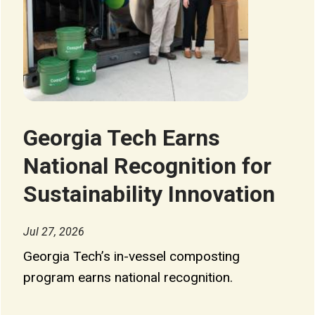
Georgia Tech Earns
National Recognition for
Sustainability Innovation
Jul 27, 2026
Georgia Tech’s in-vessel composting
program earns national recognition.