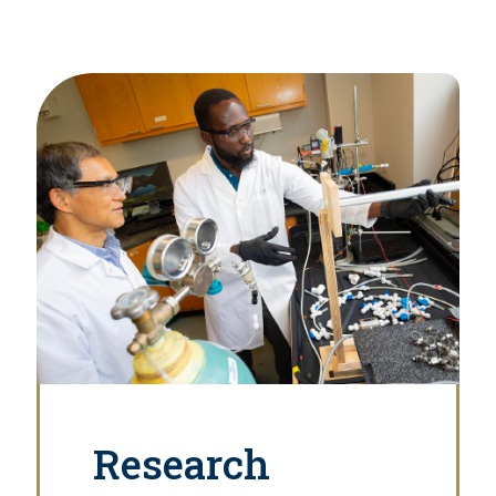
Research