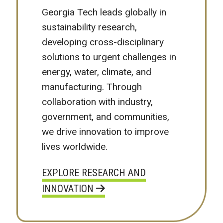
Georgia Tech leads globally in
sustainability research,
developing cross-disciplinary
solutions to urgent challenges in
energy, water, climate, and
manufacturing. Through
collaboration with industry,
government, and communities,
we drive innovation to improve
lives worldwide.
EXPLORE RESEARCH AND
INNOVATION