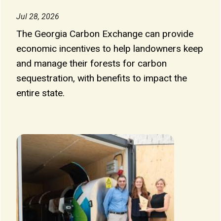
Jul 28, 2026
The Georgia Carbon Exchange can provide
economic incentives to help landowners keep
and manage their forests for carbon
sequestration, with benefits to impact the
entire state.
Image