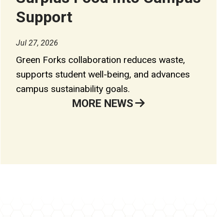
Support
Jul 27, 2026
Green Forks collaboration reduces waste,
supports student well-being, and advances
campus sustainability goals.
MORE NEWS