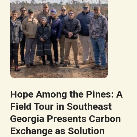
Hope Among the Pines: A
Field Tour in Southeast
Georgia Presents Carbon
Exchange as Solution