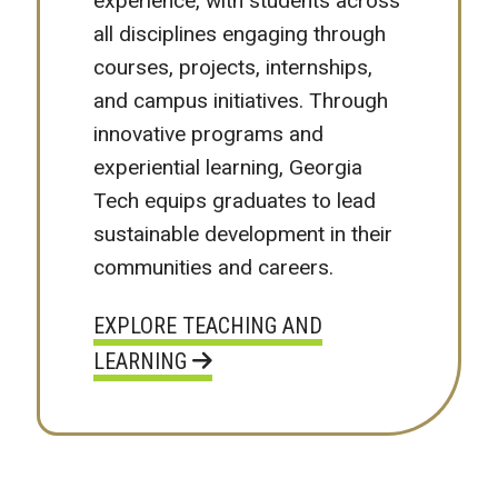
experience, with students across
all disciplines engaging through
courses, projects, internships,
and campus initiatives. Through
innovative programs and
experiential learning, Georgia
Tech equips graduates to lead
sustainable development in their
communities and careers.
EXPLORE TEACHING AND
LEARNING