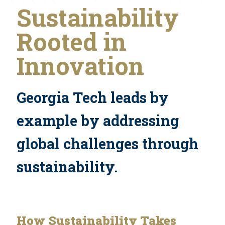
Sustainability
Rooted in
Innovation
Georgia Tech leads by
example by addressing
global challenges through
sustainability.
How Sustainability Takes