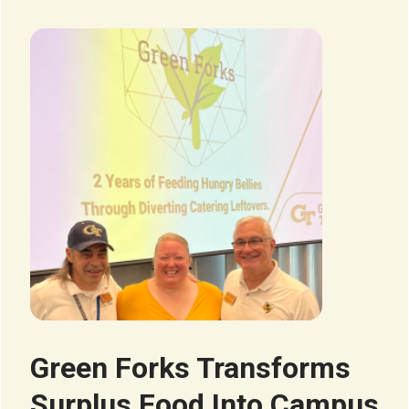
Image
Green Forks Transforms
Surplus Food Into Campus