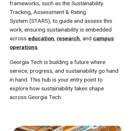
frameworks, such as the Sustainability
Tracking, Assessment & Rating
System (STARS), to guide and assess this
work, ensuring sustainability is embedded
across
education
,
research
, and
campus
operations
.
Georgia Tech is building a future where
service, progress, and sustainability go hand
in hand. This hub is your entry point to
explore how sustainability takes shape
across Georgia Tech.