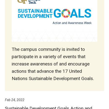
The campus community is invited to
participate in a variety of events that
increase awareness of and encourage
actions that advance the 17 United
Nations Sustainable Development Goals.
Feb 24, 2022
Sustainable Development Goals Action and