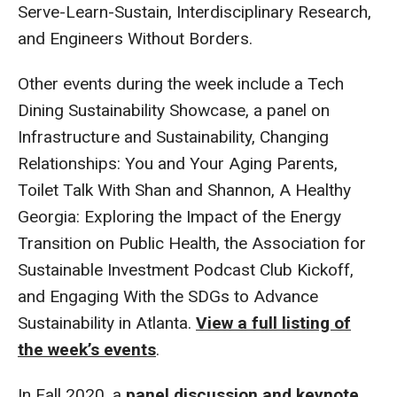
Serve-Learn-Sustain, Interdisciplinary Research,
and Engineers Without Borders.
Other events during the week include a Tech
Dining Sustainability Showcase, a panel on
Infrastructure and Sustainability, Changing
Relationships: You and Your Aging Parents,
Toilet Talk With Shan and Shannon, A Healthy
Georgia: Exploring the Impact of the Energy
Transition on Public Health, the Association for
Sustainable Investment Podcast Club Kickoff,
and Engaging With the SDGs to Advance
Sustainability in Atlanta.
View a full listing of
the week’s events
.
In Fall 2020, a
panel discussion and keynote