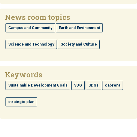
News room topics
Campus and Community
Earth and Environment
Science and Technology
Society and Culture
Keywords
Sustainable Development Goals
SDG
SDGs
cabrera
strategic plan