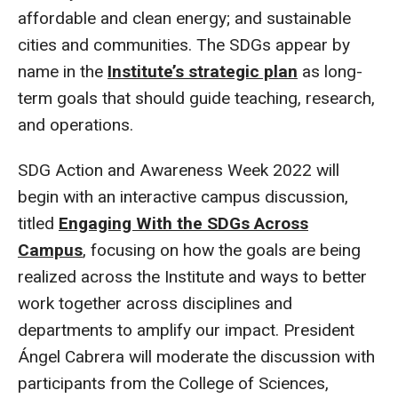
affordable and clean energy; and sustainable
cities and communities. The SDGs appear by
name in the
Institute’s strategic plan
as long-
term goals that should guide teaching, research,
and operations.
SDG Action and Awareness Week 2022 will
begin with an interactive campus discussion,
titled
Engaging With the SDGs Across
Campus
, focusing on how the goals are being
realized across the Institute and ways to better
work together across disciplines and
departments to amplify our impact. President
Ángel Cabrera will moderate the discussion with
participants from the College of Sciences,