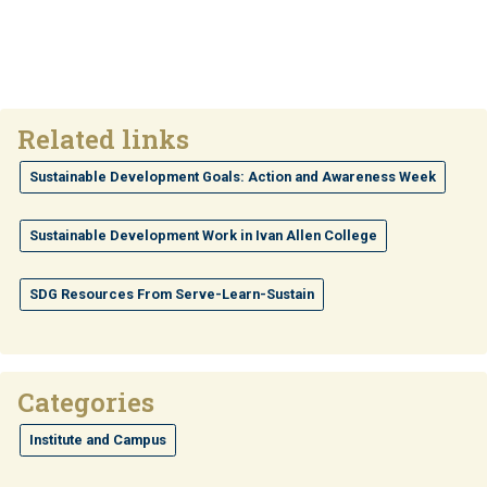
Related links
Sustainable Development Goals: Action and Awareness Week
Sustainable Development Work in Ivan Allen College
SDG Resources From Serve-Learn-Sustain
Categories
Institute and Campus