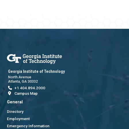
Georgia Institute of Technology
North Avenue
Atlanta, GA 30332
+1 404.894.2000
Campus Map
General
Directory
Employment
Emergency Information