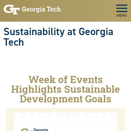
Skip to main navigation
Skip to main content
MENU
Sustainability at Georgia
Tech
Week of Events
Highlights Sustainable
Development Goals