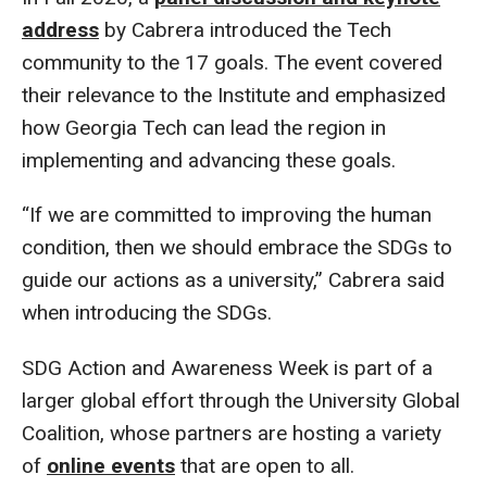
address
by Cabrera introduced the Tech
community to the 17 goals. The event covered
their relevance to the Institute and emphasized
how Georgia Tech can lead the region in
implementing and advancing these goals.
“If we are committed to improving the human
condition, then we should embrace the SDGs to
guide our actions as a university,” Cabrera said
when introducing the SDGs.
SDG Action and Awareness Week is part of a
larger global effort through the University Global
Coalition, whose partners are hosting a variety
of
online events
that are open to all.