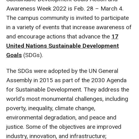
Awareness Week 2022 is Feb. 28 – March 4.
The campus community is invited to participate
in a variety of events that increase awareness of
and encourage actions that advance the
17
United Nations Sustainable Development
Goals
(SDGs).
The SDGs were adopted by the UN General
Assembly in 2015 as part of the 2030 Agenda
for Sustainable Development. They address the
world’s most monumental challenges, including
poverty, inequality, climate change,
environmental degradation, and peace and
justice. Some of the objectives are improved
industry, innovation, and infrastructure;