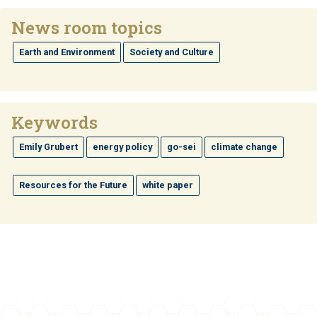
News room topics
Earth and Environment
Society and Culture
Keywords
Emily Grubert
energy policy
go-sei
climate change
Resources for the Future
white paper