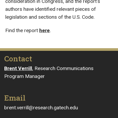
consideration in Congress, and the report’s
authors have identified relevant pieces of
legislation and sections of the U.S. Code.
Find the report
here
.
Contact
Brent Verrill
, Research Communications
Program Manager
Email
brent.verrill@research.gatech.edu