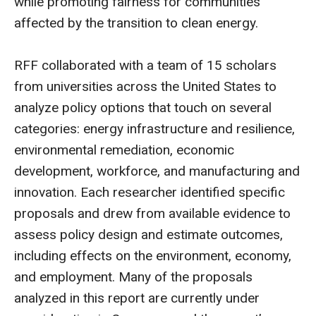
while promoting fairness for communities
affected by the transition to clean energy.
RFF collaborated with a team of 15 scholars
from universities across the United States to
analyze policy options that touch on several
categories: energy infrastructure and resilience,
environmental remediation, economic
development, workforce, and manufacturing and
innovation. Each researcher identified specific
proposals and drew from available evidence to
assess policy design and estimate outcomes,
including effects on the environment, economy,
and employment. Many of the proposals
analyzed in this report are currently under