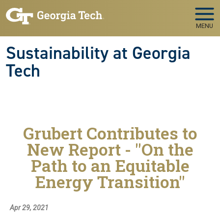
Skip to main navigation
Skip to main content
MENU
Sustainability at Georgia
Tech
Grubert Contributes to
New Report - "On the
Path to an Equitable
Energy Transition"
Apr 29, 2021