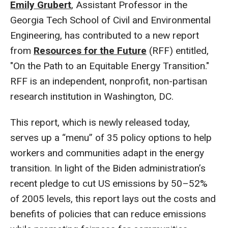
Emily Grubert
, Assistant Professor in the
Georgia Tech School of Civil and Environmental
Engineering, has contributed to a new report
from
Resources for the Future
(RFF) entitled,
"On the Path to an Equitable Energy Transition."
RFF is an independent, nonprofit, non-partisan
research institution in Washington, DC.
This report, which is newly released today,
serves up a “menu” of 35 policy options to help
workers and communities adapt in the energy
transition. In light of the Biden administration’s
recent pledge to cut US emissions by 50–52%
of 2005 levels, this report lays out the costs and
benefits of policies that can reduce emissions