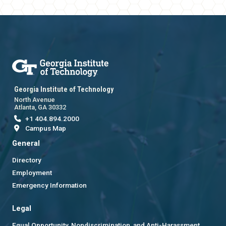
Georgia Institute of Technology
North Avenue
Atlanta, GA 30332
+1 404.894.2000
Campus Map
General
Directory
Employment
Emergency Information
Legal
Equal Opportunity, Nondiscrimination, and Anti-Harassment