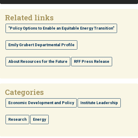
Related links
"Policy Options to Enable an Equitable Energy Transition"
Emily Grubert Departmental Profile
About Resources for the Future
RFF Press Release
Categories
Economic Development and Policy
Institute Leadership
Research
Energy