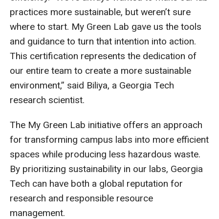
practices more sustainable, but weren’t sure
where to start. My Green Lab gave us the tools
and guidance to turn that intention into action.
This certification represents the dedication of
our entire team to create a more sustainable
environment,” said Biliya, a Georgia Tech
research scientist.
The My Green Lab initiative offers an approach
for transforming campus labs into more efficient
spaces while producing less hazardous waste.
By prioritizing sustainability in our labs, Georgia
Tech can have both a global reputation for
research and responsible resource
management.