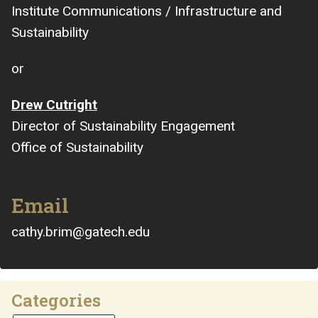
Institute Communications / Infrastructure and
Sustainability
or
Drew Cutright
Director of Sustainability Engagement
Office of Sustainability
Email
cathy.brim@gatech.edu
Categories