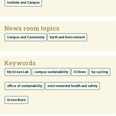
Institute and Campus
News room topics
Campus and Community
Earth and Environment
Keywords
My Green Lab
campus sustainability
IS News
tip cycling
office of sustainability
environmental health and safety
Green Buzz