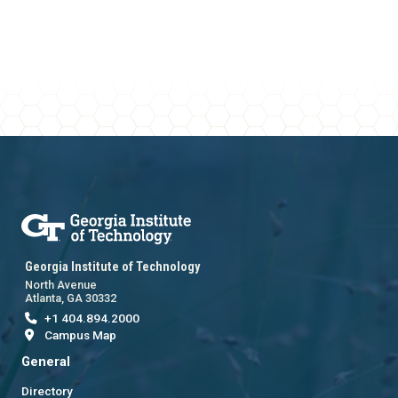
Georgia Institute of Technology
North Avenue
Atlanta, GA 30332
+1 404.894.2000
Campus Map
General
Directory