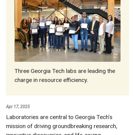
Three Georgia Tech labs are leading the
charge in resource efficiency.
Apr 17, 2025
Laboratories are central to Georgia Tech’s
mission of driving groundbreaking research,