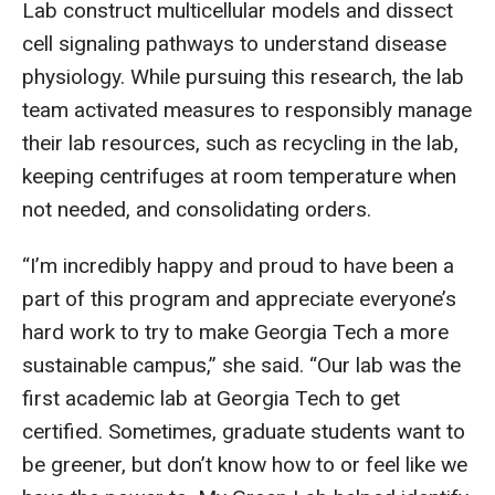
Lab construct multicellular models and dissect
cell signaling pathways to understand disease
physiology. While pursuing this research, the lab
team activated measures to responsibly manage
their lab resources, such as recycling in the lab,
keeping centrifuges at room temperature when
not needed, and consolidating orders.
“I’m incredibly happy and proud to have been a
part of this program and appreciate everyone’s
hard work to try to make Georgia Tech a more
sustainable campus,” she said. “Our lab was the
first academic lab at Georgia Tech to get
certified. Sometimes, graduate students want to
be greener, but don’t know how to or feel like we