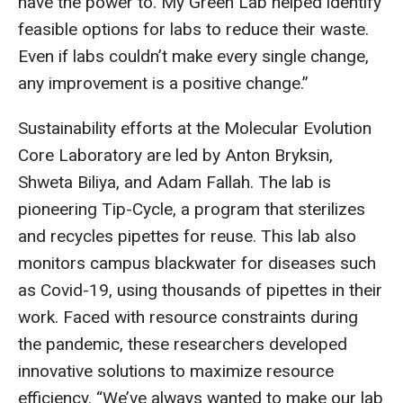
have the power to. My Green Lab helped identify
feasible options for labs to reduce their waste.
Even if labs couldn’t make every single change,
any improvement is a positive change.”
Sustainability efforts at the Molecular Evolution
Core Laboratory are led by Anton Bryksin,
Shweta Biliya, and Adam Fallah. The lab is
pioneering Tip-Cycle, a program that sterilizes
and recycles pipettes for reuse. This lab also
monitors campus blackwater for diseases such
as Covid-19, using thousands of pipettes in their
work. Faced with resource constraints during
the pandemic, these researchers developed
innovative solutions to maximize resource
efficiency. “We’ve always wanted to make our lab