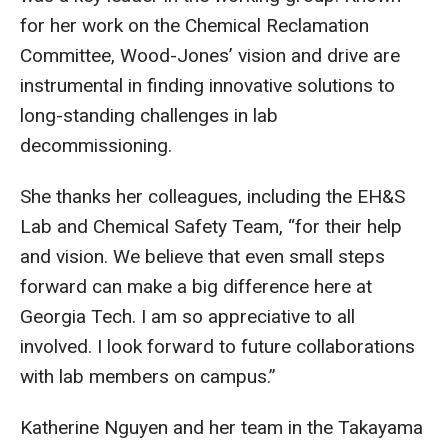
for her work on the Chemical Reclamation
Committee, Wood-Jones’ vision and drive are
instrumental in finding innovative solutions to
long-standing challenges in lab
decommissioning.
She thanks her colleagues, including the EH&S
Lab and Chemical Safety Team, “for their help
and vision. We believe that even small steps
forward can make a big difference here at
Georgia Tech. I am so appreciative to all
involved. I look forward to future collaborations
with lab members on campus.”
Katherine Nguyen and her team in the Takayama