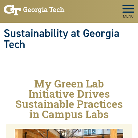
Skip to main navigation
Skip to main content
MENU
Sustainability at Georgia
Tech
My Green Lab
Initiative Drives
Sustainable Practices
in Campus Labs