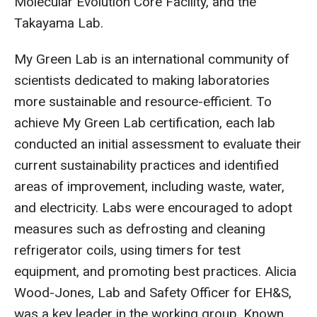
Molecular Evolution Core Facility, and the
Takayama Lab.
My Green Lab is an international community of
scientists dedicated to making laboratories
more sustainable and resource-efficient. To
achieve My Green Lab certification, each lab
conducted an initial assessment to evaluate their
current sustainability practices and identified
areas of improvement, including waste, water,
and electricity. Labs were encouraged to adopt
measures such as defrosting and cleaning
refrigerator coils, using timers for test
equipment, and promoting best practices. Alicia
Wood-Jones, Lab and Safety Officer for EH&S,
was a key leader in the working group. Known