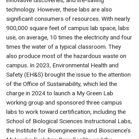
innovative discoveries, and life-saving
technology. However, these labs are also
significant consumers of resources. With nearly
900,000 square feet of campus lab space, labs
use, on average, 10 times the electricity and four
times the water of a typical classroom. They
also produce most of the hazardous waste on
campus. In 2023, Environmental Health and
Safety (EH&S) brought the issue to the attention
of the Office of Sustainability, which led the
charge in 2024 to launch a My Green Lab
working group and sponsored three campus
labs to work toward certification, including the
School of Biological Sciences Instructional Labs,
the Institute for Bioengineering and Bioscience’s