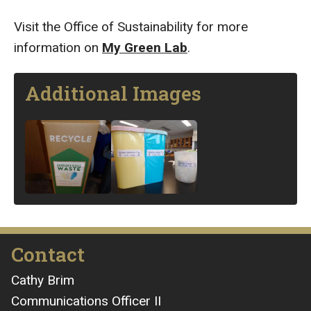
Visit the Office of Sustainability for more
information on
My Green Lab
.
Additional Images
Image
Image
Contact
Cathy Brim
Communications Officer II