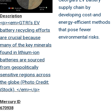
supply chain by
developing cost-and
Description
energy-efficient methods
<p><em>GTRI's EV
that pose fewer
battery recycling efforts
environmental risks.
are crucial because
many of the key minerals
found in lithium-ion
batteries are sourced
from geopolitically
sensitive regions across
the globe (Photo Credit:
iStock). </em></p>
Mercury ID
670938