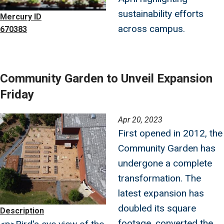
sustainability efforts
Mercury ID
across campus.
670383
Community Garden to Unveil Expansion
Friday
Image
Apr 20, 2023
First opened in 2012, the
Community Garden has
undergone a complete
transformation. The
latest expansion has
doubled its square
Description
footage, converted the