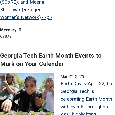
(SCoRE), and Meena
Khodayar (Refugee
Women's Network) </p>
Mercury ID
678771
Georgia Tech Earth Month Events to
Mark on Your Calendar
Image
Mar 31, 2023
Earth Day is April 22, but
Georgia Tech is
celebrating Earth Month
with events throughout
April highlighting