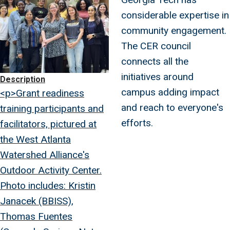
considerable expertise in
community engagement.
The CER council
connects all the
initiatives around
Description
campus adding impact
<p>Grant readiness
and reach to everyone's
training participants and
efforts.
facilitators, pictured at
the West Atlanta
Watershed Alliance's
Outdoor Activity Center.
Photo includes: Kristin
Janacek (BBISS),
Thomas Fuentes