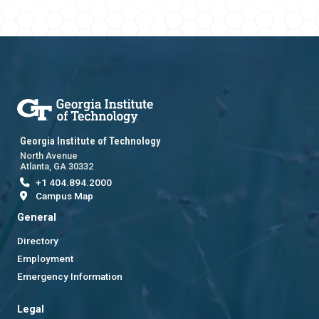
Georgia Institute of Technology
North Avenue
Atlanta, GA 30332
+1 404.894.2000
Campus Map
General
Directory
Employment
Emergency Information
Legal