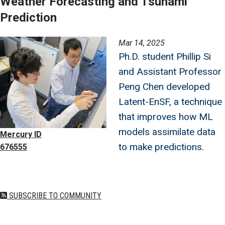
Weather Forecasting and Tsunami
Prediction
Image
Mar 14, 2025
Ph.D. student Phillip Si
and Assistant Professor
Peng Chen developed
Latent-EnSF, a technique
that improves how ML
models assimilate data
Mercury ID
to make predictions.
676555
SUBSCRIBE TO COMMUNITY