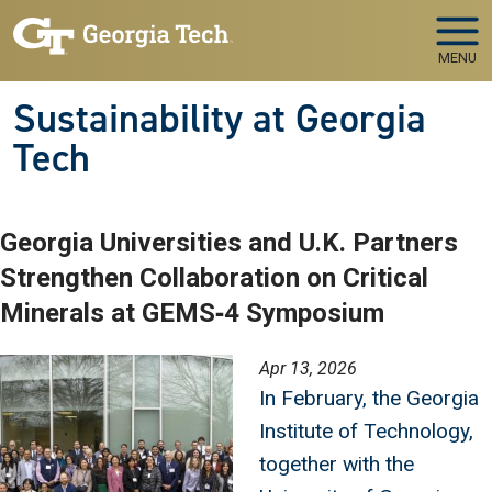
Skip to main navigation
Skip to main content
MENU
Sustainability at Georgia
Tech
Georgia Universities and U.K. Partners
Strengthen Collaboration on Critical
Minerals at GEMS‑4 Symposium
Image
Apr 13, 2026
In February, the Georgia
Institute of Technology,
together with the