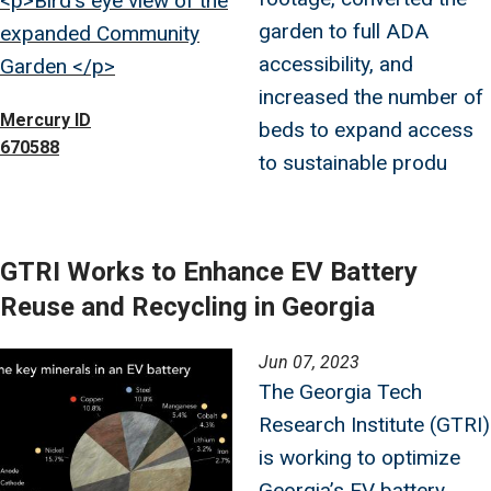
<p>Bird's eye view of the
garden to full ADA
expanded Community
accessibility, and
Garden </p>
increased the number of
Mercury ID
beds to expand access
670588
to sustainable produ
GTRI Works to Enhance EV Battery
Reuse and Recycling in Georgia
Image
Jun 07, 2023
The Georgia Tech
Research Institute (GTRI)
is working to optimize
Georgia’s EV battery