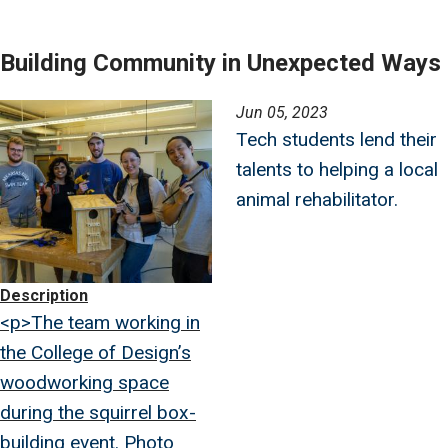
Building Community in Unexpected Ways
Image
Jun 05, 2023
Tech students lend their
talents to helping a local
animal rehabilitator.
Description
<p>The team working in
the College of Design’s
woodworking space
during the squirrel box-
building event. Photo