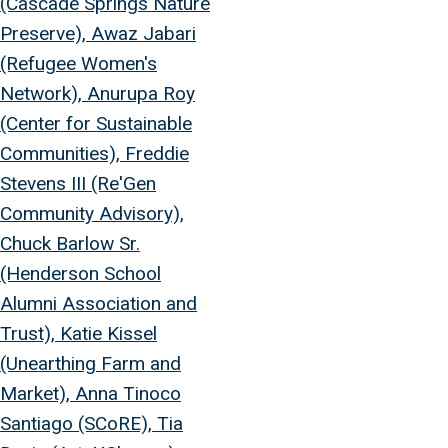
(Cascade Springs Nature
Preserve), Awaz Jabari
(Refugee Women's
Network), Anurupa Roy
(Center for Sustainable
Communities), Freddie
Stevens III (Re'Gen
Community Advisory),
Chuck Barlow Sr.
(Henderson School
Alumni Association and
Trust), Katie Kissel
(Unearthing Farm and
Market), Anna Tinoco
Santiago (SCoRE), Tia