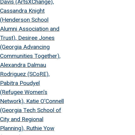
Davis (ArtsXChange),
Cassandra Knight
(Henderson School
Alumni Association and
Trust), Desiree Jones
(Georgia Advancing
Communities Together),
Alexandra Dalmau
Rodriguez (SCoRE),
Pabitra Poudyel
(Refugee Women's
Network), Katie O'Connell
(Georgia Tech School of
City and Regional
Planning), Ruthie Yow