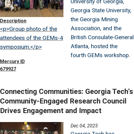
University of Georgia,
Georgia State University,
the Georgia Mining
Description
Association, and the
<p>Group photo of the
British Consulate‑General
attendees of the GEMs-4
Atlanta, hosted the
symposium.</p>
fourth GEMs workshop.
Mercury ID
679927
Connecting Communities: Georgia Tech’s
Community-Engaged Research Council
Drives Engagement and Impact
Image
Dec 04, 2025
Georgia Tech has