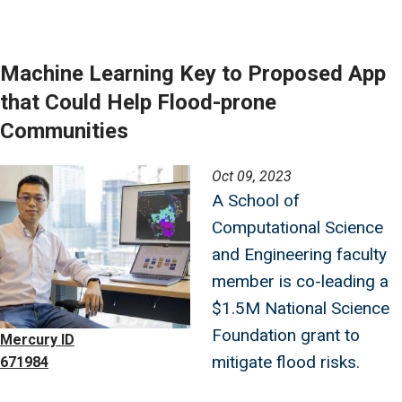
Machine Learning Key to Proposed App
that Could Help Flood-prone
Communities
Image
Oct 09, 2023
A School of
Computational Science
and Engineering faculty
member is co-leading a
$1.5M National Science
Foundation grant to
Mercury ID
mitigate flood risks.
671984