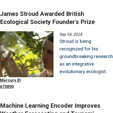
James Stroud Awarded British
Ecological Society Founder's Prize
Image
Sep 04, 2024
Stroud is being
recognized for his
groundbreaking research
as an integrative
evolutionary ecologist.
Mercury ID
673890
Machine Learning Encoder Improves