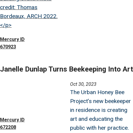
credit: Thomas
Bordeaux, ARCH 2022.
</p>
Mercury ID
670923
Janelle Dunlap Turns Beekeeping Into Art
Remote video URL
Oct 30, 2023
The Urban Honey Bee
Project’s new beekeeper
in residence is creating
art and educating the
Mercury ID
672208
public with her practice.