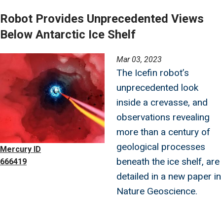
Robot Provides Unprecedented Views
Below Antarctic Ice Shelf
Image
Mar 03, 2023
The Icefin robot’s
unprecedented look
inside a crevasse, and
observations revealing
more than a century of
geological processes
Mercury ID
beneath the ice shelf, are
666419
detailed in a new paper in
Nature Geoscience.