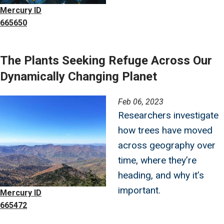
Mercury ID
665650
The Plants Seeking Refuge Across Our
Dynamically Changing Planet
Image
Feb 06, 2023
Researchers investigate
how trees have moved
across geography over
time, where they’re
heading, and why it’s
important.
Mercury ID
665472