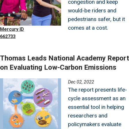
congestion and keep
would-be riders and
pedestrians safer, but it
comes at a cost.
Mercury ID
662733
Thomas Leads National Academy Report
on Evaluating Low-Carbon Emissions
Image
Dec 02, 2022
The report presents life-
cycle assessment as an
essential tool in helping
researchers and
policymakers evaluate