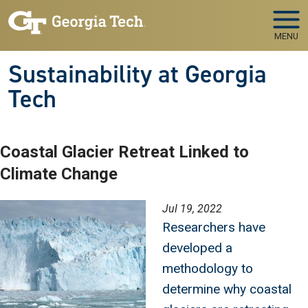
Skip to main navigation
Skip to main content
MENU
Sustainability at Georgia
Tech
Coastal Glacier Retreat Linked to
Climate Change
Image
Jul 19, 2022
Researchers have
developed a
methodology to
determine why coastal