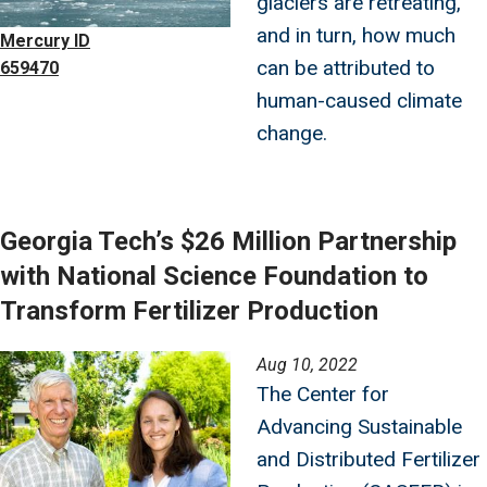
glaciers are retreating,
and in turn, how much
Mercury ID
can be attributed to
659470
human-caused climate
change.
Georgia Tech’s $26 Million Partnership
with National Science Foundation to
Transform Fertilizer Production
Image
Aug 10, 2022
The Center for
Advancing Sustainable
and Distributed Fertilizer