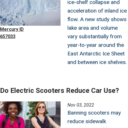
ice-shelf collapse and
acceleration of inland ice
flow. A new study shows
lake area and volume
Mercury ID
vary substantially from
657033
year-to-year around the
East Antarctic Ice Sheet
and between ice shelves.
Do Electric Scooters Reduce Car Use?
Image
Nov 03, 2022
Banning scooters may
reduce sidewalk