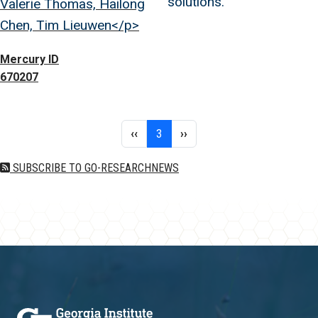
solutions.
Valerie Thomas, Hailong
Chen, Tim Lieuwen</p>
Mercury ID
670207
Pagination
Previous page
Page 3
Next page
‹‹
3
››
SUBSCRIBE TO GO-RESEARCHNEWS