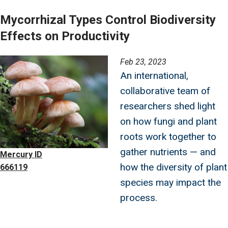
Mycorrhizal Types Control Biodiversity
Effects on Productivity
Image
Feb 23, 2023
An international,
collaborative team of
researchers shed light
on how fungi and plant
roots work together to
gather nutrients — and
Mercury ID
how the diversity of plant
666119
species may impact the
process.