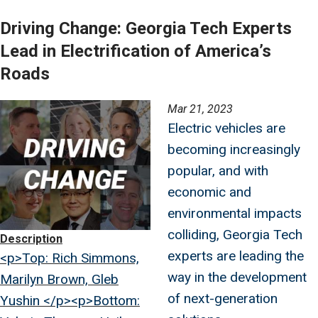
Driving Change: Georgia Tech Experts
Lead in Electrification of America’s
Roads
Image
Mar 21, 2023
Electric vehicles are
becoming increasingly
popular, and with
economic and
environmental impacts
colliding, Georgia Tech
Description
experts are leading the
<p>Top: Rich Simmons,
way in the development
Marilyn Brown, Gleb
of next-generation
Yushin </p><p>Bottom: