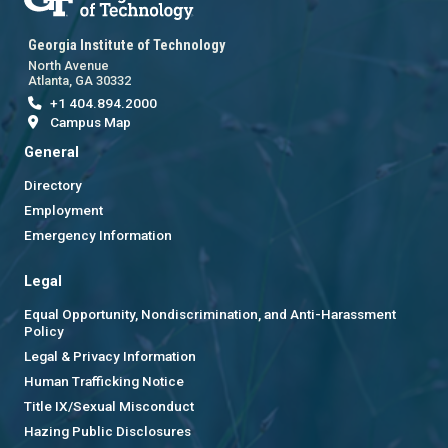
Georgia Institute of Technology
North Avenue
Atlanta, GA 30332
+1 404.894.2000
Campus Map
General
Directory
Employment
Emergency Information
Legal
Equal Opportunity, Nondiscrimination, and Anti-Harassment
Policy
Legal & Privacy Information
Human Trafficking Notice
Title IX/Sexual Misconduct
Hazing Public Disclosures