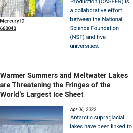
Production (CASFER) is
a collaborative effort
between the National
Mercury ID
Science Foundation
660040
(NSF) and five
universities.
Warmer Summers and Meltwater Lakes
are Threatening the Fringes of the
World’s Largest Ice Sheet
Image
Apr 06, 2022
Antarctic supraglacial
lakes have been linked to