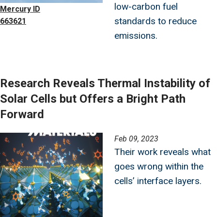
low-carbon fuel
Mercury ID
standards to reduce
663621
emissions.
Research Reveals Thermal Instability of
Solar Cells but Offers a Bright Path
Forward
Image
Feb 09, 2023
Their work reveals what
goes wrong within the
cells’ interface layers.