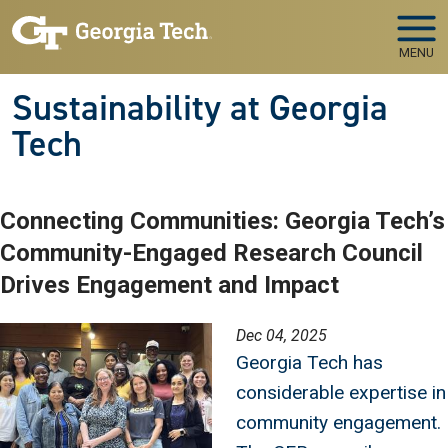
Skip to main navigation
Skip to main content
MENU
Sustainability at Georgia
Tech
Connecting Communities: Georgia Tech’s
Community-Engaged Research Council
Drives Engagement and Impact
Image
Dec 04, 2025
Georgia Tech has
considerable expertise in
community engagement.