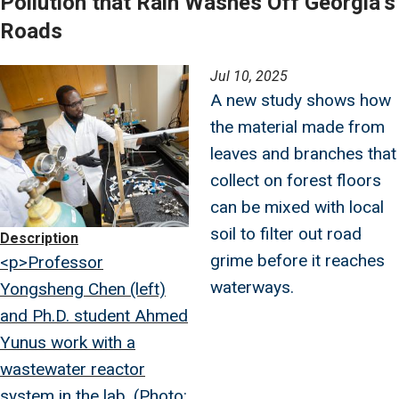
Pollution that Rain Washes Off Georgia’s
Roads
Image
Jul 10, 2025
A new study shows how
the material made from
leaves and branches that
collect on forest floors
can be mixed with local
soil to filter out road
Description
grime before it reaches
<p>Professor
waterways.
Yongsheng Chen (left)
and Ph.D. student Ahmed
Yunus work with a
wastewater reactor
system in the lab. (Photo: