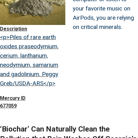
your favorite music on
AirPods, you are relying
on critical minerals.
Description
<p>Piles of rare earth
oxides praseodymium,
cerium, lanthanum,
neodymium, samarium
and gadolinium. Peggy
Greb/USDA-ARS</p>
Mercury ID
677059
‘Biochar’ Can Naturally Clean the