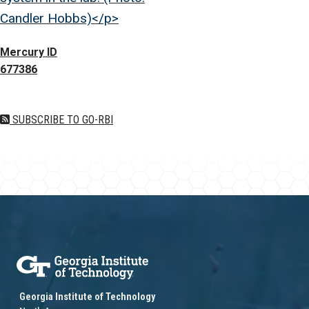
Candler Hobbs)</p>
Mercury ID
677386
SUBSCRIBE TO GO-RBI
Georgia Institute of Technology