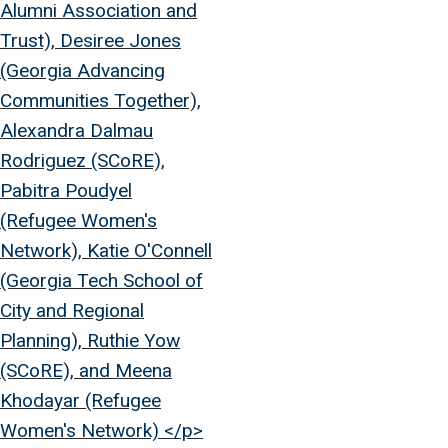
Alumni Association and
Trust), Desiree Jones
(Georgia Advancing
Communities Together),
Alexandra Dalmau
Rodriguez (SCoRE),
Pabitra Poudyel
(Refugee Women's
Network), Katie O'Connell
(Georgia Tech School of
City and Regional
Planning), Ruthie Yow
(SCoRE), and Meena
Khodayar (Refugee
Women's Network) </p>