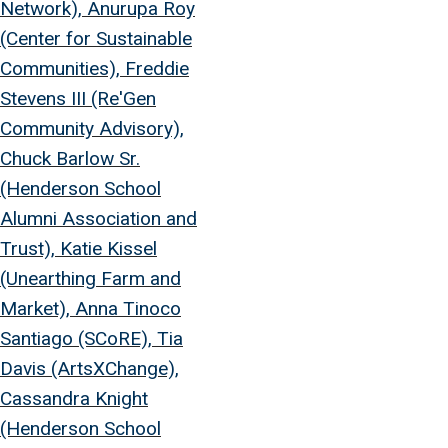
Network), Anurupa Roy
(Center for Sustainable
Communities), Freddie
Stevens III (Re'Gen
Community Advisory),
Chuck Barlow Sr.
(Henderson School
Alumni Association and
Trust), Katie Kissel
(Unearthing Farm and
Market), Anna Tinoco
Santiago (SCoRE), Tia
Davis (ArtsXChange),
Cassandra Knight
(Henderson School