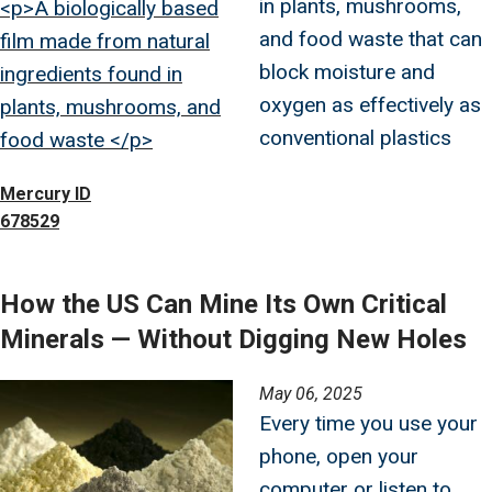
in plants, mushrooms,
<p>A biologically based
and food waste that can
film made from natural
block moisture and
ingredients found in
oxygen as effectively as
plants, mushrooms, and
conventional plastics
food waste </p>
Mercury ID
678529
How the US Can Mine Its Own Critical
Minerals — Without Digging New Holes
Image
May 06, 2025
Every time you use your
phone, open your
computer or listen to