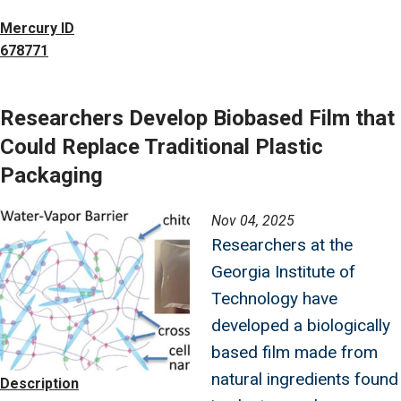
Mercury ID
678771
Researchers Develop Biobased Film that
Could Replace Traditional Plastic
Packaging
Image
Nov 04, 2025
Researchers at the
Georgia Institute of
Technology have
developed a biologically
based film made from
natural ingredients found
Description