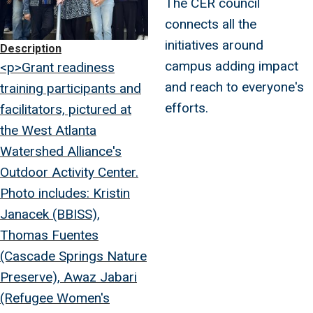
The CER council
connects all the
initiatives around
Description
campus adding impact
<p>Grant readiness
and reach to everyone's
training participants and
efforts.
facilitators, pictured at
the West Atlanta
Watershed Alliance's
Outdoor Activity Center.
Photo includes: Kristin
Janacek (BBISS),
Thomas Fuentes
(Cascade Springs Nature
Preserve), Awaz Jabari
(Refugee Women's