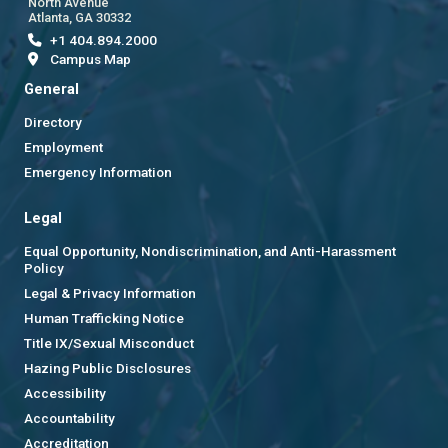
North Avenue
Atlanta, GA 30332
+1 404.894.2000
Campus Map
General
Directory
Employment
Emergency Information
Legal
Equal Opportunity, Nondiscrimination, and Anti-Harassment
Policy
Legal & Privacy Information
Human Trafficking Notice
Title IX/Sexual Misconduct
Hazing Public Disclosures
Accessibility
Accountability
Accreditation