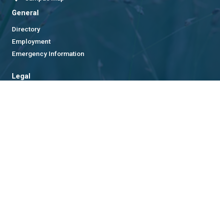
General
Directory
Employment
Emergency Information
Legal
Equal Opportunity, Nondiscrimination, and Anti-Harassment
Policy
Legal & Privacy Information
Human Trafficking Notice
Title IX/Sexual Misconduct
Hazing Public Disclosures
Accessibility
Accountability
Accreditation
Report Free Speech and Censorship Concern