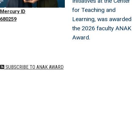
Initiatives at the Center
for Teaching and
Mercury ID
Learning, was awarded
680259
the 2026 faculty ANAK
Award.
SUBSCRIBE TO ANAK AWARD