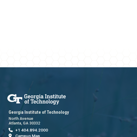
Georgia Institute of Technology
North Avenue
Atlanta, GA 30332
+1 404.894.2000
Campus Map