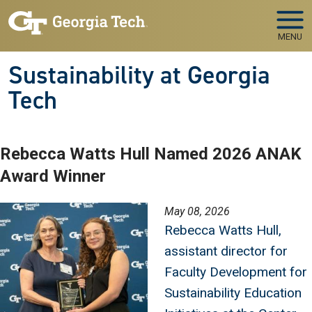
Skip to main navigation
Skip to main content
MENU
Sustainability at Georgia
Tech
Rebecca Watts Hull Named 2026 ANAK
Award Winner
Image
May 08, 2026
Rebecca Watts Hull,
assistant director for
Faculty Development for
Sustainability Education