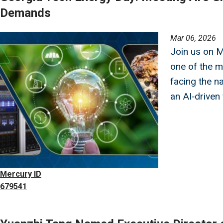
Demands
Image
Mar 06, 2026
Join us on 
one of the m
facing the 
an AI‑driven
Mercury ID
679541