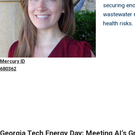
securing eno
wastewater 
health risks.
Mercury ID
680362
Georgia Tech Energy Day: Meeting AI’s G