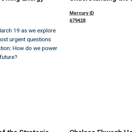
Image
Mercury ID
679428
March 19 as we explore
ost urgent questions
nation: How do we power
 future?