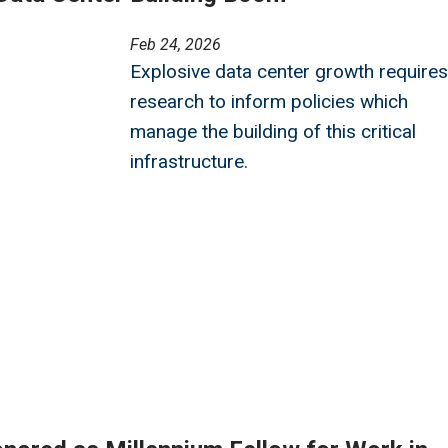
Feb 24, 2026
Explosive data center growth requires
research to inform policies which
manage the building of this critical
infrastructure.