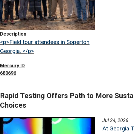
Description
<p>Field tour attendees in Soperton,
Georgia. </p>
Mercury ID
680696
Rapid Testing Offers Path to More Susta
Choices
Image
Jul 24, 2026
At Georgia T