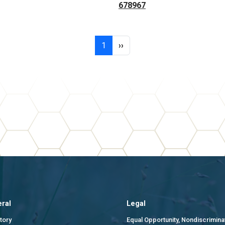
678967
Page 1
Next page
1
››
ral
Legal
tory
Equal Opportunity, Nondiscrimina