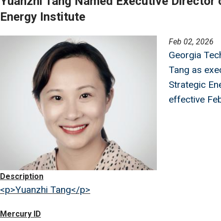
Yuanzhi Tang Named Executive Director o
Energy Institute
Image
Feb 02, 2026
Georgia Tec
Tang as exec
Strategic Ene
effective Feb
Description
<p>Yuanzhi Tang</p>
Mercury ID