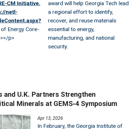
E-CM Initiative.
award will help Georgia Tech lead
://netl-
a regional effort to identify,
leContent.aspx?
recover, and reuse materials
of Energy Core-
essential to energy,
a></p>
manufacturing, and national
security.
s and U.K. Partners Strengthen
ritical Minerals at GEMS‑4 Symposium
Apr 13, 2026
In February, the Georgia Institute of