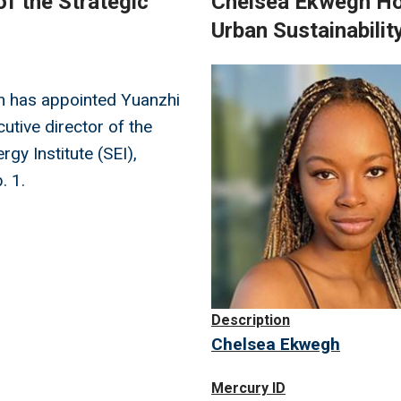
f the Strategic
Chelsea Ekwegh Hon
Urban Sustainabilit
Image
h has appointed Yuanzhi
utive director of the
rgy Institute (SEI),
. 1.
Description
Chelsea Ekwegh
Mercury ID