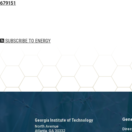
679151
Pagination
SUBSCRIBE TO ENERGY
Gene
Georgia Institute of Technology
North Avenue
Direc
Atlanta, GA 30332