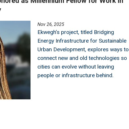
ored as Millennium Fellow for Work in
y
Nov 26, 2025
Ekwegh’s project, titled Bridging
Energy Infrastructure for Sustainable
Urban Development, explores ways to
connect new and old technologies so
cities can evolve without leaving
people or infrastructure behind.