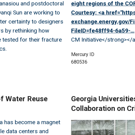
anasiou and postdoctoral
eight regions of the COR
anqi Sun are working to
Courtesy: <a href="
https
ter certainty to designers
exchange.energy.gov/Fi
s by rethinking how
FileID=fe48ff94-6a59-…
 tested for their fracture
CM Initiative</strong></
cs.
Mercury ID
680536
of Water Reuse
Georgia Universitie
Collaboration on C
ta has become a magnet
Image
le data centers and