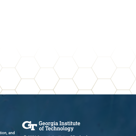
tion, and