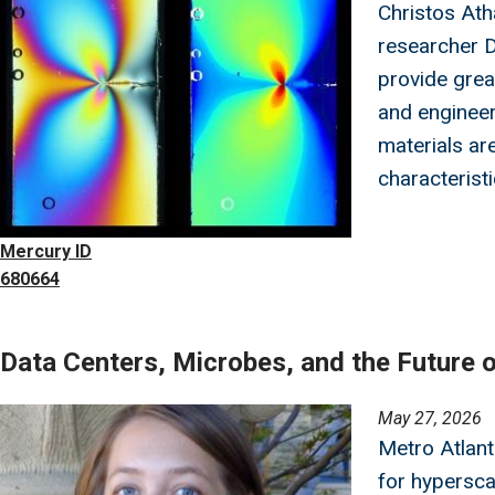
Christos Ath
researcher D
provide grea
and engineer
materials are
characteristi
Mercury ID
680664
Data Centers, Microbes, and the Future 
Image
May 27, 2026
Metro Atlan
for hypersca