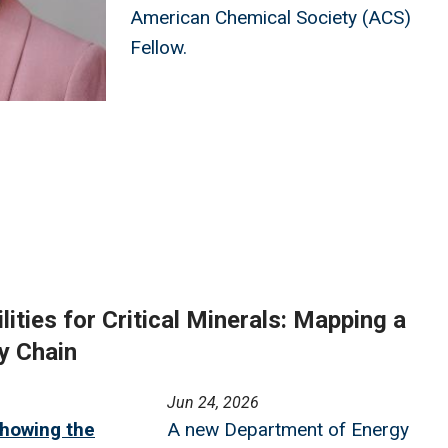
American Chemical Society (ACS)
Fellow.
ities for Critical Minerals: Mapping a
y Chain
Jun 24, 2026
howing the
A new Department of Energy