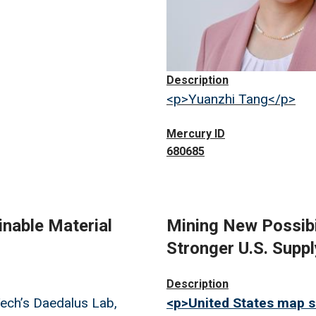
Description
<p>Yuanzhi Tang</p>
Mercury ID
680685
inable Material
Mining New Possibil
Stronger U.S. Suppl
Image
Description
ech’s Daedalus Lab,
<p>United States map s