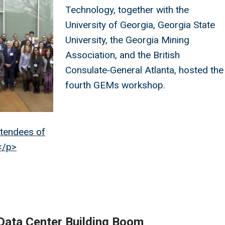
Technology, together with the
University of Georgia, Georgia State
University, the Georgia Mining
Association, and the British
Consulate‑General Atlanta, hosted the
fourth GEMs workshop.
ttendees of
</p>
Data Center Building Boom