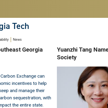
gia Tech
bility
News
outheast Georgia
Yuanzhi Tang Name
Society
Image
 Carbon Exchange can
omic incentives to help
keep and manage their
carbon sequestration, with
mpact the entire state.