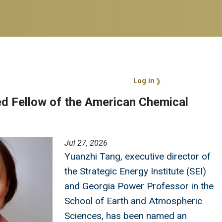
User account 
Log in
d Fellow of the American Chemical
Jul 27, 2026
Yuanzhi Tang, executive director of
the Strategic Energy Institute (SEI)
and Georgia Power Professor in the
School of Earth and Atmospheric
Sciences, has been named an