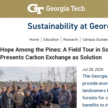
Skip to main navigation
Skip to main content
Sustainability at Geor
Main navigation
Home
Education
Research
Campus Sustaina
Hope Among the Pines: A Field Tour in S
Presents Carbon Exchange as Solution
Image
Jul 28, 2026
The Georgia
provide econ
landowners 
forests for 
benefits to i