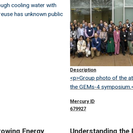
ugh cooling water with
reuse has unknown public
Description
<p>Group photo of the a
the GEMs-4 symposium.
Mercury ID
679927
rowing Energy
Understanding the 