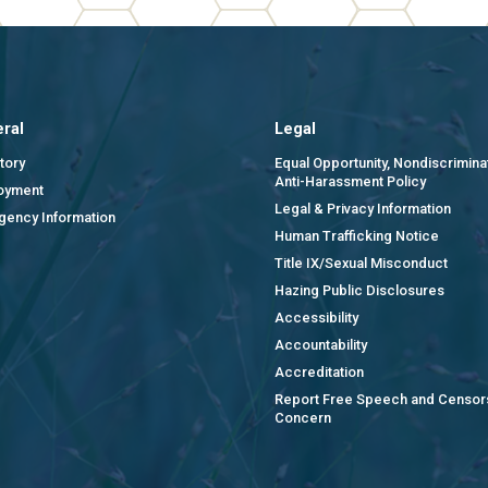
ral
Legal
tory
Equal Opportunity, Nondiscrimina
Anti-Harassment Policy
oyment
Legal & Privacy Information
gency Information
Human Trafficking Notice
Title IX/Sexual Misconduct
Hazing Public Disclosures
Accessibility
Accountability
Accreditation
Report Free Speech and Censor
Concern