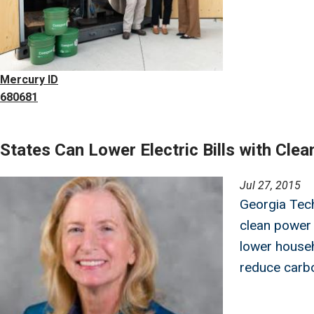
Mercury ID
680681
States Can Lower Electric Bills with Cle
Image
Jul 27, 2015
Georgia Tech
clean power
lower househo
reduce carbo