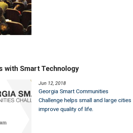
s with Smart Technology
Jun 12, 2018
Georgia Smart Communities
Challenge helps small and large cities
improve quality of life.