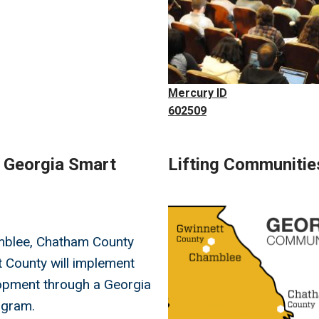
Mercury ID
602509
l Georgia Smart
Lifting Communitie
Image
mblee, Chatham County
 County will implement
opment through a Georgia
ogram.