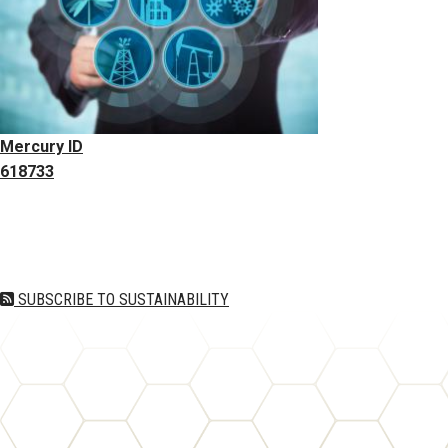
Mercury ID
618733
Pagination
SUBSCRIBE TO SUSTAINABILITY