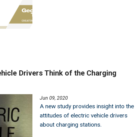
hicle Drivers Think of the Charging
Jun 09, 2020
A new study provides insight into the
attitudes of electric vehicle drivers
about charging stations.