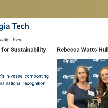
gia Tech
bility
News
for Sustainability
Rebecca Watts Hu
Image
’s in-vessel composting
s national recognition.