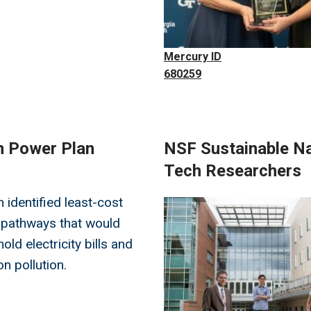
Mercury ID
680259
an Power Plan
NSF Sustainable Na
Tech Researchers
 identified least-cost
Image
 pathways that would
ld electricity bills and
n pollution.