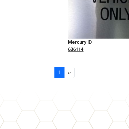
Mercury ID
636114
Page 1
Next page
1
››