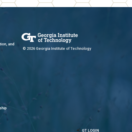
tion, and
© 2026 Georgia Institute of Technology
ship
GT LOGIN