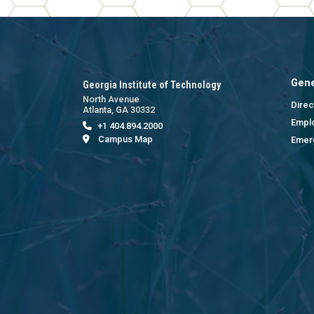
Gene
Georgia Institute of Technology
North Avenue
Direc
Atlanta, GA 30332
Empl
+1 404.894.2000
Campus Map
Emer