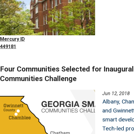
Mercury ID
449181
Four Communities Selected for Inaugura
Communities Challenge
Image
Jun 12, 2018
Albany, Cha
and Gwinnett
smart devel
Tech-led pr