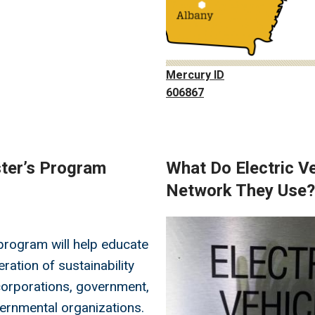
Mercury ID
606867
ster’s Program
What Do Electric Ve
Network They Use?
Image
rogram will help educate
ration of sustainability
corporations, government,
ernmental organizations.