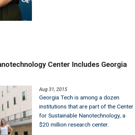
notechnology Center Includes Georgia
Aug 31, 2015
Georgia Tech is among a dozen
institutions that are part of the Center
for Sustainable Nanotechnology, a
$20 million research center.