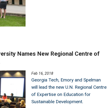
versity Names New Regional Centre of
a
Feb 16, 2018
Georgia Tech, Emory and Spelman
will lead the new U.N. Regional Centre
of Expertise on Education for
Sustainable Development.