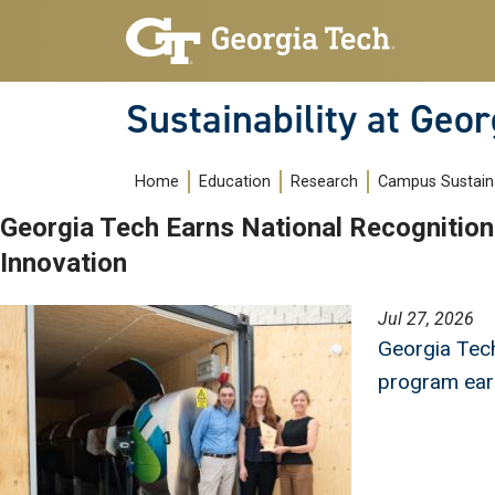
Skip to main navigation
Skip to main content
Sustainability at Geor
Main navigation
Home
Education
Research
Campus Sustaina
Georgia Tech Earns National Recognition 
Innovation
Image
Jul 27, 2026
Georgia Tech
program earn