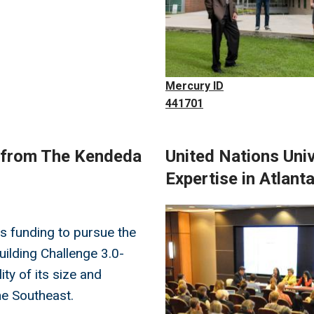
Mercury ID
441701
t from The Kendeda
United Nations Uni
Expertise in Atlant
Image
s funding to pursue the
Building Challenge 3.0-
lity of its size and
he Southeast.