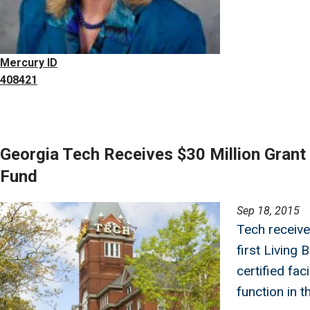
Mercury ID
408421
Georgia Tech Receives $30 Million Gran
Fund
Image
Sep 18, 2015
Tech receive
first Living 
certified faci
function in t