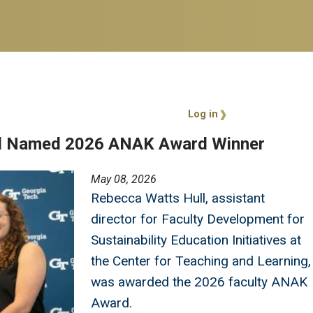
User account 
Log in
ll Named 2026 ANAK Award Winner
May 08, 2026
Rebecca Watts Hull, assistant
director for Faculty Development for
Sustainability Education Initiatives at
the Center for Teaching and Learning,
was awarded the 2026 faculty ANAK
Award.