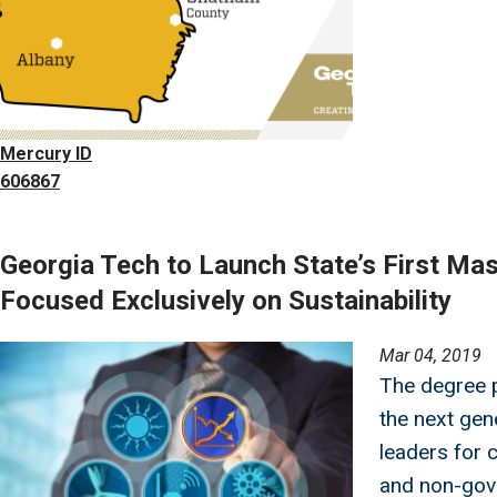
Mercury ID
606867
Georgia Tech to Launch State’s First Ma
Focused Exclusively on Sustainability
Image
Mar 04, 2019
The degree p
the next gene
leaders for 
and non-gov