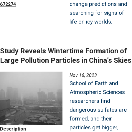
change predictions and
672274
searching for signs of
life on icy worlds.
Study Reveals Wintertime Formation of
Large Pollution Particles in China’s Skies
Image
Nov 16, 2023
School of Earth and
Atmospheric Sciences
researchers find
dangerous sulfates are
formed, and their
particles get bigger,
Description