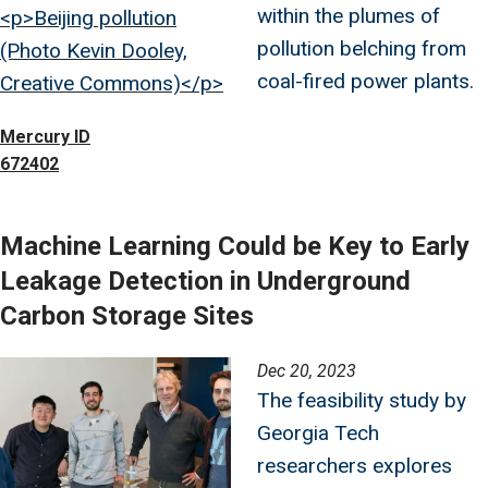
within the plumes of
<p>Beijing pollution
pollution belching from
(Photo Kevin Dooley,
coal-fired power plants.
Creative Commons)</p>
Mercury ID
672402
Machine Learning Could be Key to Early
Leakage Detection in Underground
Carbon Storage Sites
Image
Dec 20, 2023
The feasibility study by
Georgia Tech
researchers explores