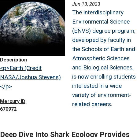
Image
Jun 13, 2023
The interdisciplinary
Environmental Science
(ENVS) degree program,
developed by faculty in
the Schools of Earth and
Atmospheric Sciences
Description
and Biological Sciences,
<p>Earth (Credit
is now enrolling students
NASA/Joshua Stevens)
interested in a wide
</p>
variety of environment-
Mercury ID
related careers.
670972
Deep Dive Into Shark Ecology Provides