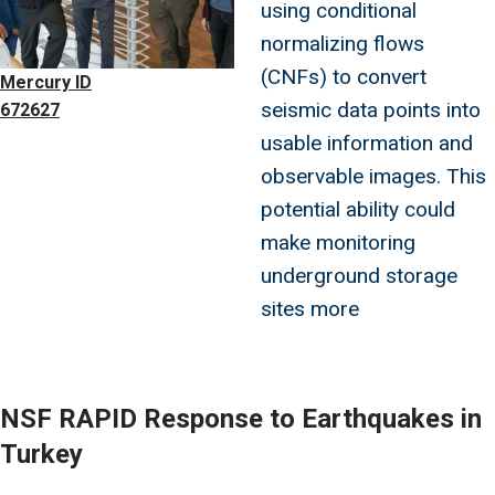
using conditional
normalizing flows
(CNFs) to convert
Mercury ID
seismic data points into
672627
usable information and
observable images. This
potential ability could
make monitoring
underground storage
sites more
NSF RAPID Response to Earthquakes in
Turkey