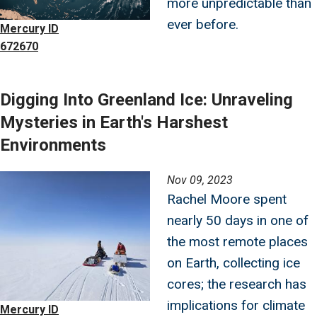
more unpredictable than
ever before.
Mercury ID
672670
Digging Into Greenland Ice: Unraveling
Mysteries in Earth's Harshest
Environments
Image
Nov 09, 2023
Rachel Moore spent
nearly 50 days in one of
the most remote places
on Earth, collecting ice
cores; the research has
implications for climate
Mercury ID