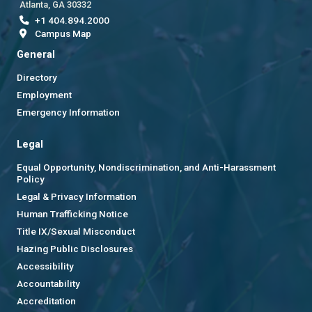
Atlanta, GA 30332
+1 404.894.2000
Campus Map
General
Directory
Employment
Emergency Information
Legal
Equal Opportunity, Nondiscrimination, and Anti-Harassment
Policy
Legal & Privacy Information
Human Trafficking Notice
Title IX/Sexual Misconduct
Hazing Public Disclosures
Accessibility
Accountability
Accreditation