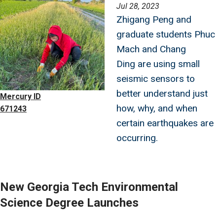
Image
Jul 28, 2023
Zhigang Peng and
graduate students Phuc
Mach and Chang
Ding are using small
seismic sensors to
better understand just
Mercury ID
how, why, and when
671243
certain earthquakes are
occurring.
New Georgia Tech Environmental
Science Degree Launches