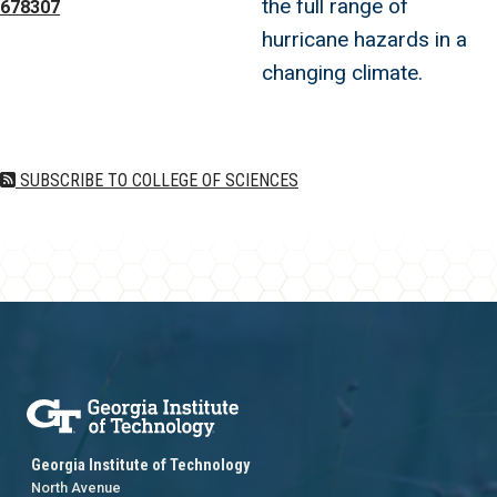
the full range of
678307
hurricane hazards in a
changing climate.
SUBSCRIBE TO COLLEGE OF SCIENCES
Georgia Institute of Technology
North Avenue