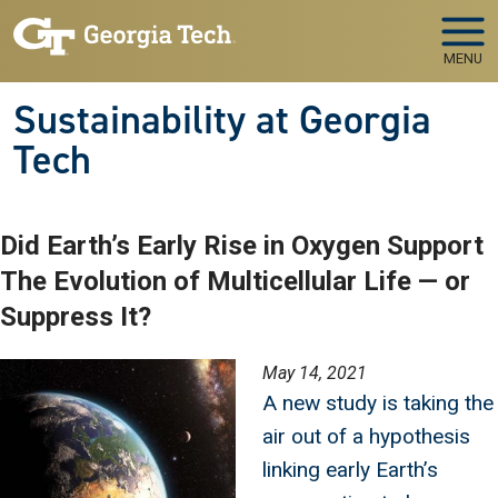
Skip to main navigation
Skip to main content
MENU
Sustainability at Georgia
Tech
Did Earth’s Early Rise in Oxygen Support
The Evolution of Multicellular Life — or
Suppress It?
Image
May 14, 2021
A new study is taking the
air out of a hypothesis
linking early Earth’s