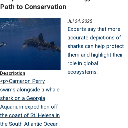
Path to Conservation
Image
Jul 24, 2025
Experts say that more
accurate depictions of
sharks can help protect
them and highlight their
role in global
ecosystems.
Description
<p>Cameron Perry
swims alongside a whale
shark on a Georgia
Aquarium expedition off
the coast of St. Helena in
the South Atlantic Ocean.