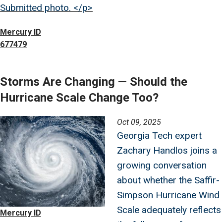
Submitted photo. </p>
Mercury ID
677479
Storms Are Changing — Should the
Hurricane Scale Change Too?
Image
Oct 09, 2025
Georgia Tech expert
Zachary Handlos joins a
growing conversation
about whether the Saffir-
Simpson Hurricane Wind
Scale adequately reflects
Mercury ID