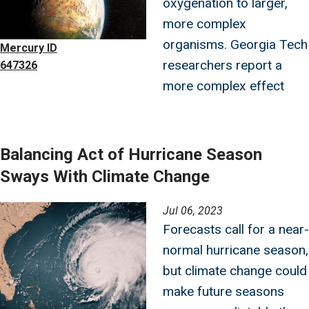
oxygenation to larger,
more complex
organisms. Georgia Tech
Mercury ID
researchers report a
647326
more complex effect
Balancing Act of Hurricane Season
Sways With Climate Change
Image
Jul 06, 2023
Forecasts call for a near-
normal hurricane season,
but climate change could
make future seasons