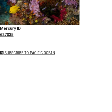
Mercury ID
627035
SUBSCRIBE TO PACIFIC OCEAN