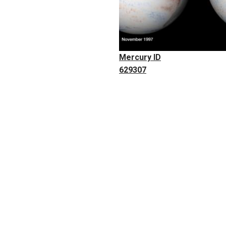
Mercury ID
629307