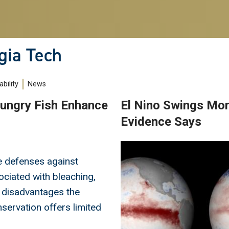
gia Tech
bility
News
ungry Fish Enhance
El Nino Swings More
Evidence Says
Image
e defenses against
ociated with bleaching,
 disadvantages the
servation offers limited