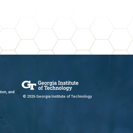
tion, and
© 2026 Georgia Institute of Technology