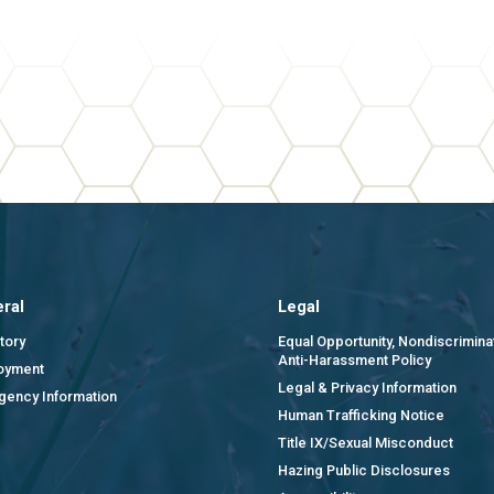
ral
Legal
tory
Equal Opportunity, Nondiscrimina
Anti-Harassment Policy
oyment
Legal & Privacy Information
gency Information
Human Trafficking Notice
Title IX/Sexual Misconduct
Hazing Public Disclosures