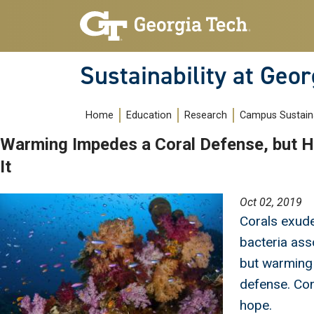
Skip to main navigation
Skip to main content
Sustainability at Geor
Main navigation
Home
Education
Research
Campus Sustaina
Warming Impedes a Coral Defense, but H
It
Image
Oct 02, 2019
Corals exud
bacteria ass
but warming
defense. Con
hope.