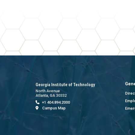
Gene
Georgia Institute of Technology
North Avenue
Direc
Atlanta, GA 30332
Empl
+1 404.894.2000
Campus Map
Emer