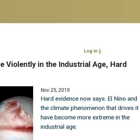
User account 
Log in
 Violently in the Industrial Age, Hard
Nov 25, 2019
Hard evidence now says: El Nino and
the climate phenomenon that drives it
have become more extreme in the
industrial age.