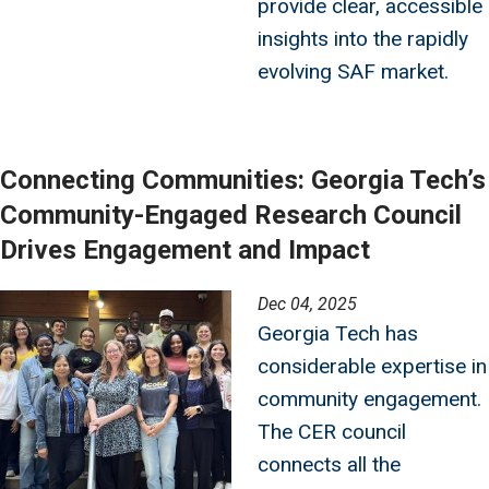
provide clear, accessible
insights into the rapidly
evolving SAF market.
Connecting Communities: Georgia Tech’s
Community-Engaged Research Council
Drives Engagement and Impact
Image
Dec 04, 2025
Georgia Tech has
considerable expertise in
community engagement.
The CER council
connects all the