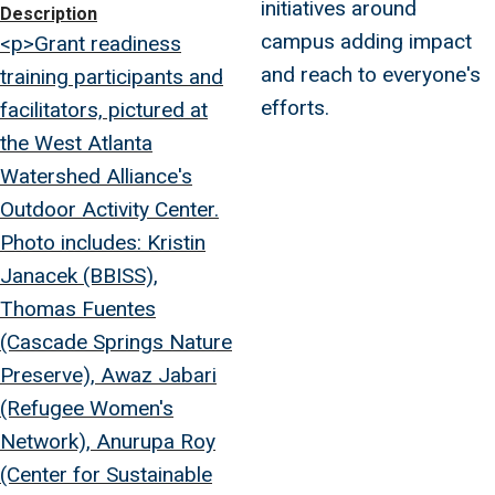
initiatives around
Description
campus adding impact
<p>Grant readiness
and reach to everyone's
training participants and
efforts.
facilitators, pictured at
the West Atlanta
Watershed Alliance's
Outdoor Activity Center.
Photo includes: Kristin
Janacek (BBISS),
Thomas Fuentes
(Cascade Springs Nature
Preserve), Awaz Jabari
(Refugee Women's
Network), Anurupa Roy
(Center for Sustainable