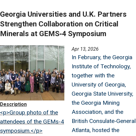
Georgia Universities and U.K. Partners
Strengthen Collaboration on Critical
Minerals at GEMS‑4 Symposium
Image
Apr 13, 2026
In February, the Georgia
Institute of Technology,
together with the
University of Georgia,
Georgia State University,
the Georgia Mining
Description
Association, and the
<p>Group photo of the
British Consulate‑General
attendees of the GEMs-4
Atlanta, hosted the
symposium.</p>