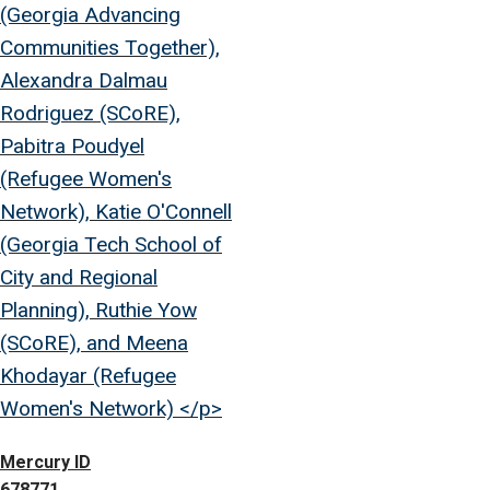
(Georgia Advancing
Communities Together),
Alexandra Dalmau
Rodriguez (SCoRE),
Pabitra Poudyel
(Refugee Women's
Network), Katie O'Connell
(Georgia Tech School of
City and Regional
Planning), Ruthie Yow
(SCoRE), and Meena
Khodayar (Refugee
Women's Network) </p>
Mercury ID
678771