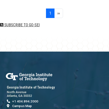
Pagination
Page 1
Next page
1
››
SUBSCRIBE TO GO-SEI
Georgia Institute of Technology
North Avenue
Atlanta, GA 30332
+1 404.894.2000
Campus Map