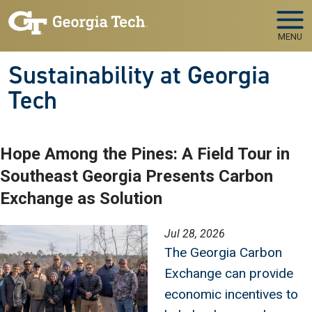
Skip to main navigation
Skip to main content
MENU
Sustainability at Georgia
Tech
Hope Among the Pines: A Field Tour in
Southeast Georgia Presents Carbon
Exchange as Solution
Image
Jul 28, 2026
The Georgia Carbon
Exchange can provide
economic incentives to