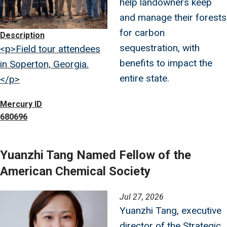
help landowners keep
and manage their forests
for carbon
Description
sequestration, with
<p>Field tour attendees
benefits to impact the
in Soperton, Georgia.
entire state.
</p>
Mercury ID
680696
Yuanzhi Tang Named Fellow of the
American Chemical Society
Image
Jul 27, 2026
Yuanzhi Tang, executive
director of the Strategic