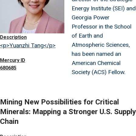
Energy Institute (SEI) and
Georgia Power
Professor in the School
of Earth and
Description
Atmospheric Sciences,
<p>Yuanzhi Tang</p>
has been named an
Mercury ID
American Chemical
680685
Society (ACS) Fellow.
Mining New Possibilities for Critical
Minerals: Mapping a Stronger U.S. Supply
Chain