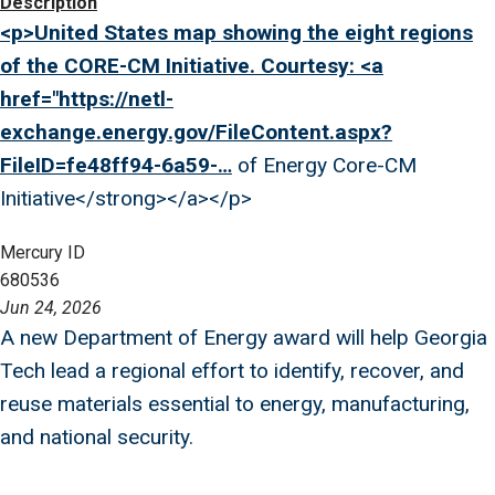
Image
Description
<p>United States map showing the eight regions
of the CORE-CM Initiative. Courtesy: <a
href="
https://netl-
exchange.energy.gov/FileContent.aspx?
FileID=fe48ff94-6a59-…
of Energy Core-CM
Initiative</strong></a></p>
Mercury ID
680536
Jun 24, 2026
A new Department of Energy award will help Georgia
Tech lead a regional effort to identify, recover, and
reuse materials essential to energy, manufacturing,
and national security.