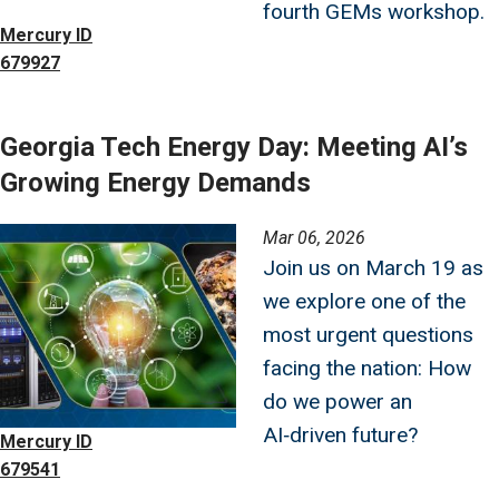
fourth GEMs workshop.
Mercury ID
679927
Georgia Tech Energy Day: Meeting AI’s
Growing Energy Demands
Image
Mar 06, 2026
Join us on March 19 as
we explore one of the
most urgent questions
facing the nation: How
do we power an
AI‑driven future?
Mercury ID
679541