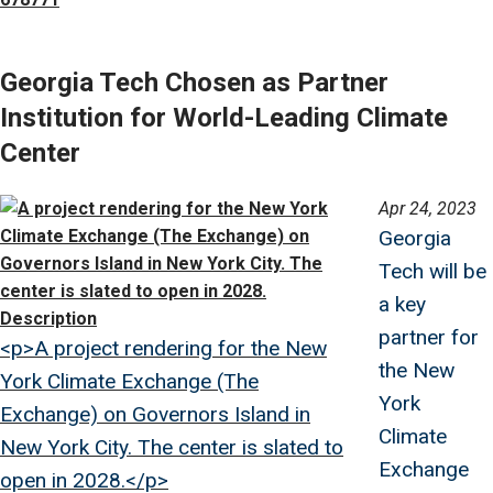
Georgia Tech Chosen as Partner
Institution for World-Leading Climate
Center
Image
Apr 24, 2023
Georgia
Tech will be
a key
Description
partner for
<p>A project rendering for the New
the New
York Climate Exchange (The
York
Exchange) on Governors Island in
Climate
New York City. The center is slated to
Exchange
open in 2028.</p>