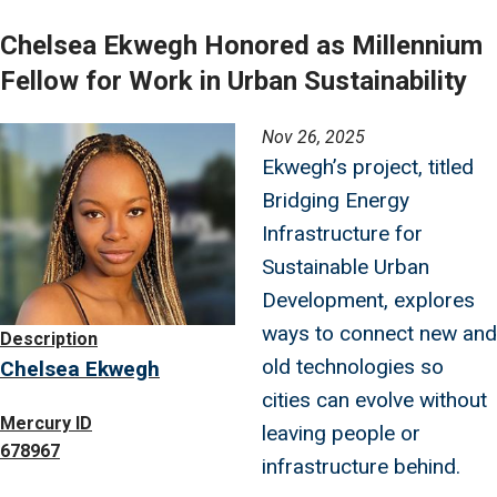
Chelsea Ekwegh Honored as Millennium
Fellow for Work in Urban Sustainability
Image
Nov 26, 2025
Ekwegh’s project, titled
Bridging Energy
Infrastructure for
Sustainable Urban
Development, explores
ways to connect new and
Description
old technologies so
Chelsea Ekwegh
cities can evolve without
Mercury ID
leaving people or
678967
infrastructure behind.