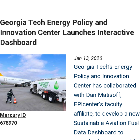
Georgia Tech Energy Policy and
Innovation Center Launches Interactive
Dashboard
Image
Jan 13, 2026
Georgia Tech’s Energy
Policy and Innovation
Center has collaborated
with Dan Matisoff,
EPIcenter’s faculty
affiliate, to develop a new
Mercury ID
Sustainable Aviation Fuel
678970
Data Dashboard to