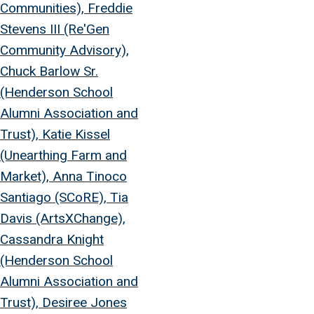
Communities), Freddie
Stevens III (Re'Gen
Community Advisory),
Chuck Barlow Sr.
(Henderson School
Alumni Association and
Trust), Katie Kissel
(Unearthing Farm and
Market), Anna Tinoco
Santiago (SCoRE), Tia
Davis (ArtsXChange),
Cassandra Knight
(Henderson School
Alumni Association and
Trust), Desiree Jones