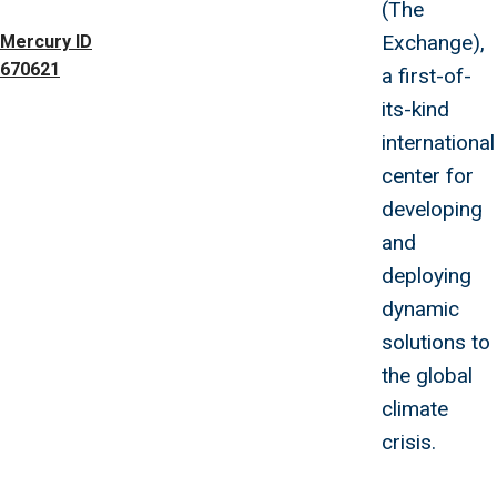
(The
Exchange),
Mercury ID
670621
a first-of-
its-kind
international
center for
developing
and
deploying
dynamic
solutions to
the global
climate
crisis.