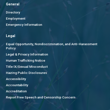
General
Directory
Employment
Emergency Information
Legal
Equal Opportunity, Nondiscrimination, and Anti-Harassment
Policy
Legal & Privacy Information
Human Trafficking Notice
Title IX/Sexual Misconduct
Hazing Public Disclosures
Accessibility
Accountability
Accreditation
Report Free Speech and Censorship Concern