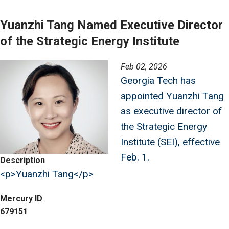
Yuanzhi Tang Named Executive Director
of the Strategic Energy Institute
Image
Feb 02, 2026
Georgia Tech has
appointed Yuanzhi Tang
as executive director of
the Strategic Energy
Institute (SEI), effective
Feb. 1.
Description
<p>Yuanzhi Tang</p>
Mercury ID
679151