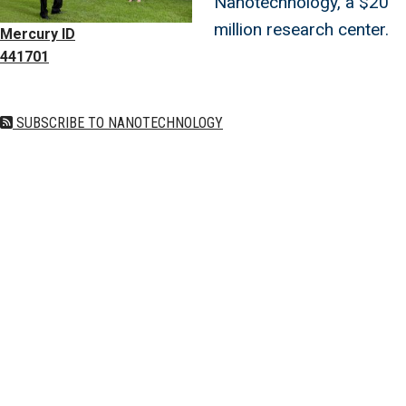
Nanotechnology, a $20
million research center.
Mercury ID
441701
SUBSCRIBE TO NANOTECHNOLOGY