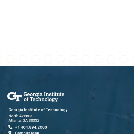
Georgia Institute of Technology
North Avenue
Atlanta, GA 30332
+1 404.894.2000
Campus Map