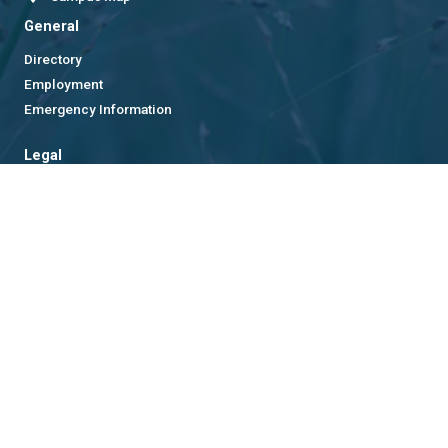
General
Directory
Employment
Emergency Information
Legal
Equal Opportunity, Nondiscrimination, and Anti-Harassment
Policy
Legal & Privacy Information
Human Trafficking Notice
Title IX/Sexual Misconduct
Hazing Public Disclosures
Accessibility
Accountability
Accreditation
Report Free Speech and Censorship Concern