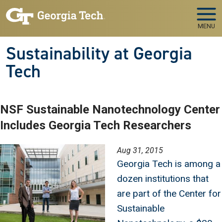
Skip to main navigation
Skip to main content
MENU
Sustainability at Georgia
Tech
NSF Sustainable Nanotechnology Center
Includes Georgia Tech Researchers
Image
Aug 31, 2015
Georgia Tech is among a
dozen institutions that
are part of the Center for
Sustainable