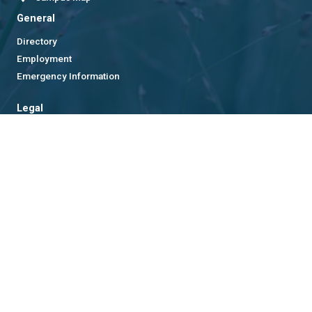
General
Directory
Employment
Emergency Information
Legal
Equal Opportunity, Nondiscrimination, and Anti-Harassment
Policy
Legal & Privacy Information
Human Trafficking Notice
Title IX/Sexual Misconduct
Hazing Public Disclosures
Accessibility
Accountability
Accreditation
Report Free Speech and Censorship Concern