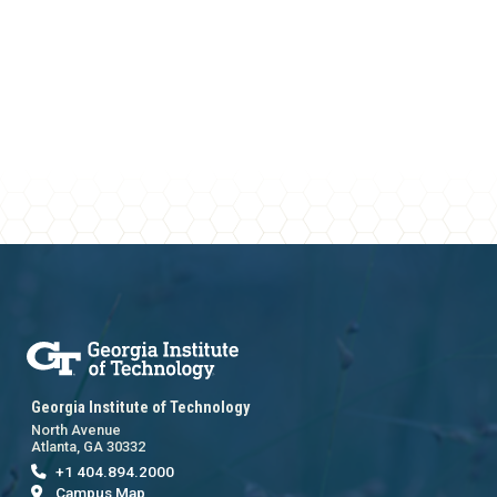
Georgia Institute of Technology
North Avenue
Atlanta, GA 30332
+1 404.894.2000
Campus Map