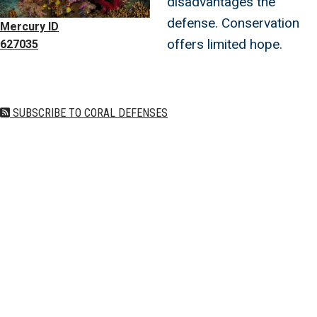
disadvantages the
defense. Conservation
Mercury ID
offers limited hope.
627035
SUBSCRIBE TO CORAL DEFENSES