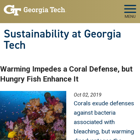
Skip to main navigation
Skip to main content
MENU
Sustainability at Georgia
Tech
Warming Impedes a Coral Defense, but
Hungry Fish Enhance It
Image
Oct 02, 2019
Corals exude defenses
against bacteria
associated with
bleaching, but warming