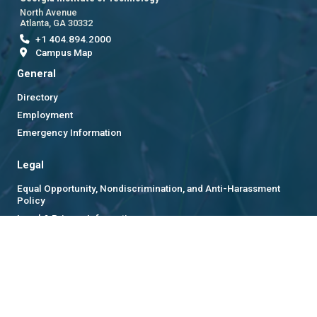
North Avenue
Atlanta, GA 30332
+1 404.894.2000
Campus Map
General
Directory
Employment
Emergency Information
Legal
Equal Opportunity, Nondiscrimination, and Anti-Harassment
Policy
Legal & Privacy Information
Human Trafficking Notice
Title IX/Sexual Misconduct
Hazing Public Disclosures
Accessibility
Accountability