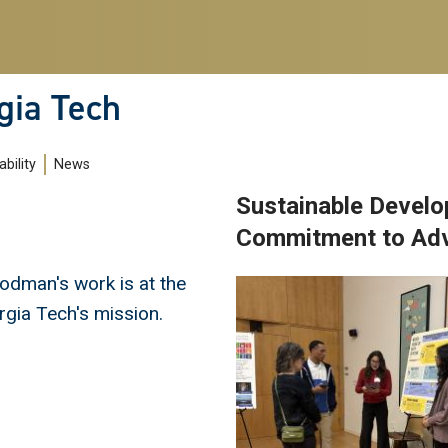
gia Tech
bility
News
Sustainable Develo
Commitment to Adva
odman's work is at the
Image
rgia Tech's mission.