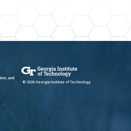
tion, and
© 2026 Georgia Institute of Technology