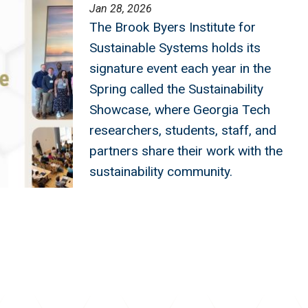
Jan 28, 2026
The Brook Byers Institute for
Sustainable Systems holds its
signature event each year in the
Spring called the Sustainability
Showcase, where Georgia Tech
researchers, students, staff, and
partners share their work with the
sustainability community.