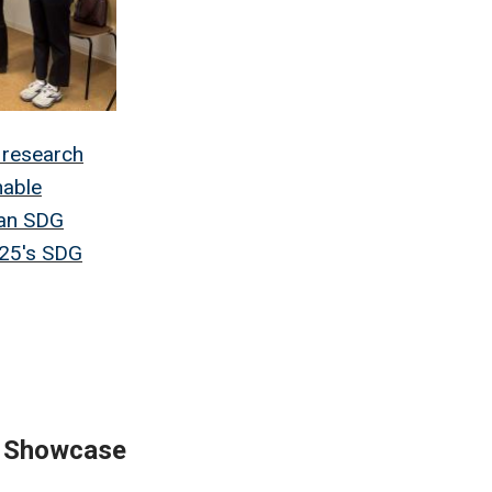
 research
nable
 an SDG
025's SDG
y Showcase