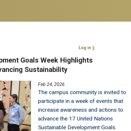
User account 
Log in
pment Goals Week Highlights
ncing Sustainability
Feb 24, 2026
The campus community is invited to
participate in a week of events that
increase awareness and actions to
advance the 17 United Nations
Sustainable Development Goals.