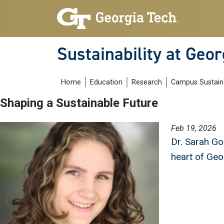
Skip to main navigation
Skip to main content
Sustainability at Geor
Main navigation
Home
Education
Research
Campus Sustaina
Shaping a Sustainable Future
Image
Feb 19, 2026
Dr. Sarah Go
heart of Geo