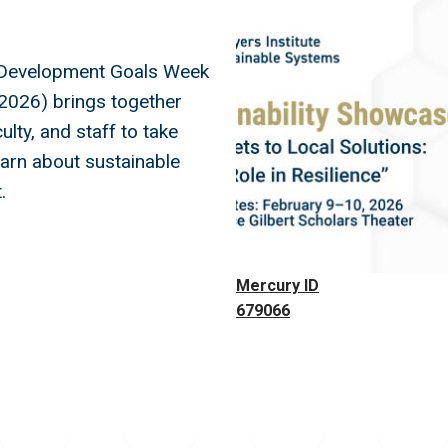
Image
 Development Goals Week
2026) brings together
ulty, and staff to take
earn about sustainable
.
Mercury ID
679066