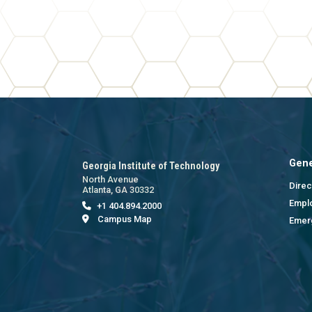
Gene
Georgia Institute of Technology
North Avenue
Direc
Atlanta, GA 30332
Empl
+1 404.894.2000
Campus Map
Emer