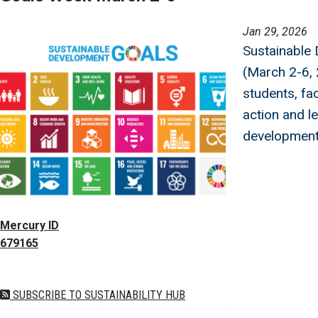
Image
Jan 29, 2026
Sustainable
(March 2-6, 
students, fac
action and l
development
Mercury ID
679165
SUBSCRIBE TO SUSTAINABILITY HUB