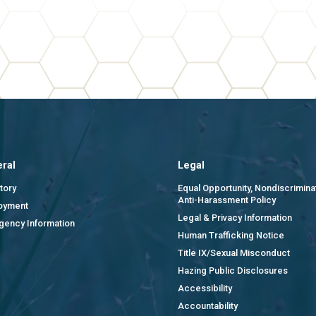
ral
Legal
tory
Equal Opportunity, Nondiscrimina
Anti-Harassment Policy
oyment
Legal & Privacy Information
gency Information
Human Trafficking Notice
Title IX/Sexual Misconduct
Hazing Public Disclosures
Accessibility
Accountability