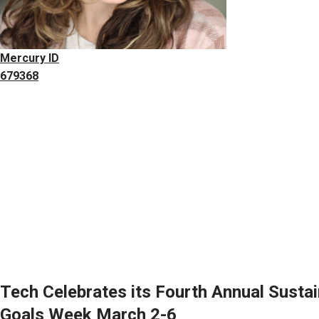
Mercury ID
679368
Tech Celebrates its Fourth Annual Susta
Goals Week March 2-6