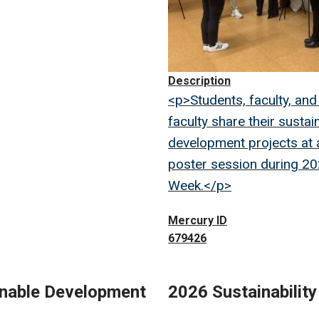
Description
<p>Students, faculty, and
faculty share their sustai
development projects at
poster session during 2
Week.</p>
Mercury ID
679426
inable Development
2026 Sustainabilit