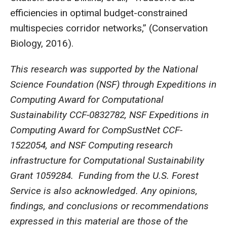
efficiencies in optimal budget-constrained
multispecies corridor networks,” (Conservation
Biology, 2016).
This research was supported by the National
Science Foundation (NSF) through Expeditions in
Computing Award for Computational
Sustainability CCF-0832782, NSF Expeditions in
Computing Award for CompSustNet CCF-
1522054, and NSF Computing research
infrastructure for Computational Sustainability
Grant 1059284. Funding from the U.S. Forest
Service is also acknowledged. Any opinions,
findings, and conclusions or recommendations
expressed in this material are those of the