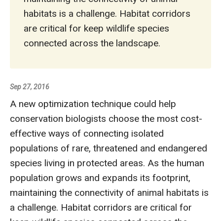
habitats is a challenge. Habitat corridors
are critical for keep wildlife species
connected across the landscape.
Sep 27, 2016
A new optimization technique could help
conservation biologists choose the most cost-
effective ways of connecting isolated
populations of rare, threatened and endangered
species living in protected areas. As the human
population grows and expands its footprint,
maintaining the connectivity of animal habitats is
a challenge. Habitat corridors are critical for