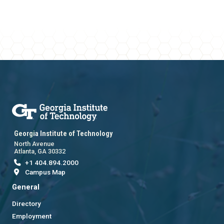
Georgia Institute of Technology
North Avenue
Atlanta, GA 30332
+1 404.894.2000
Campus Map
General
Directory
Employment