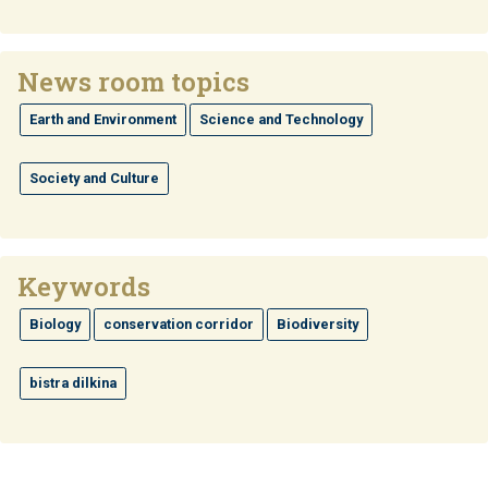
News room topics
Earth and Environment
Science and Technology
Society and Culture
Keywords
Biology
conservation corridor
Biodiversity
bistra dilkina