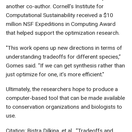
another co-author. Cornell’s Institute for
Computational Sustainability received a $10
million NSF Expeditions in Computing Award
that helped support the optimization research.
"This work opens up new directions in terms of
understanding tradeoffs for different species,”
Gomes said. “If we can get synthesis rather than
just optimize for one, it’s more efficient."
Ultimately, the researchers hope to produce a
computer-based tool that can be made available
to conservation organizations and biologists to
use.
Citation: Bistra Dilkina, et al., “Tradeoffs and