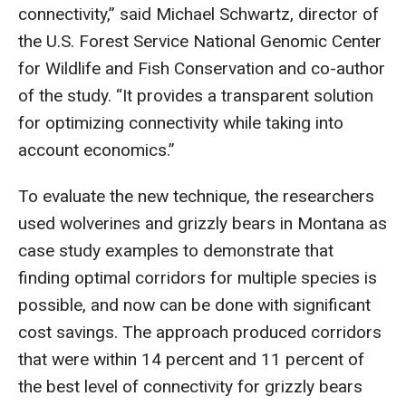
connectivity,” said Michael Schwartz, director of
the U.S. Forest Service National Genomic Center
for Wildlife and Fish Conservation and co-author
of the study. “It provides a transparent solution
for optimizing connectivity while taking into
account economics.”
To evaluate the new technique, the researchers
used wolverines and grizzly bears in Montana as
case study examples to demonstrate that
finding optimal corridors for multiple species is
possible, and now can be done with significant
cost savings. The approach produced corridors
that were within 14 percent and 11 percent of
the best level of connectivity for grizzly bears