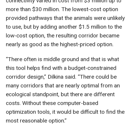
connectivity varied in cost from $3 million up to
more than $30 million. The lowest-cost option
provided pathways that the animals were unlikely
to use, but by adding another $1.5 million to the
low-cost option, the resulting corridor became
nearly as good as the highest-priced option.
“There often is middle ground and that is what
this tool helps find with a budget-constrained
corridor design,” Dilkina said. “There could be
many corridors that are nearly optimal from an
ecological standpoint, but there are different
costs. Without these computer-based
optimization tools, it would be difficult to find the
most reasonable option.”