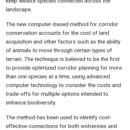
keep wildlife species connected across the
landscape.
The new computer-based method for corridor
conservation accounts for the cost of land
acquisition and other factors such as the ability
of animals to move through certain types of
terrain. The technique is believed to be the first
to provide optimized corridor planning for more
than one species at a time, using advanced
computer technology to consider the costs and
trade-offs for multiple options intended to
enhance biodiversity.
The method has been used to identify cost-
effective connections for both wolverines and