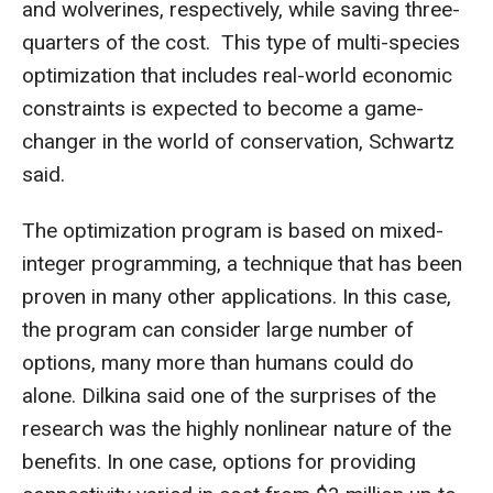
and wolverines, respectively, while saving three-
quarters of the cost. This type of multi-species
optimization that includes real-world economic
constraints is expected to become a game-
changer in the world of conservation, Schwartz
said.
The optimization program is based on mixed-
integer programming, a technique that has been
proven in many other applications. In this case,
the program can consider large number of
options, many more than humans could do
alone. Dilkina said one of the surprises of the
research was the highly nonlinear nature of the
benefits. In one case, options for providing