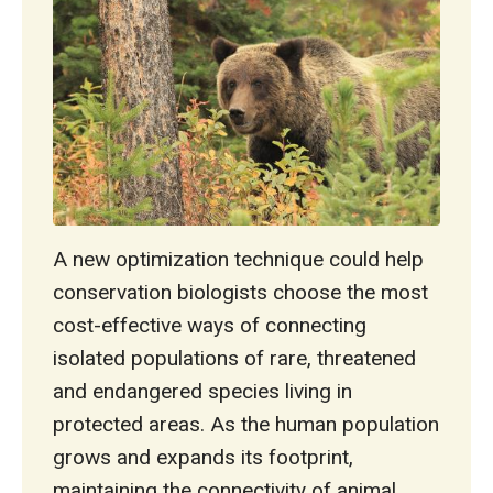
A new optimization technique could help
conservation biologists choose the most
cost-effective ways of connecting
isolated populations of rare, threatened
and endangered species living in
protected areas. As the human population
grows and expands its footprint,
maintaining the connectivity of animal