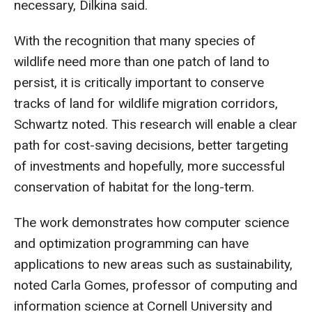
necessary, Dilkina said.
With the recognition that many species of
wildlife need more than one patch of land to
persist, it is critically important to conserve
tracks of land for wildlife migration corridors,
Schwartz noted. This research will enable a clear
path for cost-saving decisions, better targeting
of investments and hopefully, more successful
conservation of habitat for the long-term.
The work demonstrates how computer science
and optimization programming can have
applications to new areas such as sustainability,
noted Carla Gomes, professor of computing and
information science at Cornell University and