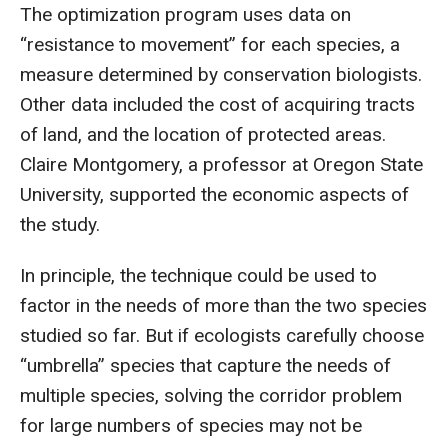
The optimization program uses data on
“resistance to movement” for each species, a
measure determined by conservation biologists.
Other data included the cost of acquiring tracts
of land, and the location of protected areas.
Claire Montgomery, a professor at Oregon State
University, supported the economic aspects of
the study.
In principle, the technique could be used to
factor in the needs of more than the two species
studied so far. But if ecologists carefully choose
“umbrella” species that capture the needs of
multiple species, solving the corridor problem
for large numbers of species may not be