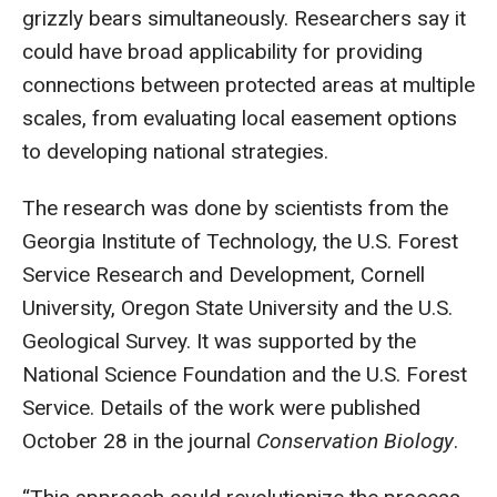
grizzly bears simultaneously. Researchers say it
could have broad applicability for providing
connections between protected areas at multiple
scales, from evaluating local easement options
to developing national strategies.
The research was done by scientists from the
Georgia Institute of Technology, the U.S. Forest
Service Research and Development, Cornell
University, Oregon State University and the U.S.
Geological Survey. It was supported by the
National Science Foundation and the U.S. Forest
Service. Details of the work were published
October 28 in the journal
Conservation Biology
.