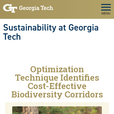
Skip to main navigation
Skip to main content
MENU
Sustainability at Georgia
Tech
Optimization
Technique Identifies
Cost-Effective
Biodiversity Corridors