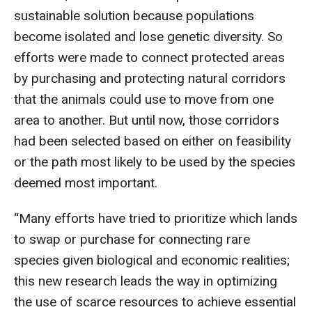
sustainable solution because populations
become isolated and lose genetic diversity. So
efforts were made to connect protected areas
by purchasing and protecting natural corridors
that the animals could use to move from one
area to another. But until now, those corridors
had been selected based on either on feasibility
or the path most likely to be used by the species
deemed most important.
“Many efforts have tried to prioritize which lands
to swap or purchase for connecting rare
species given biological and economic realities;
this new research leads the way in optimizing
the use of scarce resources to achieve essential