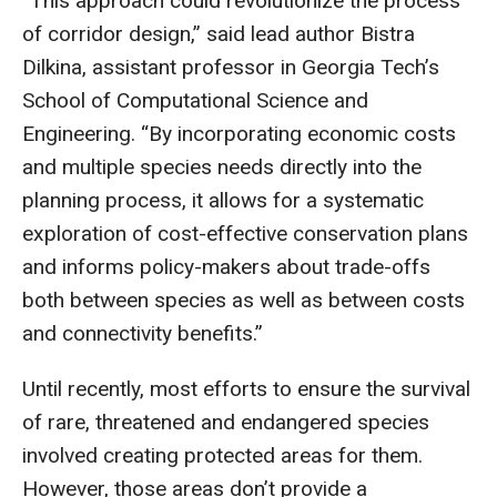
“This approach could revolutionize the process
of corridor design,” said lead author Bistra
Dilkina, assistant professor in Georgia Tech’s
School of Computational Science and
Engineering. “By incorporating economic costs
and multiple species needs directly into the
planning process, it allows for a systematic
exploration of cost-effective conservation plans
and informs policy-makers about trade-offs
both between species as well as between costs
and connectivity benefits.”
Until recently, most efforts to ensure the survival
of rare, threatened and endangered species
involved creating protected areas for them.
However, those areas don’t provide a