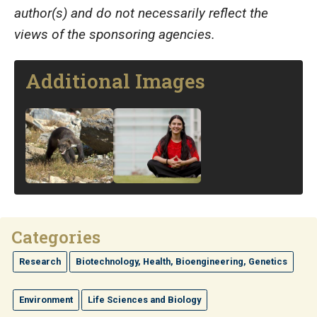
author(s) and do not necessarily reflect the
views of the sponsoring agencies.
Additional Images
Image
Image
Categories
Research
Biotechnology, Health, Bioengineering, Genetics
Environment
Life Sciences and Biology