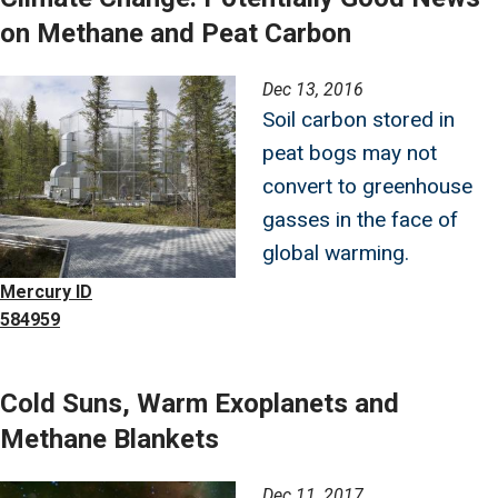
on Methane and Peat Carbon
Image
Dec 13, 2016
Soil carbon stored in
peat bogs may not
convert to greenhouse
gasses in the face of
global warming.
Mercury ID
584959
Cold Suns, Warm Exoplanets and
Methane Blankets
Image
Dec 11, 2017