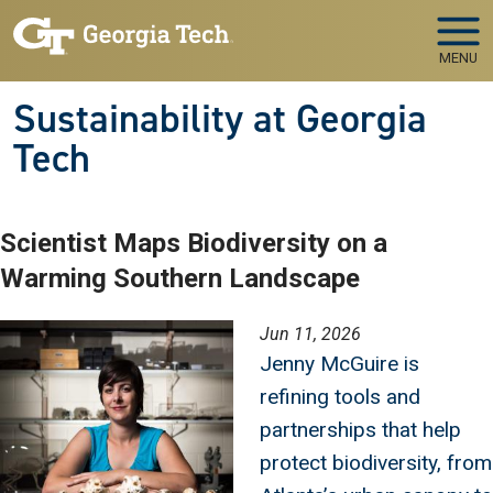
Skip to main navigation
Skip to main content
MENU
Sustainability at Georgia
Tech
Scientist Maps Biodiversity on a
Warming Southern Landscape
Image
Jun 11, 2026
Jenny McGuire is
refining tools and
partnerships that help
protect biodiversity, from