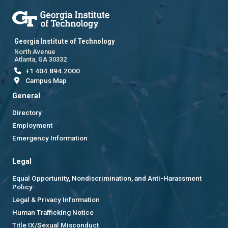
Georgia Institute of Technology
North Avenue
Atlanta, GA 30332
+1 404.894.2000
Campus Map
General
Directory
Employment
Emergency Information
Legal
Equal Opportunity, Nondiscrimination, and Anti-Harassment
Policy
Legal & Privacy Information
Human Trafficking Notice
Title IX/Sexual Misconduct