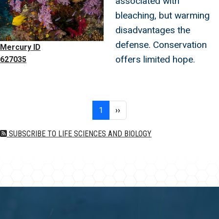
associated with
bleaching, but warming
disadvantages the
defense. Conservation
Mercury ID
offers limited hope.
627035
Pagination
Page 1
Next page
1
››
SUBSCRIBE TO LIFE SCIENCES AND BIOLOGY