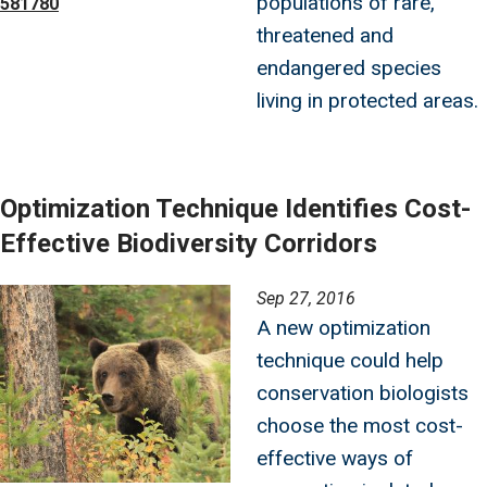
populations of rare,
581780
threatened and
endangered species
living in protected areas.
Optimization Technique Identifies Cost-
Effective Biodiversity Corridors
Image
Sep 27, 2016
A new optimization
technique could help
conservation biologists
choose the most cost-
effective ways of