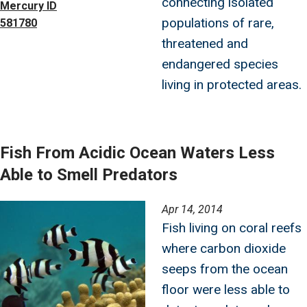
connecting isolated
Mercury ID
populations of rare,
581780
threatened and
endangered species
living in protected areas.
Fish From Acidic Ocean Waters Less
Able to Smell Predators
Image
Apr 14, 2014
Fish living on coral reefs
where carbon dioxide
seeps from the ocean
floor were less able to