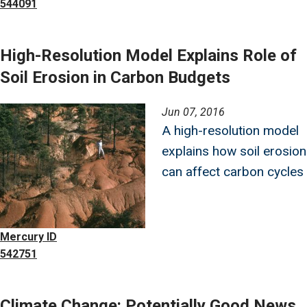
544091
High-Resolution Model Explains Role of
Soil Erosion in Carbon Budgets
Image
Jun 07, 2016
A high-resolution model
explains how soil erosion
can affect carbon cycles
Mercury ID
542751
Climate Change: Potentially Good News