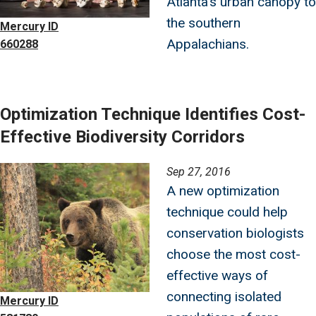
Atlanta’s urban canopy to
the southern
Mercury ID
Appalachians.
660288
Optimization Technique Identifies Cost-
Effective Biodiversity Corridors
Image
Sep 27, 2016
A new optimization
technique could help
conservation biologists
choose the most cost-
effective ways of
connecting isolated
Mercury ID