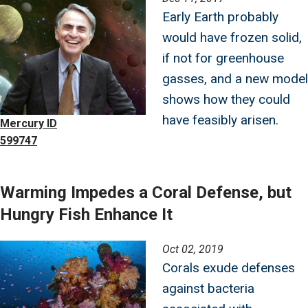
Early Earth probably
would have frozen solid,
if not for greenhouse
gasses, and a new model
shows how they could
have feasibly arisen.
Mercury ID
599747
Warming Impedes a Coral Defense, but
Hungry Fish Enhance It
Image
Oct 02, 2019
Corals exude defenses
against bacteria