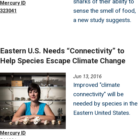
sharks of their ability to
Mercury ID
sense the smell of food,
323041
a new study suggests.
Eastern U.S. Needs “Connectivity” to
Help Species Escape Climate Change
Image
Jun 13, 2016
Improved "climate
connectivity" will be
needed by species in the
Eastern United States.
Mercury ID