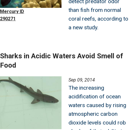
detect predator odor
than fish from normal
Mercury ID
coral reefs, according to
290271
a new study.
Sharks in Acidic Waters Avoid Smell of
Food
Image
Sep 09, 2014
The increasing
acidification of ocean
waters caused by rising
atmospheric carbon
dioxide levels could rob