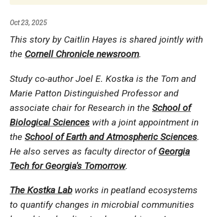
Oct 23, 2025
This story by Caitlin Hayes is shared jointly with
the
Cornell Chronicle newsroom
.
Study co-author Joel E. Kostka is the Tom and
Marie Patton Distinguished Professor and
associate chair for Research in the
School of
Biological Sciences
with a joint appointment in
the
School of Earth and Atmospheric Sciences
.
He also serves as faculty director of
Georgia
Tech for Georgia's Tomorrow
.
The Kostka Lab
works in peatland ecosystems
to quantify changes in microbial communities