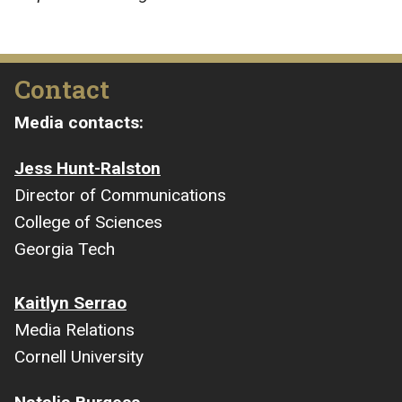
Contact
Media contacts:
Jess Hunt-Ralston
Director of Communications
College of Sciences
Georgia Tech
Kaitlyn Serrao
Media Relations
Cornell University