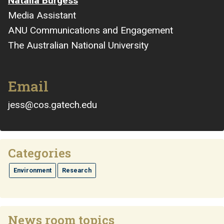
Natalia Burgess
Media Assistant
ANU Communications and Engagement
The Australian National University
Email
jess@cos.gatech.edu
Categories
Environment
Research
News room topics