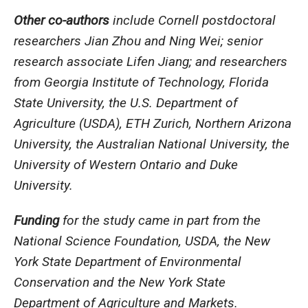
Other co-authors
include Cornell postdoctoral
researchers Jian Zhou and Ning Wei; senior
research associate Lifen Jiang; and researchers
from Georgia Institute of Technology, Florida
State University, the U.S. Department of
Agriculture (USDA), ETH Zurich, Northern Arizona
University, the Australian National University, the
University of Western Ontario and Duke
University.
Funding
for the study came in part from the
National Science Foundation, USDA, the New
York State Department of Environmental
Conservation and the New York State
Department of Agriculture and Markets.