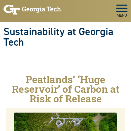
Skip to main navigation
Skip to main content
MENU
Sustainability at Georgia
Tech
Peatlands’ ‘Huge
Reservoir’ of Carbon at
Risk of Release