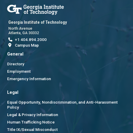
Georgia Institute of Technology
North Avenue
Atlanta, GA 30332
+1 404.894.2000
Campus Map
General
Directory
Employment
Emergency Information
Legal
Equal Opportunity, Nondiscrimination, and Anti-Harassment
Policy
Legal & Privacy Information
Human Trafficking Notice
Title IX/Sexual Misconduct