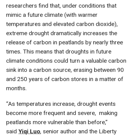
researchers find that, under conditions that
mimic a future climate (with warmer
temperatures and elevated carbon dioxide),
extreme drought dramatically increases the
release of carbon in peatlands by nearly three
times. This means that droughts in future
climate conditions could turn a valuable carbon
sink into a carbon source, erasing between 90
and 250 years of carbon stores in a matter of
months.
“As temperatures increase, drought events
become more frequent and severe, making
peatlands more vulnerable than before,”
said
Yiqi Luo
, senior author and the Liberty