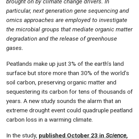
brought on by climate change drivers. In
particular, next generation gene sequencing and
omics approaches are employed to investigate
the microbial groups that mediate organic matter
degradation and the release of greenhouse
gases.
Peatlands make up just 3% of the earth’s land
surface but store more than 30% of the world’s
soil carbon, preserving organic matter and
sequestering its carbon for tens of thousands of
years. A new study sounds the alarm that an
extreme drought event could quadruple peatland
carbon loss in a warming climate.
In the study,
published October 23 in
Science
,