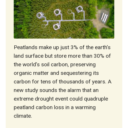
Peatlands make up just 3% of the earth’s
land surface but store more than 30% of
the world’s soil carbon, preserving
organic matter and sequestering its
carbon for tens of thousands of years. A
new study sounds the alarm that an
extreme drought event could quadruple
peatland carbon loss in a warming
climate.