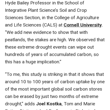
Hyde Bailey Professor in the School of
Integrative Plant Science’s Soil and Crop
Sciences Section, in the College of Agriculture
and Life Sciences (CALS) at
Cornell University
.
“We add new evidence to show that with
peatlands, the stakes are high. We observed that
these extreme drought events can wipe out
hundreds of years of accumulated carbon, so
this has a huge implication.”
“To me, this study is striking in that it shows that
around 10 to 100 years of carbon uptake by one
of the most important global soil carbon stores
can be erased by just two months of extreme
drought,” adds
Joel Kostka
, Tom and Marie