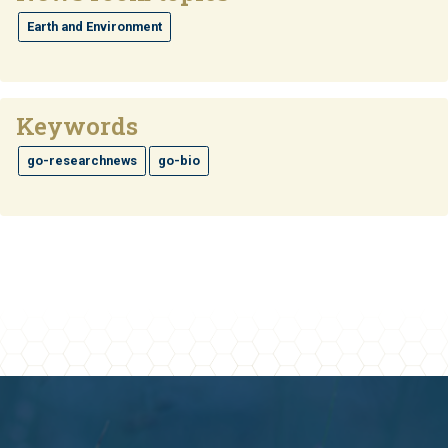
Earth and Environment
Keywords
go-researchnews
go-bio