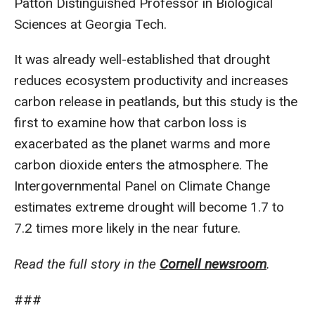
Patton Distinguished Professor in Biological
Sciences at Georgia Tech.
It was already well-established that drought
reduces ecosystem productivity and increases
carbon release in peatlands, but this study is the
first to examine how that carbon loss is
exacerbated as the planet warms and more
carbon dioxide enters the atmosphere. The
Intergovernmental Panel on Climate Change
estimates extreme drought will become 1.7 to
7.2 times more likely in the near future.
Read the full story in the
Cornell newsroom
.
###