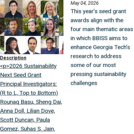
Image
May 04, 2026
This year’s seed grant
awards align with the
four main thematic areas
in which BBISS aims to
enhance Georgia Tech’s
research to address
Description
some of our most
<p>2026 Sustainability
pressing sustainability
Next Seed Grant
challenges
Principal Investigators:
(R to L, Top to Bottom)
Rounaq Basu, Sheng Dai,
Anna Doll, Lilian Dove,
Scott Duncan, Paula
Gomez, Suhas S. Jain,