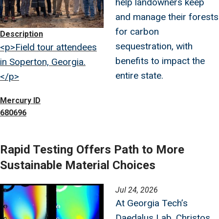
help landowners keep
and manage their forests
for carbon
Description
sequestration, with
<p>Field tour attendees
benefits to impact the
in Soperton, Georgia.
entire state.
</p>
Mercury ID
680696
Rapid Testing Offers Path to More
Sustainable Material Choices
Image
Jul 24, 2026
At Georgia Tech’s
Daedalus Lab, Christos