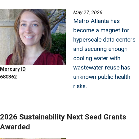
Image
May 27, 2026
Metro Atlanta has
become a magnet for
hyperscale data centers
and securing enough
cooling water with
wastewater reuse has
Mercury ID
unknown public health
680362
risks.
2026 Sustainability Next Seed Grants
Awarded