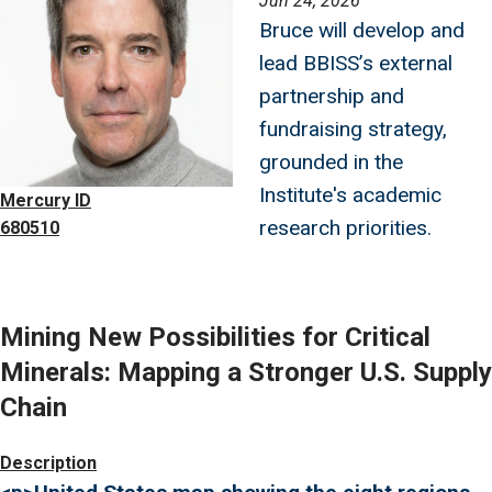
Jun 24, 2026
Bruce will develop and
lead BBISS’s external
partnership and
fundraising strategy,
grounded in the
Institute's academic
Mercury ID
research priorities.
680510
Mining New Possibilities for Critical
Minerals: Mapping a Stronger U.S. Supply
Chain
Image
Description