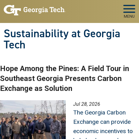
Skip to main navigation
Skip to main content
MENU
Sustainability at Georgia
Tech
Hope Among the Pines: A Field Tour in
Southeast Georgia Presents Carbon
Exchange as Solution
Image
Jul 28, 2026
The Georgia Carbon
Exchange can provide
economic incentives to