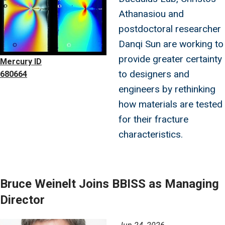
Athanasiou and
postdoctoral researcher
Danqi Sun are working to
provide greater certainty
Mercury ID
to designers and
680664
engineers by rethinking
how materials are tested
for their fracture
characteristics.
Bruce Weinelt Joins BBISS as Managing
Director
Image