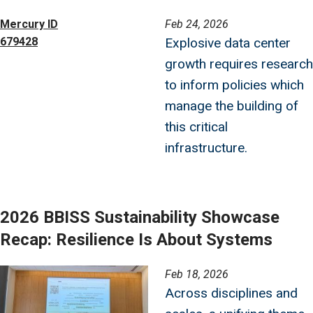
Image
Mercury ID
Feb 24, 2026
679428
Explosive data center
growth requires research
to inform policies which
manage the building of
this critical
infrastructure.
2026 BBISS Sustainability Showcase
Recap: Resilience Is About Systems
Image
Feb 18, 2026
Across disciplines and