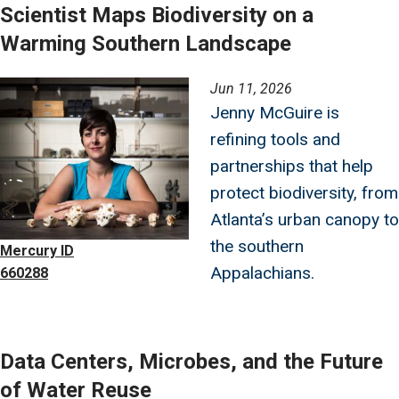
Scientist Maps Biodiversity on a
Warming Southern Landscape
Image
Jun 11, 2026
Jenny McGuire is
refining tools and
partnerships that help
protect biodiversity, from
Atlanta’s urban canopy to
the southern
Mercury ID
Appalachians.
660288
Data Centers, Microbes, and the Future
of Water Reuse