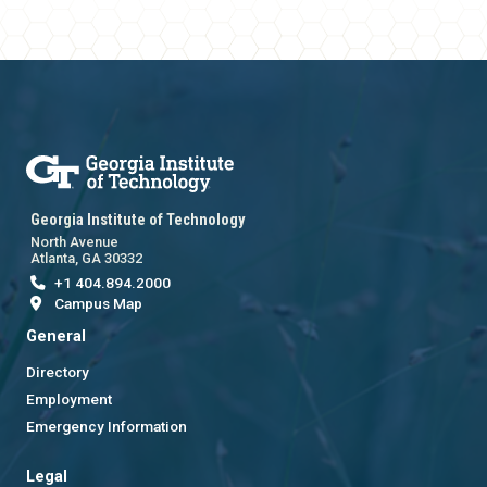
Georgia Institute of Technology
North Avenue
Atlanta, GA 30332
+1 404.894.2000
Campus Map
General
Directory
Employment
Emergency Information
Legal