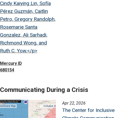
Cindy Kaiying Lin, Sofía
Pérez Guzmán, Caitlin
Petro, Gregory Randolph,
Rosemarie Santa
Gonzalez, Ali Sarhadi,
Richmond Wong, and
Ruth C. Yow.</p>
Mercury ID
680154
Communicating During a Crisis
Image
Apr 22, 2026
The Center for Inclusive