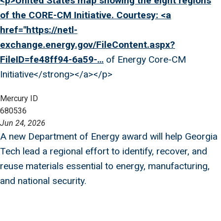
<p>United States map showing the eight regions
of the CORE-CM Initiative. Courtesy: <a
href="
https://netl-
exchange.energy.gov/FileContent.aspx?
FileID=fe48ff94-6a59-…
of Energy Core-CM
Initiative</strong></a></p>
Mercury ID
680536
Jun 24, 2026
A new Department of Energy award will help Georgia
Tech lead a regional effort to identify, recover, and
reuse materials essential to energy, manufacturing,
and national security.