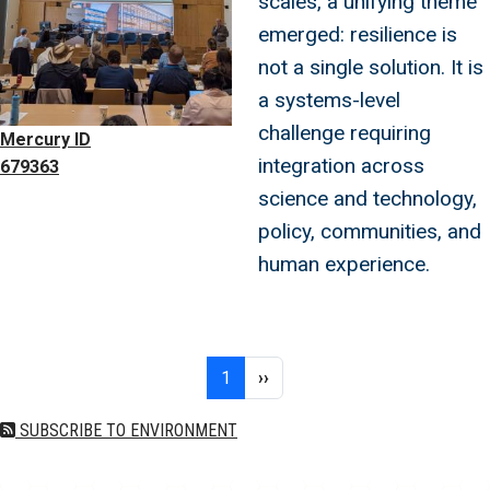
scales, a unifying theme
emerged: resilience is
not a single solution. It is
a systems-level
challenge requiring
Mercury ID
integration across
679363
science and technology,
policy, communities, and
human experience.
Pagination
Page 1
Next page
1
››
SUBSCRIBE TO ENVIRONMENT