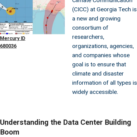
Climate Communication
(CICC) at Georgia Tech is
a new and growing
consortium of
researchers,
Mercury ID
organizations, agencies,
680036
and companies whose
goal is to ensure that
climate and disaster
information of all types is
widely accessible.
Understanding the Data Center Building
Boom