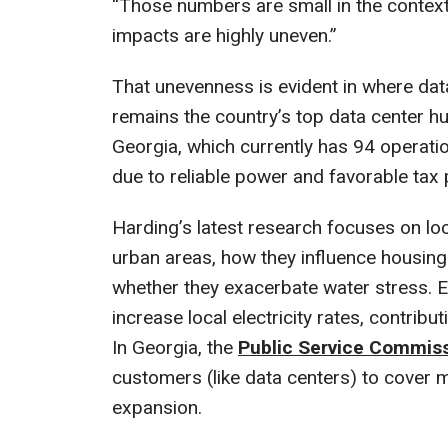
“Those numbers are small in the context 
impacts are highly uneven.”
That unevenness is evident in where data
remains the country’s top data center hu
Georgia, which currently has 94 operationa
due to reliable power and favorable tax 
Harding’s latest research focuses on loc
urban areas, how they influence housing 
whether they exacerbate water stress. Ea
increase local electricity rates, contrib
In Georgia, the
Public Service Commis
customers (like data centers) to cover 
expansion.