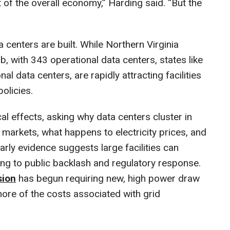
of the overall economy,” Harding said. “But the
 centers are built. While Northern Virginia
b, with 343 operational data centers, states like
l data centers, are rapidly attracting facilities
policies.
al effects, asking why data centers cluster in
markets, what happens to electricity prices, and
rly evidence suggests large facilities can
uting to public backlash and regulatory response.
sion
has begun requiring new, high power draw
more of the costs associated with grid