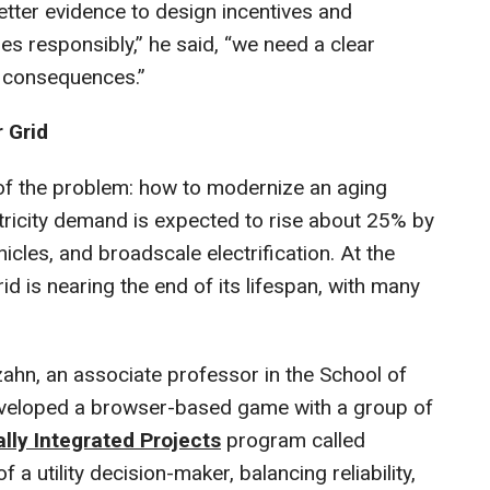
etter evidence to design incentives and
s responsibly,” he said, “we need a clear
d consequences.”
 Grid
 of the problem: how to modernize an aging
ricity demand is expected to rise about 25% by
hicles, and broadscale electrification. At the
id is nearing the end of its lifespan, with many
ahn, an associate professor in the School of
eveloped a browser-based game with a group of
ally Integrated Projects
program called
f a utility decision-maker, balancing reliability,