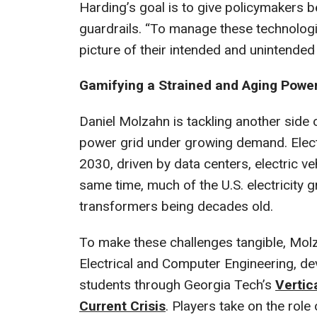
Harding’s goal is to give policymakers b
guardrails. “To manage these technologie
picture of their intended and unintende
Gamifying a Strained and Aging Power
Daniel Molzahn is tackling another side
power grid under growing demand. Elect
2030, driven by data centers, electric ve
same time, much of the U.S. electricity gr
transformers being decades old.
To make these challenges tangible, Molz
Electrical and Computer Engineering, d
students through Georgia Tech’s
Vertic
Current Crisis
. Players take on the role o