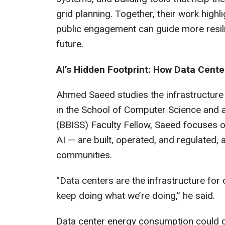
grid planning. Together, their work highl
public engagement can guide more resili
future.
AI’s Hidden Footprint: How Data Cen
Ahmed Saeed studies the infrastructure
in the School of Computer Science and a
(BBISS) Faculty Fellow, Saeed focuses
AI — are built, operated, and regulated,
communities.
“Data centers are the infrastructure for 
keep doing what we’re doing,” he said.
Data center energy consumption could do