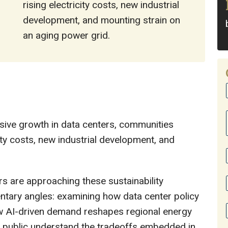
rising electricity costs, new industrial
development, and mounting strain on
an aging power grid.
plosive growth in data centers, communities
city costs, new industrial development, and
s are approaching these sustainability
ntary angles: examining how data center policy
w AI-driven demand reshapes regional energy
he public understand the tradeoffs embedded in