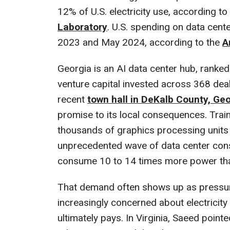
12% of U.S. electricity use, according to
Laboratory
. U.S. spending on data cen
2023 and May 2024, according to the
A
Georgia is an AI data center hub, ranked f
venture capital invested across 368 dea
recent
town hall in DeKalb County, Ge
promise to its local consequences. Train
thousands of graphics processing units 
unprecedented wave of data center cons
consume 10 to 14 times more power than
That demand often shows up as pressure
increasingly concerned about electricit
ultimately pays. In Virginia, Saeed point