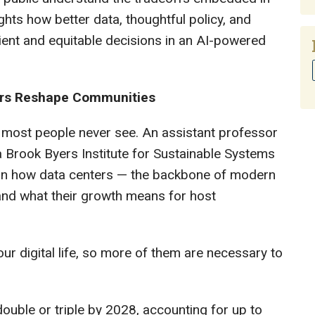
ights how better data, thoughtful policy, and
ent and equitable decisions in an AI-powered
ters Reshape Communities
 most people never see. An assistant professor
 Brook Byers Institute for Sustainable Systems
 on how data centers — the backbone of modern
 and what their growth means for host
our digital life, so more of them are necessary to
uble or triple by 2028, accounting for up to