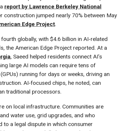
 a
report by Lawrence Berkeley National
ter construction jumped nearly 70% between May
merican Edge Project
.
ourth globally, with $4.6 billion in AI-related
ls, the American Edge Project reported. At a
orgia
, Saeed helped residents connect AI’s
ing large AI models can require tens of
(GPUs) running for days or weeks, driving an
truction. AI-focused chips, he noted, can
 traditional processors.
 on local infrastructure. Communities are
y and water use, grid upgrades, and who
ed to a legal dispute in which consumer