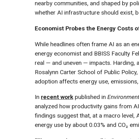
nearby communities, and shaped by polic
whether AI infrastructure should exist, bu
Economist Probes the Energy Costs o
While headlines often frame AI as an en
energy economist and BBISS Faculty Fel
real — and uneven — impacts. Harding, 
Rosalynn Carter School of Public Polic
adoption affects energy use, emissions,
In
recent work
published in
Environment
analyzed how productivity gains from AI
findings suggest that, at a macro level, 
energy use by about 0.03% and CO₂ emi