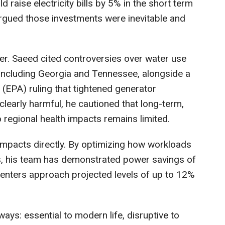
raise electricity bills by 5% in the short term
 argued those investments were inevitable and
er. Saeed cited controversies over water use
 including Georgia and Tennessee, alongside a
(EPA) ruling that tightened generator
clearly harmful, he cautioned that long-term,
o regional health impacts remains limited.
impacts directly. By optimizing how workloads
ts, his team has demonstrated power savings of
 centers approach projected levels of up to 12%
ays: essential to modern life, disruptive to