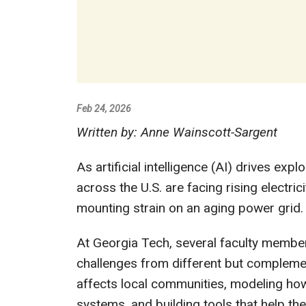
Feb 24, 2026
Written by: Anne Wainscott-Sargent
As artificial intelligence (AI) drives ex
across the U.S. are facing rising electri
mounting strain on an aging power grid.
At Georgia Tech, several faculty member
challenges from different but compleme
affects local communities, modeling ho
systems, and building tools that help t