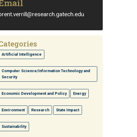
Email
brent.verrill@research.gatech.edu
Categories
Artificial Intelligence
Computer Science/Information Technology and
Security
Economic Development and Policy
Energy
Environment
Research
State Impact
Sustainability