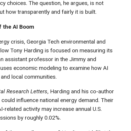
y choices. The question, he argues, is not
t how transparently and fairly it is built.
f the AI Boom
ergy crisis, Georgia Tech environmental and
low Tony Harding is focused on measuring its
an assistant professor in the Jimmy and
y, uses economic modeling to examine how AI
 and local communities.
al Research Letters
, Harding and his co-author
 could influence national energy demand. Their
AI-related activity may increase annual U.S.
ssions by roughly 0.02%.