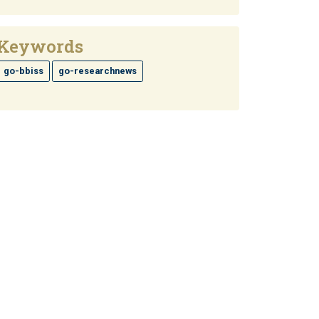
Keywords
go-bbiss
go-researchnews