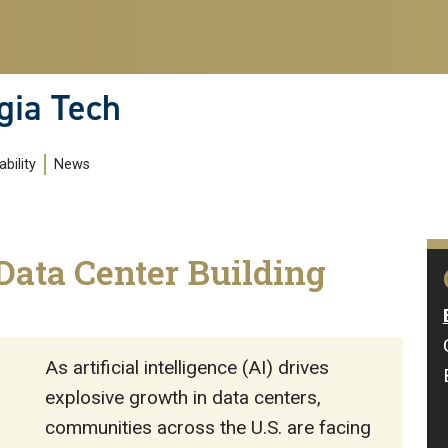
gia Tech
bility
News
Data Center Building
As artificial intelligence (AI) drives
explosive growth in data centers,
communities across the U.S. are facing