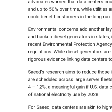
advocates warned that data centers could 
and up to 50% over time, while utilities
could benefit customers in the long run.
Environmental concerns add another lay
and backup diesel generators in states,
recent Environmental Protection Agency 
regulations. While diesel generators are 
rigorous evidence linking data centers t
Saeed’s research aims to reduce those 
are scheduled across large server flee
4 – 12%, a meaningful gain if U.S. data
of national electricity use by 2028.
For Saeed, data centers are akin to highw