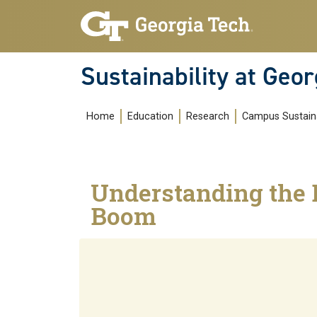
Skip to main navigation
Skip to main content
Sustainability at Geor
Main navigation
Home
Education
Research
Campus Sustaina
Understanding the 
Boom