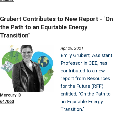
Grubert Contributes to New Report - "On
the Path to an Equitable Energy
Transition"
Image
Apr 29, 2021
Emily Grubert, Assistant
Professor in CEE, has
contributed to a new
report from Resources
for the Future (RFF)
entitled, "On the Path to
Mercury ID
an Equitable Energy
647060
Transition."