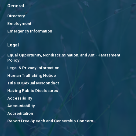
General
Directory
Employment
Emergency Information
Legal
Equal Opportunity, Nondiscrimination, and Anti-Harassment
Policy
Legal & Privacy Information
Human Trafficking Notice
Title IX/Sexual Misconduct
Hazing Public Disclosures
Accessibility
Accountability
Accreditation
Report Free Speech and Censorship Concern