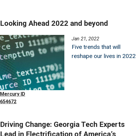
Looking Ahead 2022 and beyond
Image
Jan 21, 2022
Five trends that will
reshape our lives in 2022
Mercury ID
654672
Driving Change: Georgia Tech Experts
Lead in Electrification of America’s