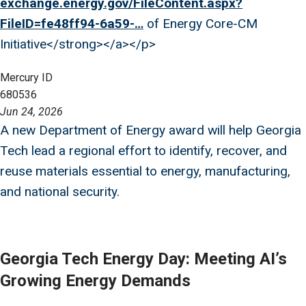
exchange.energy.gov/FileContent.aspx?
FileID=fe48ff94-6a59-…
of Energy Core-CM
Initiative</strong></a></p>
Mercury ID
680536
Jun 24, 2026
A new Department of Energy award will help Georgia
Tech lead a regional effort to identify, recover, and
reuse materials essential to energy, manufacturing,
and national security.
Georgia Tech Energy Day: Meeting AI’s
Growing Energy Demands