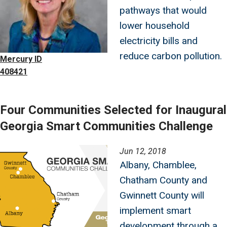
pathways that would
lower household
electricity bills and
reduce carbon pollution.
Mercury ID
408421
Four Communities Selected for Inaugural
Georgia Smart Communities Challenge
Image
Jun 12, 2018
Albany, Chamblee,
Chatham County and
Gwinnett County will
implement smart
development through a