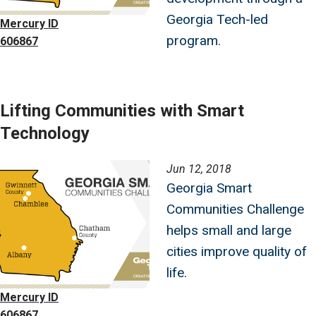
Georgia Tech-led
Mercury ID
program.
606867
Lifting Communities with Smart
Technology
Image
Jun 12, 2018
Georgia Smart
Communities Challenge
helps small and large
cities improve quality of
life.
Mercury ID
606867