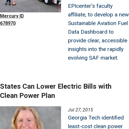
EPIcenter’s faculty
affiliate, to develop a new
Mercury ID
Sustainable Aviation Fuel
678970
Data Dashboard to
provide clear, accessible
insights into the rapidly
evolving SAF market.
States Can Lower Electric Bills with
Clean Power Plan
Image
Jul 27, 2015
Georgia Tech identified
least-cost clean power