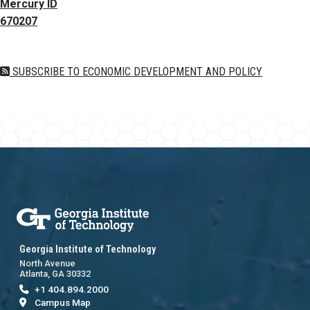
Mercury ID
670207
SUBSCRIBE TO ECONOMIC DEVELOPMENT AND POLICY
Georgia Institute of Technology
North Avenue
Atlanta, GA 30332
+1 404.894.2000
Campus Map