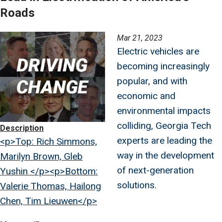
Roads
Image
Mar 21, 2023
Electric vehicles are
becoming increasingly
popular, and with
economic and
environmental impacts
colliding, Georgia Tech
Description
experts are leading the
<p>Top: Rich Simmons,
way in the development
Marilyn Brown, Gleb
of next-generation
Yushin </p><p>Bottom:
solutions.
Valerie Thomas, Hailong
Chen, Tim Lieuwen</p>