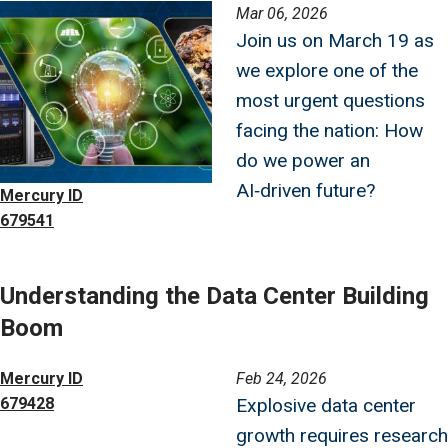
Image
Mar 06, 2026
Join us on March 19 as
we explore one of the
most urgent questions
facing the nation: How
do we power an
AI‑driven future?
Mercury ID
679541
Understanding the Data Center Building
Boom
Image
Mercury ID
Feb 24, 2026
679428
Explosive data center
growth requires research