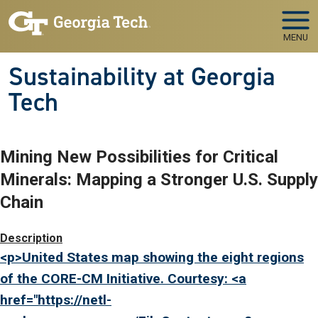
Skip to main navigation
Skip to main content
MENU
Sustainability at Georgia
Tech
Mining New Possibilities for Critical
Minerals: Mapping a Stronger U.S. Supply
Chain
Image
Description
<p>United States map showing the eight regions
of the CORE-CM Initiative. Courtesy: <a
href="
https://netl-