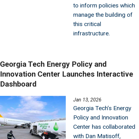
to inform policies which
manage the building of
this critical
infrastructure.
Georgia Tech Energy Policy and
Innovation Center Launches Interactive
Dashboard
Image
Jan 13, 2026
Georgia Tech’s Energy
Policy and Innovation
Center has collaborated
with Dan Matisoff,