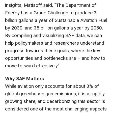
insights, Matisoff said, “The Department of
Energy has a Grand Challenge to produce 3
billion gallons a year of Sustainable Aviation Fuel
by 2030, and 35 billion gallons a year by 2050.
By compiling and visualizing SAF data, we can
help policymakers and researchers understand
progress towards these goals, where the key
opportunities and bottlenecks are – and how to
move forward effectively”.
Why SAF Matters
While aviation only accounts for about 3% of
global greenhouse gas emissions, it is a rapidly
growing share, and decarbonizing this sector is
considered one of the most challenging aspects