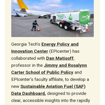
Georgia Tech’s
Energy Policy and
Innovation Center
(EPIcenter) has
collaborated with
Dan Matisoff
,
professor in the
Jimmy and Rosalynn
Carter School of Public Policy
and
EPIcenter’s faculty affiliate, to develop a
new
Sustainable Aviation Fuel (SAF)
Data Dashboard
,
designed to provide
clear, accessible insights into the rapidly