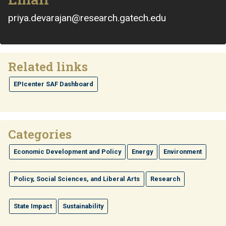
priya.devarajan@research.gatech.edu
Related links
EPIcenter SAF Dashboard
Categories
Economic Development and Policy
Energy
Environment
Policy, Social Sciences, and Liberal Arts
Research
State Impact
Sustainability