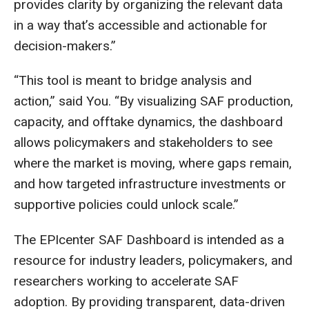
provides clarity by organizing the relevant data
in a way that’s accessible and actionable for
decision-makers.”
“This tool is meant to bridge analysis and
action,” said You. “By visualizing SAF production,
capacity, and offtake dynamics, the dashboard
allows policymakers and stakeholders to see
where the market is moving, where gaps remain,
and how targeted infrastructure investments or
supportive policies could unlock scale.”
The EPIcenter SAF Dashboard is intended as a
resource for industry leaders, policymakers, and
researchers working to accelerate SAF
adoption. By providing transparent, data-driven