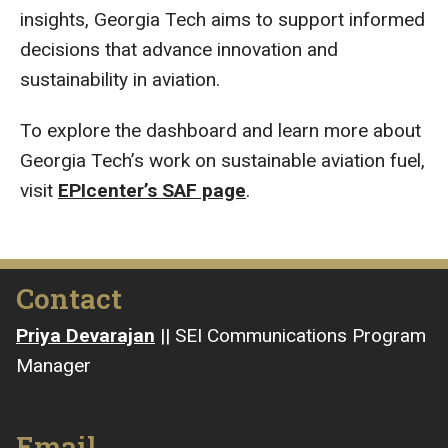
insights, Georgia Tech aims to support informed
decisions that advance innovation and
sustainability in aviation.
To explore the dashboard and learn more about
Georgia Tech’s work on sustainable aviation fuel,
visit
EPIcenter’s SAF page
.
Contact
Priya Devarajan
|| SEI Communications Program
Manager
Email