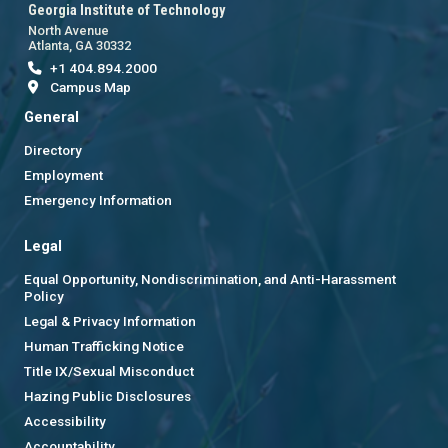
Georgia Institute of Technology
North Avenue
Atlanta, GA 30332
+1 404.894.2000
Campus Map
General
Directory
Employment
Emergency Information
Legal
Equal Opportunity, Nondiscrimination, and Anti-Harassment
Policy
Legal & Privacy Information
Human Trafficking Notice
Title IX/Sexual Misconduct
Hazing Public Disclosures
Accessibility
Accountability