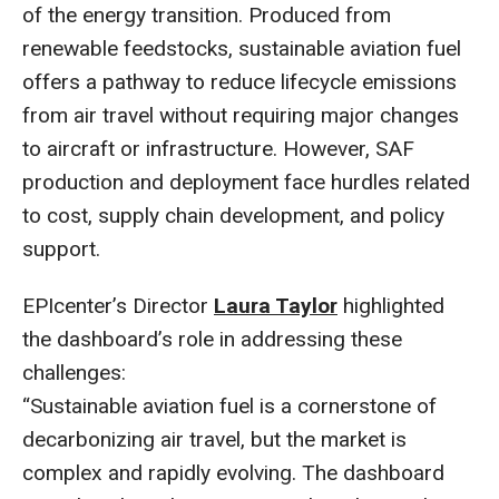
of the energy transition. Produced from
renewable feedstocks, sustainable aviation fuel
offers a pathway to reduce lifecycle emissions
from air travel without requiring major changes
to aircraft or infrastructure. However, SAF
production and deployment face hurdles related
to cost, supply chain development, and policy
support.
EPIcenter’s Director
Laura Taylor
highlighted
the dashboard’s role in addressing these
challenges:
“Sustainable aviation fuel is a cornerstone of
decarbonizing air travel, but the market is
complex and rapidly evolving. The dashboard