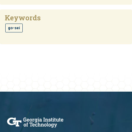
Keywords
go-sei