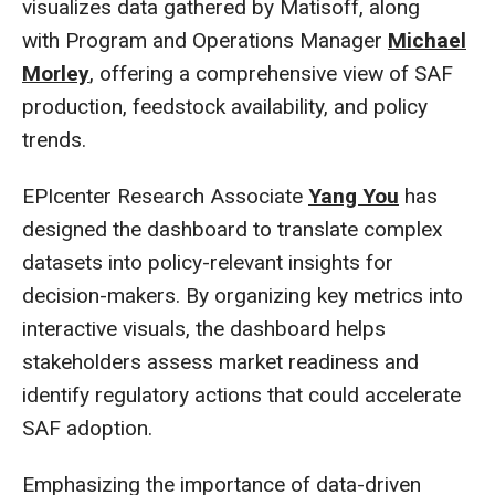
visualizes data gathered by Matisoff, along
with Program and Operations Manager
Michael
Morley
, offering a comprehensive view of SAF
production, feedstock availability, and policy
trends.
EPIcenter Research Associate
Yang You
has
designed the dashboard to translate complex
datasets into policy-relevant insights for
decision-makers. By organizing key metrics into
interactive visuals, the dashboard helps
stakeholders assess market readiness and
identify regulatory actions that could accelerate
SAF adoption.
Emphasizing the importance of data-driven