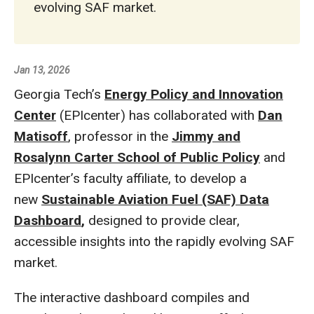
evolving SAF market.
Jan 13, 2026
Georgia Tech’s
Energy Policy and Innovation
Center
(EPIcenter) has collaborated with
Dan
Matisoff
, professor in the
Jimmy and
Rosalynn Carter School of Public Policy
and
EPIcenter’s faculty affiliate, to develop a
new
Sustainable Aviation Fuel (SAF) Data
Dashboard
,
designed to provide clear,
accessible insights into the rapidly evolving SAF
market.
The interactive dashboard compiles and