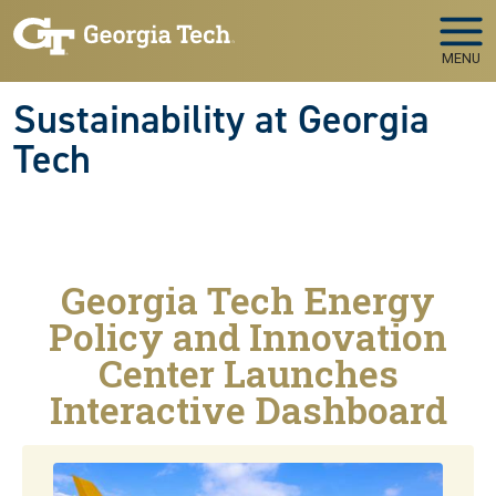
Skip to main navigation
Skip to main content
MENU
Sustainability at Georgia
Tech
Georgia Tech Energy
Policy and Innovation
Center Launches
Interactive Dashboard