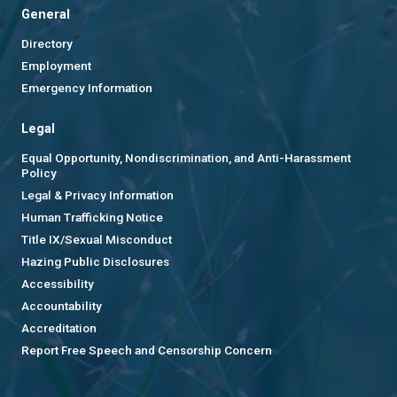
General
Directory
Employment
Emergency Information
Legal
Equal Opportunity, Nondiscrimination, and Anti-Harassment
Policy
Legal & Privacy Information
Human Trafficking Notice
Title IX/Sexual Misconduct
Hazing Public Disclosures
Accessibility
Accountability
Accreditation
Report Free Speech and Censorship Concern