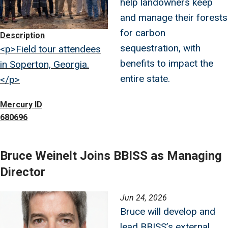
help landowners keep
and manage their forests
for carbon
Description
sequestration, with
<p>Field tour attendees
benefits to impact the
in Soperton, Georgia.
entire state.
</p>
Mercury ID
680696
Bruce Weinelt Joins BBISS as Managing
Director
Image
Jun 24, 2026
Bruce will develop and
lead BBISS’s external