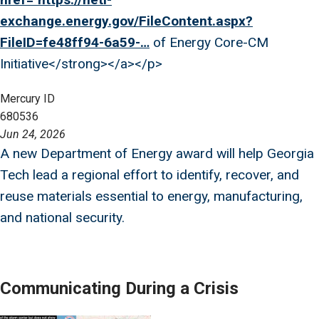
exchange.energy.gov/FileContent.aspx?
FileID=fe48ff94-6a59-…
of Energy Core-CM
Initiative</strong></a></p>
Mercury ID
680536
Jun 24, 2026
A new Department of Energy award will help Georgia
Tech lead a regional effort to identify, recover, and
reuse materials essential to energy, manufacturing,
and national security.
Communicating During a Crisis