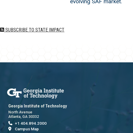
evolving SAF market.
SUBSCRIBE TO STATE IMPACT
Georgia Institute of Technology
North Avenue
Atlanta, GA 30332
+1 404.894.2000
Campus Map