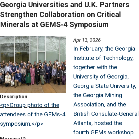
Georgia Universities and U.K. Partners
Strengthen Collaboration on Critical
Minerals at GEMS‑4 Symposium
Image
Apr 13, 2026
In February, the Georgia
Institute of Technology,
together with the
University of Georgia,
Georgia State University,
the Georgia Mining
Description
Association, and the
<p>Group photo of the
British Consulate‑General
attendees of the GEMs-4
Atlanta, hosted the
symposium.</p>
fourth GEMs workshop.
Mercury ID