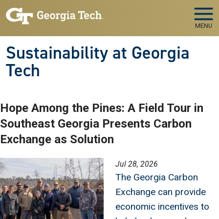
Skip to main navigation
Skip to main content
MENU
Sustainability at Georgia
Tech
Hope Among the Pines: A Field Tour in
Southeast Georgia Presents Carbon
Exchange as Solution
Image
Jul 28, 2026
The Georgia Carbon
Exchange can provide
economic incentives to