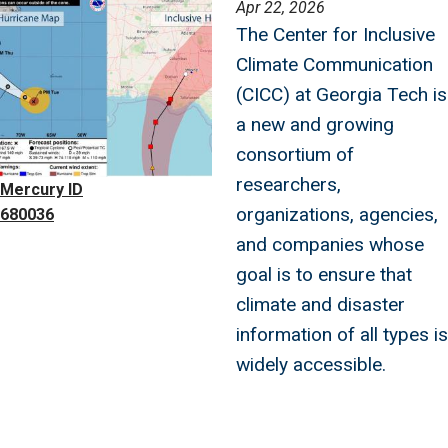
Image
Apr 22, 2026
The Center for Inclusive
Climate Communication
(CICC) at Georgia Tech is
a new and growing
consortium of
researchers,
Mercury ID
organizations, agencies,
680036
and companies whose
goal is to ensure that
climate and disaster
information of all types is
widely accessible.