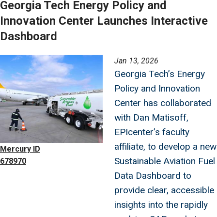
Georgia Tech Energy Policy and
Innovation Center Launches Interactive
Dashboard
Image
Jan 13, 2026
Georgia Tech’s Energy
Policy and Innovation
Center has collaborated
with Dan Matisoff,
EPIcenter’s faculty
affiliate, to develop a new
Mercury ID
Sustainable Aviation Fuel
678970
Data Dashboard to
provide clear, accessible
insights into the rapidly