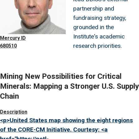
partnership and
fundraising strategy,
grounded in the
Institute's academic
Mercury ID
research priorities.
680510
Mining New Possibilities for Critical
Minerals: Mapping a Stronger U.S. Supply
Chain
Image
Description
<p>United States map showing the eight regions
of the CORE-CM Initiative. Courtesy: <a
href="
https://netl-