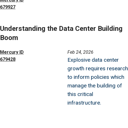
679927
Understanding the Data Center Building
Boom
Image
Mercury ID
Feb 24, 2026
679428
Explosive data center
growth requires research
to inform policies which
manage the building of
this critical
infrastructure.