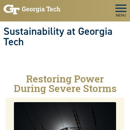
Skip to main navigation
Skip to main content
MENU
Sustainability at Georgia
Tech
Restoring Power
During Severe Storms