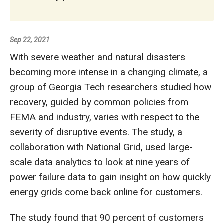
Sep 22, 2021
With severe weather and natural disasters
becoming more intense in a changing climate, a
group of Georgia Tech researchers studied how
recovery, guided by common policies from
FEMA and industry, varies with respect to the
severity of disruptive events. The study, a
collaboration with National Grid, used large-
scale data analytics to look at nine years of
power failure data to gain insight on how quickly
energy grids come back online for customers.
The study found that 90 percent of customers