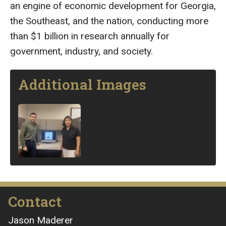
an engine of economic development for Georgia,
the Southeast, and the nation, conducting more
than $1 billion in research annually for
government, industry, and society.
Additional Images
Image
Contact
Jason Maderer