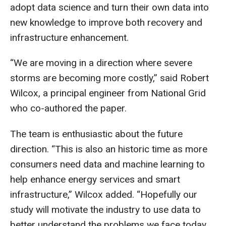
adopt data science and turn their own data into
new knowledge to improve both recovery and
infrastructure enhancement.
“We are moving in a direction where severe
storms are becoming more costly,” said Robert
Wilcox, a principal engineer from National Grid
who co-authored the paper.
The team is enthusiastic about the future
direction. “This is also an historic time as more
consumers need data and machine learning to
help enhance energy services and smart
infrastructure,” Wilcox added. “Hopefully our
study will motivate the industry to use data to
better understand the problems we face today