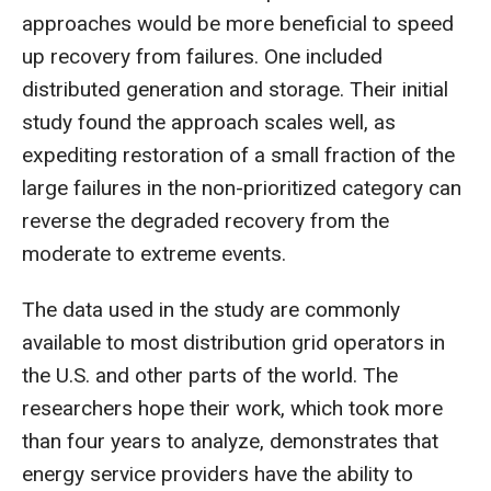
approaches would be more beneficial to speed
up recovery from failures. One included
distributed generation and storage. Their initial
study found the approach scales well, as
expediting restoration of a small fraction of the
large failures in the non-prioritized category can
reverse the degraded recovery from the
moderate to extreme events.
The data used in the study are commonly
available to most distribution grid operators in
the U.S. and other parts of the world. The
researchers hope their work, which took more
than four years to analyze, demonstrates that
energy service providers have the ability to