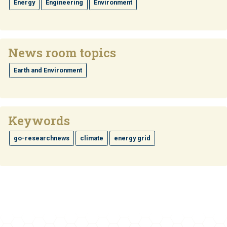
Energy
Engineering
Environment
News room topics
Earth and Environment
Keywords
go-researchnews
climate
energy grid