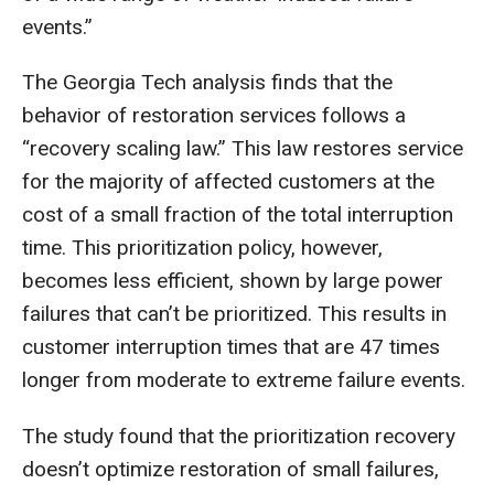
events.”
The Georgia Tech analysis finds that the
behavior of restoration services follows a
“recovery scaling law.” This law restores service
for the majority of affected customers at the
cost of a small fraction of the total interruption
time. This prioritization policy, however,
becomes less efficient, shown by large power
failures that can’t be prioritized. This results in
customer interruption times that are 47 times
longer from moderate to extreme failure events.
The study found that the prioritization recovery
doesn’t optimize restoration of small failures,