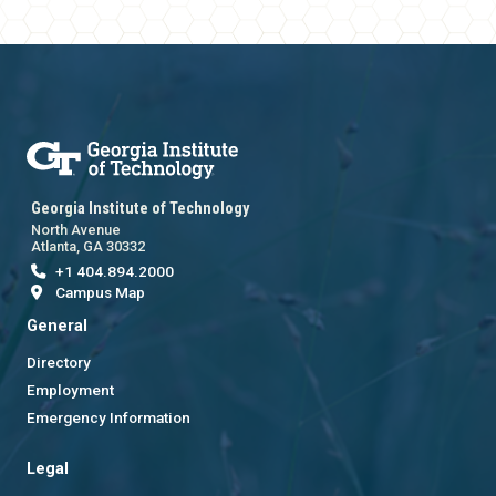
Georgia Institute of Technology
North Avenue
Atlanta, GA 30332
+1 404.894.2000
Campus Map
General
Directory
Employment
Emergency Information
Legal