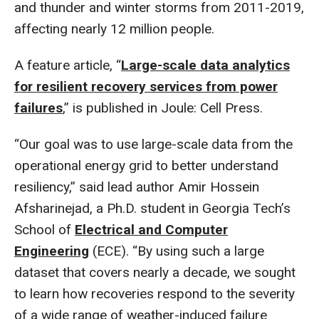
and thunder and winter storms from 2011-2019,
affecting nearly 12 million people.
A feature article, “
Large-scale data analytics
for resilient recovery services from power
failures
,” is published in Joule: Cell Press.
“Our goal was to use large-scale data from the
operational energy grid to better understand
resiliency,” said lead author Amir Hossein
Afsharinejad, a Ph.D. student in Georgia Tech’s
School of
Electrical and Computer
Engineering
(ECE). “By using such a large
dataset that covers nearly a decade, we sought
to learn how recoveries respond to the severity
of a wide range of weather-induced failure