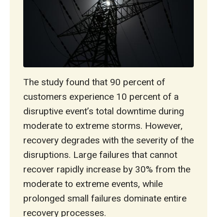
The study found that 90 percent of
customers experience 10 percent of a
disruptive event’s total downtime during
moderate to extreme storms. However,
recovery degrades with the severity of the
disruptions. Large failures that cannot
recover rapidly increase by 30% from the
moderate to extreme events, while
prolonged small failures dominate entire
recovery processes.