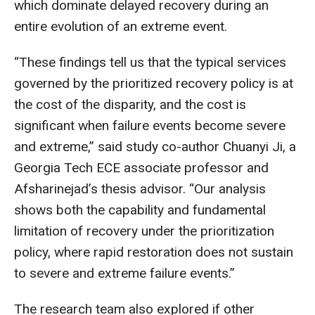
which dominate delayed recovery during an
entire evolution of an extreme event.
“These findings tell us that the typical services
governed by the prioritized recovery policy is at
the cost of the disparity, and the cost is
significant when failure events become severe
and extreme,” said study co-author Chuanyi Ji, a
Georgia Tech ECE associate professor and
Afsharinejad’s thesis advisor. “Our analysis
shows both the capability and fundamental
limitation of recovery under the prioritization
policy, where rapid restoration does not sustain
to severe and extreme failure events.”
The research team also explored if other