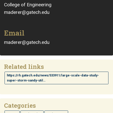
College of Engineering
maderer@gatech.edu
Email
maderer@gatech.edu
Related links
https://rh.gatech.edu/news/533911/large-scale-data-study-
super-storm-sandy-util…
Categories