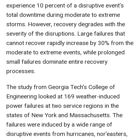
experience 10 percent of a disruptive event’s
total downtime during moderate to extreme
storms. However, recovery degrades with the
severity of the disruptions. Large failures that
cannot recover rapidly increase by 30% from the
moderate to extreme events, while prolonged
small failures dominate entire recovery
processes.
The study from Georgia Tech’s College of
Engineering looked at 169 weather-induced
power failures at two service regions in the
states of New York and Massachusetts. The
failures were induced by a wide range of
disruptive events from hurricanes, nor’easters,