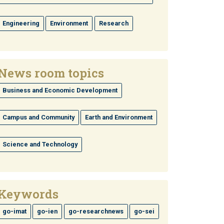
Engineering
Environment
Research
News room topics
Business and Economic Development
Campus and Community
Earth and Environment
Science and Technology
Keywords
go-imat
go-ien
go-researchnews
go-sei