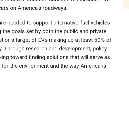
 cars on America's roadways.
ure needed to support alternative-fuel vehicles
the goals set by both the public and private
ation's target of EVs making up at least 50% of
y. Through research and development, policy,
ing toward finding solutions that will serve as
od for the environment and the way Americans