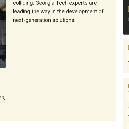
colliding, Georgia Tech experts are
leading the way in the development of
next-generation solutions.
en,