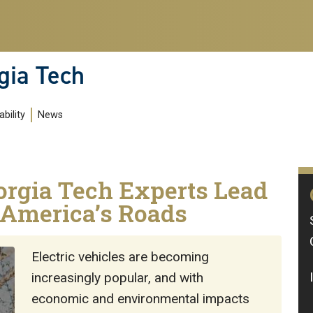
gia Tech
bility
News
orgia Tech Experts Lead
f America’s Roads
Electric vehicles are becoming
increasingly popular, and with
economic and environmental impacts