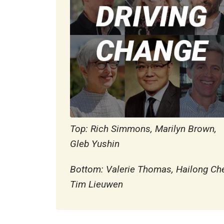
Top: Rich Simmons, Marilyn Brown,
Gleb Yushin
Bottom: Valerie Thomas, Hailong Ch
Tim Lieuwen