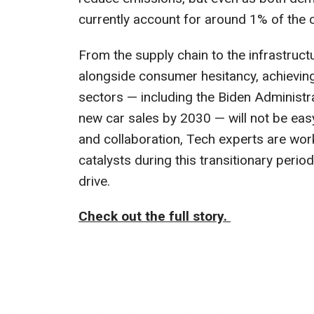
currently account for around 1% of the
From the supply chain to the infrastruct
alongside consumer hesitancy, achieving 
sectors — including the Biden Administr
new car sales by 2030 — will not be eas
and collaboration, Tech experts are work
catalysts during this transitionary peri
drive.
Check out the full story.