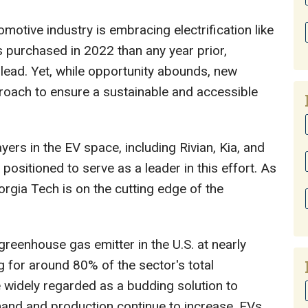
omotive industry is embracing electrification like
s purchased in 2022 than any year prior,
 lead. Yet, while opportunity abounds, new
proach to ensure a sustainable and accessible
ers in the EV space, including Rivian, Kia, and
 positioned to serve as a leader in this effort. As
eorgia Tech is on the cutting edge of the
greenhouse gas emitter in the U.S. at nearly
 for around 80% of the sector's total
e widely regarded as a budding solution to
and and production continue to increase, EVs