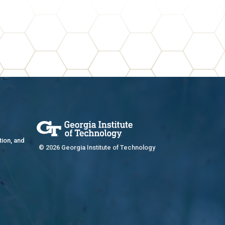
tion, and
© 2026 Georgia Institute of Technology