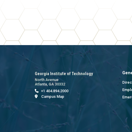
Gene
Georgia Institute of Technology
North Avenue
Direc
Atlanta, GA 30332
Empl
+1 404.894.2000
Campus Map
Emer