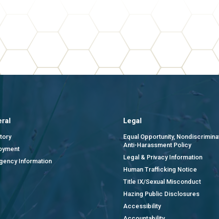
ral
Legal
tory
Equal Opportunity, Nondiscrimina
Anti-Harassment Policy
oyment
Legal & Privacy Information
gency Information
Human Trafficking Notice
Title IX/Sexual Misconduct
Hazing Public Disclosures
Accessibility
Accountability