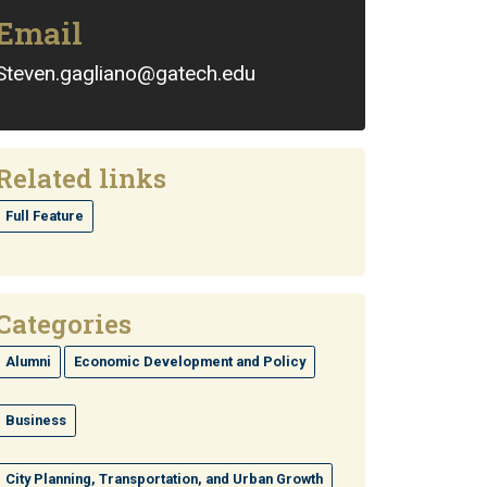
Email
Steven.gagliano@gatech.edu
Related links
Full Feature
Categories
Alumni
Economic Development and Policy
Business
City Planning, Transportation, and Urban Growth