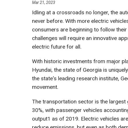
Mar 21, 2023
Idling at a crossroads no longer, the aut
never before. With more electric vehicle
consumers are beginning to follow their
challenges will require an innovative ap
electric future for all.
With historic investments from major play
Hyundai, the state of Georgia is uniquely
the state's leading research institute, G
movement.
The transportation sector is the largest 
30%, with passenger vehicles accounting
output1 as of 2019. Electric vehicles ar
reduce emissions, but even as both dem