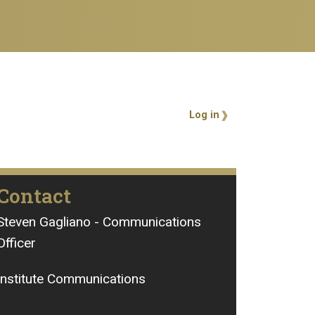
User account 
Log in
Contact
Steven Gagliano - Communications
Officer
Institute Communications