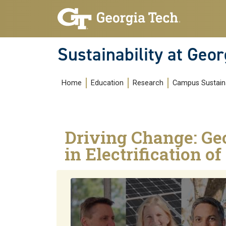
Skip to main navigation
Skip to main content
Sustainability at Geor
Main navigation
Home
Education
Research
Campus Sustaina
Driving Change: Ge
in Electrification o