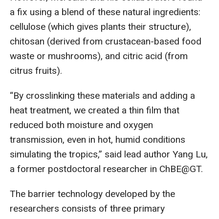
a fix using a blend of these natural ingredients:
cellulose (which gives plants their structure),
chitosan (derived from crustacean-based food
waste or mushrooms), and citric acid (from
citrus fruits).
“By crosslinking these materials and adding a
heat treatment, we created a thin film that
reduced both moisture and oxygen
transmission, even in hot, humid conditions
simulating the tropics,” said lead author Yang Lu,
a former postdoctoral researcher in ChBE@GT.
The barrier technology developed by the
researchers consists of three primary