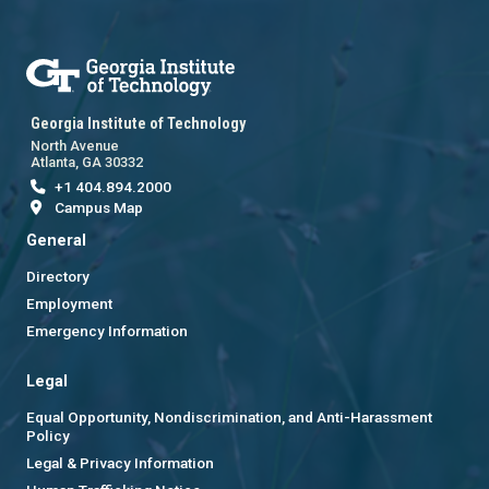
Georgia Institute of Technology
North Avenue
Atlanta, GA 30332
+1 404.894.2000
Campus Map
General
Directory
Employment
Emergency Information
Legal
Equal Opportunity, Nondiscrimination, and Anti-Harassment
Policy
Legal & Privacy Information