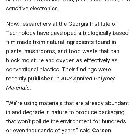
sensitive electronics.
Now, researchers at the Georgia Institute of
Technology have developed a biologically based
film made from natural ingredients found in
plants, mushrooms, and food waste that can
block moisture and oxygen as effectively as
conventional plastics. Their findings were
recently
published
in
ACS Applied Polymer
Materials
.
“We’re using materials that are already abundant
in and degrade in nature to produce packaging
that won’t pollute the environment for hundreds
or even thousands of years,” said
Carson