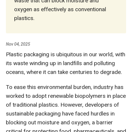
waste that can block moisture and
oxygen as effectively as conventional
plastics.
Nov 04, 2025
Plastic packaging is ubiquitous in our world, with
its waste winding up in landfills and polluting
oceans, where it can take centuries to degrade.
To ease this environmental burden, industry has
worked to adopt renewable biopolymers in place
of traditional plastics. However, developers of
sustainable packaging have faced hurdles in
blocking out moisture and oxygen, a barrier
critical for protecting food, pharmaceuticals, and