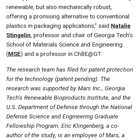
renewable, but also mechanically robust,
offering a promising alternative to conventional
plastics in packaging applications,” said
Natalie
Stingelin
, professor and chair of Georgia Tech’s
School of Materials Science and Engineering
(
MSE
) and a professor in ChBE@GT.
The research team has filed for patent protection
for the technology (patent pending). The
research was supported by Mars Inc., Georgia
Tech’s Renewable Bioproducts Institute, and the
U.S. Department of Defense through the National
Defense Science and Engineering Graduate
Fellowship Program. Eric Klingenberg, a co-
author of the study, is an employee of Mars, a