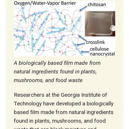
A biologically based film made from
natural ingredients found in plants,
mushrooms, and food waste
Researchers at the Georgia Institute of
Technology have developed a biologically
based film made from natural ingredients
found in plants, mushrooms, and food