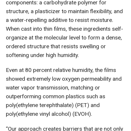
components: a carbohydrate polymer for
structure, a plasticizer to maintain flexibility, and
a water-repelling additive to resist moisture.
When cast into thin films, these ingredients self-
organize at the molecular level to form a dense,
ordered structure that resists swelling or
softening under high humidity.
Even at 80 percent relative humidity, the films
showed extremely low oxygen permeability and
water vapor transmission, matching or
outperforming common plastics such as
poly(ethylene terephthalate) (PET) and
poly(ethylene vinyl alcohol) (EVOH).
“Our approach creates barriers that are not only