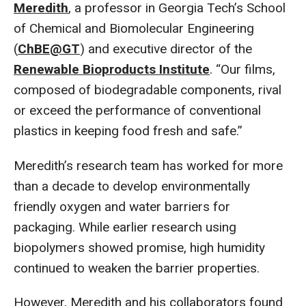
Meredith
, a professor in Georgia Tech’s School
of Chemical and Biomolecular Engineering
(
ChBE@GT
) and executive director of the
Renewable Bioproducts Institute
. “Our films,
composed of biodegradable components, rival
or exceed the performance of conventional
plastics in keeping food fresh and safe.”
Meredith’s research team has worked for more
than a decade to develop environmentally
friendly oxygen and water barriers for
packaging. While earlier research using
biopolymers showed promise, high humidity
continued to weaken the barrier properties.
However, Meredith and his collaborators found