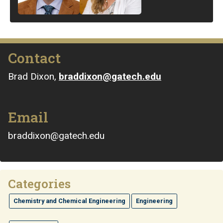
Contact
Brad Dixon,
braddixon@gatech.edu
Email
braddixon@gatech.edu
Categories
Chemistry and Chemical Engineering
Engineering