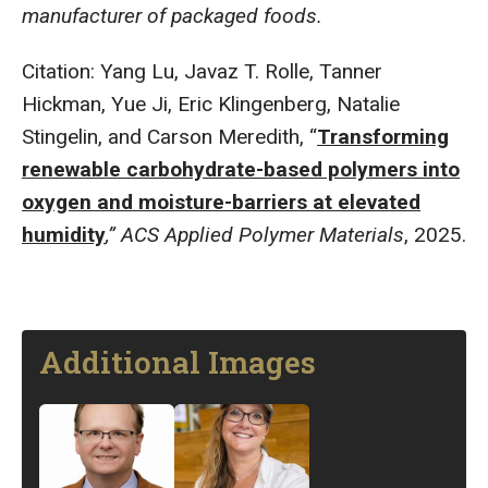
manufacturer of packaged foods.
Citation: Yang Lu, Javaz T. Rolle, Tanner
Hickman, Yue Ji, Eric Klingenberg, Natalie
Stingelin, and Carson Meredith, “
Transforming
renewable carbohydrate-based polymers into
oxygen and moisture-barriers at elevated
humidity
,” ACS Applied Polymer Materials
, 2025.
Additional Images
Image
Image