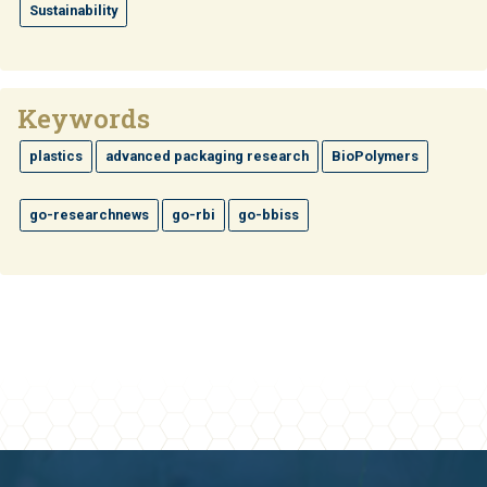
Sustainability
Keywords
plastics
advanced packaging research
BioPolymers
go-researchnews
go-rbi
go-bbiss