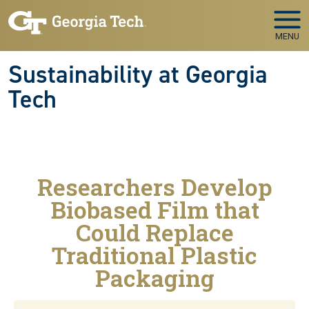
Skip to main navigation
Skip to main content
MENU
Sustainability at Georgia
Tech
Researchers Develop
Biobased Film that
Could Replace
Traditional Plastic
Packaging